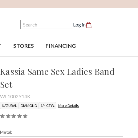
Search
Log in
T
STORES
FINANCING
Kassia Same Sex Ladies Band
Set
WL1002Y14K
NATURAL
DIAMOND
1/4 CTW.
More Details
Metal: