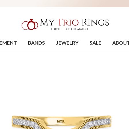
EMENT
BANDS
JEWELRY
SALE
ABOU