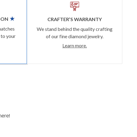
ION
CRAFTER’S WARRANTY
matches
We stand behind the quality crafting
 to your
of our fine diamond jewelry.
Learn more.
here!