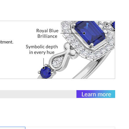
itment.