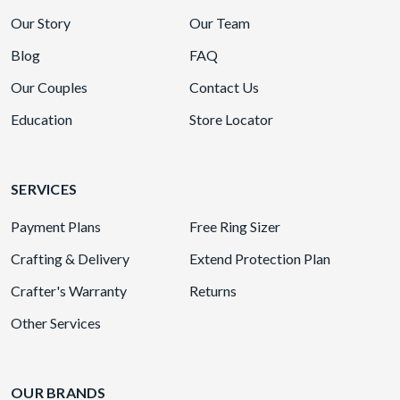
Our Story
Our Team
Blog
FAQ
Our Couples
Contact Us
Education
Store Locator
SERVICES
Payment Plans
Free Ring Sizer
Crafting & Delivery
Extend Protection Plan
Crafter's Warranty
Returns
Other Services
OUR BRANDS