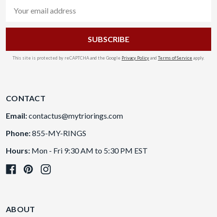
Email
Address
This site is protected by reCAPTCHA and the Google
Privacy Policy
and
Terms of Service
apply.
CONTACT
Email:
contactus@mytriorings.com
Phone:
855-MY-RINGS
Hours:
Mon - Fri 9:30 AM to 5:30 PM EST
ABOUT