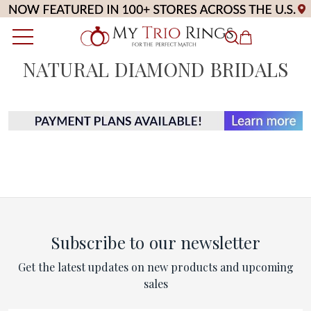
NATURAL DIAMOND BRIDALS
Subscribe to our newsletter
Get the latest updates on new products and upcoming
sales