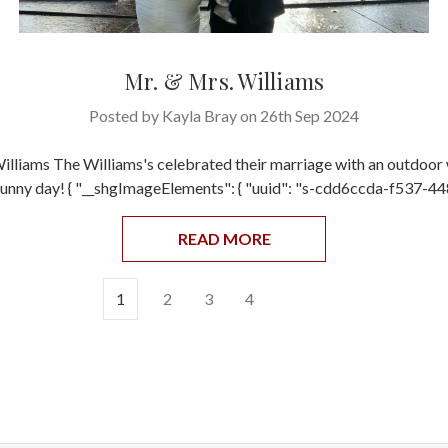
Mr. & Mrs. Williams
Posted by Kayla Bray on 26th Sep 2024
illiams The Williams's celebrated their marriage with an outdoor
 sunny day! { "__shgImageElements": { "uuid": "s-cdd6ccda-f537-4
READ MORE
1
2
3
4