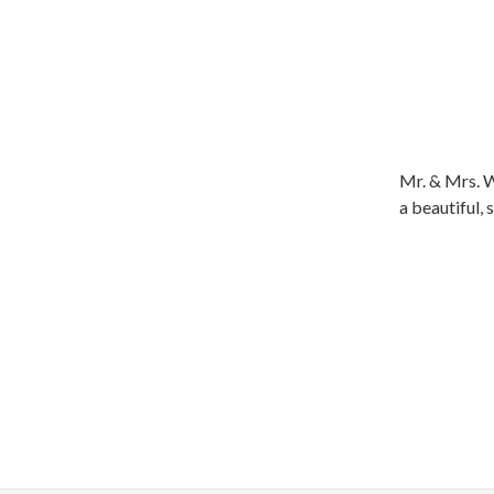
Mr. & Mrs. W
a beautiful,