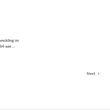
 wedding on
484-aae …
Next