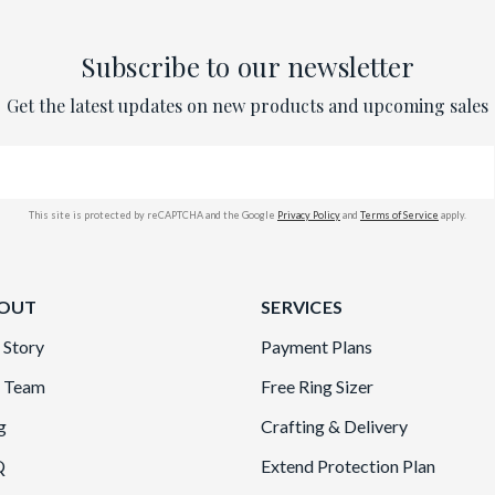
Subscribe to our newsletter
Get the latest updates on new products and upcoming sales
This site is protected by reCAPTCHA and the Google
Privacy Policy
and
Terms of Service
apply.
OUT
SERVICES
 Story
Payment Plans
 Team
Free Ring Sizer
g
Crafting & Delivery
Q
Extend Protection Plan