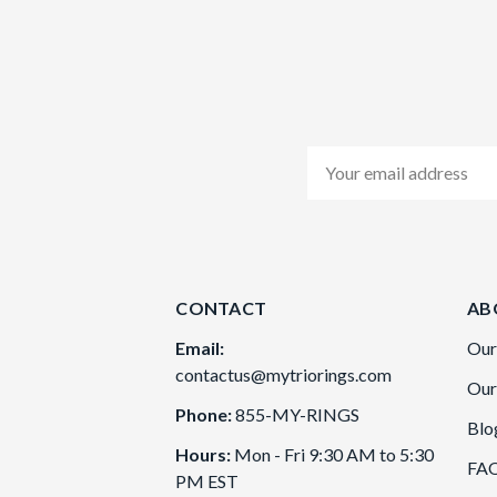
Email
Address
CONTACT
AB
Email:
Our
contactus@mytriorings.com
Our
Phone:
855-MY-RINGS
Blo
Hours:
Mon - Fri 9:30 AM to 5:30
FA
PM EST