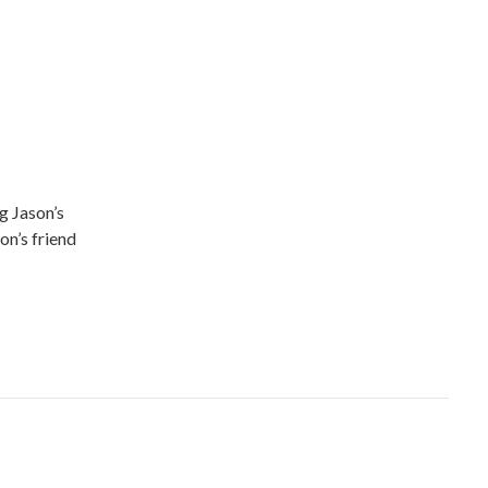
g Jason’s
on’s friend