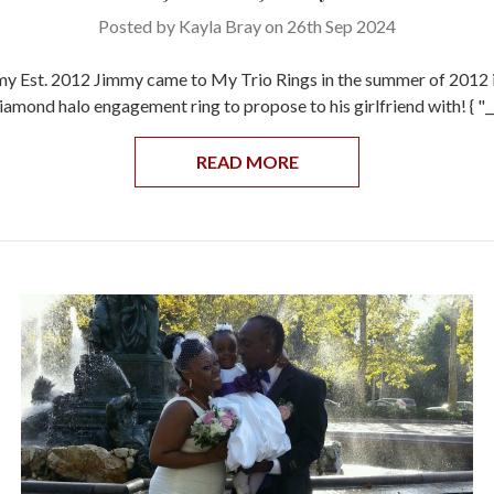
Posted by Kayla Bray on 26th Sep 2024
y Est. 2012 Jimmy came to My Trio Rings in the summer of 2012 i
diamond halo engagement ring to propose to his girlfriend with! { "
READ MORE