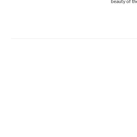
beauty of t