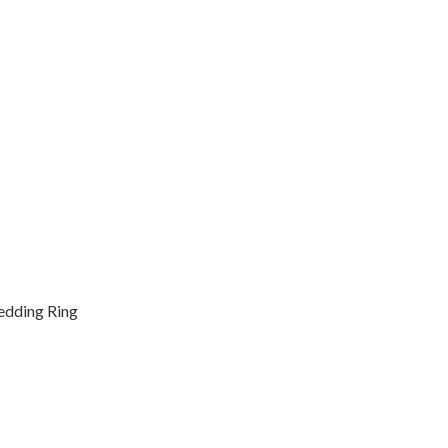
Wedding Ring