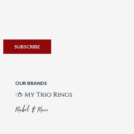
OUR BRANDS