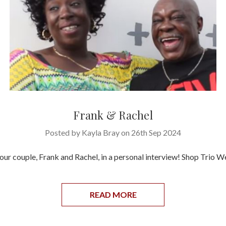
Frank & Rachel
Posted by Kayla Bray on 26th Sep 2024
our couple, Frank and Rachel, in a personal interview! Shop Trio 
READ MORE