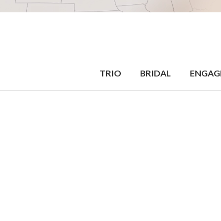
TRIO
BRIDAL
ENGAG