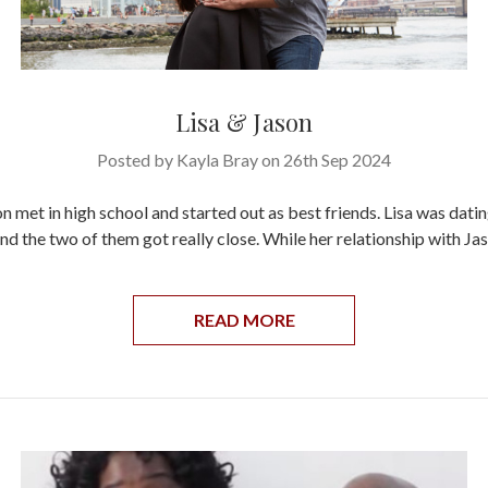
Lisa & Jason
Posted by Kayla Bray on 26th Sep 2024
n met in high school and started out as best friends. Lisa was datin
nd the two of them got really close. While her relationship with Jas
READ MORE