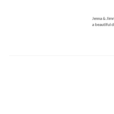
Jenna & Jimm
a beautiful 