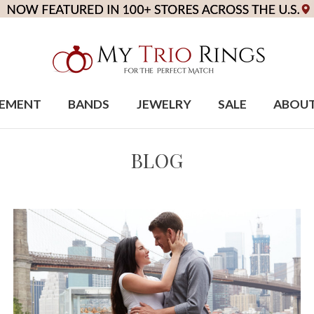
EMENT
BANDS
JEWELRY
SALE
ABOU
BLOG