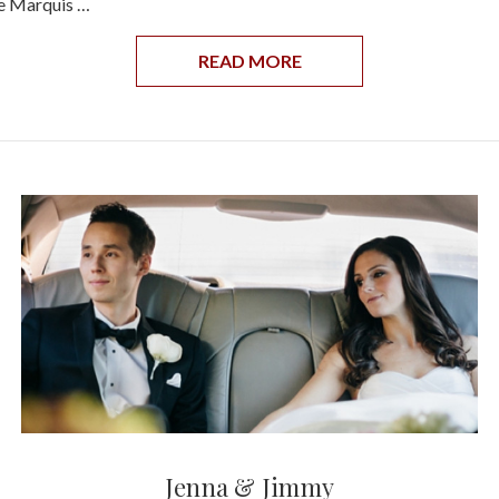
he Marquis …
READ MORE
Jenna & Jimmy