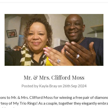
Mr. & Mrs. Clifford Moss
Posted by Kayla Bray on 26th Sep 2024
ons to Mr. & Mrs. Clifford Moss for winning a free pair of diamon
rtesy of My Trio Rings! As a couple, together they elegantly embr