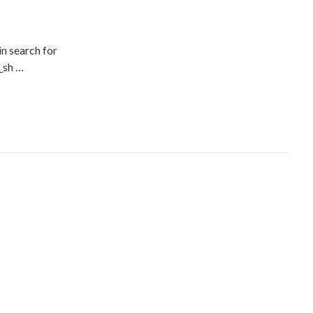
n search for
__sh …