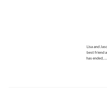
Lisa and Jaso
best friend a
has ended, …