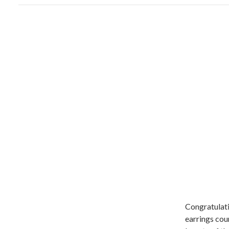
Congratulati
earrings cou