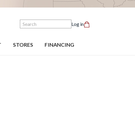
Search
Log in
T
STORES
FINANCING