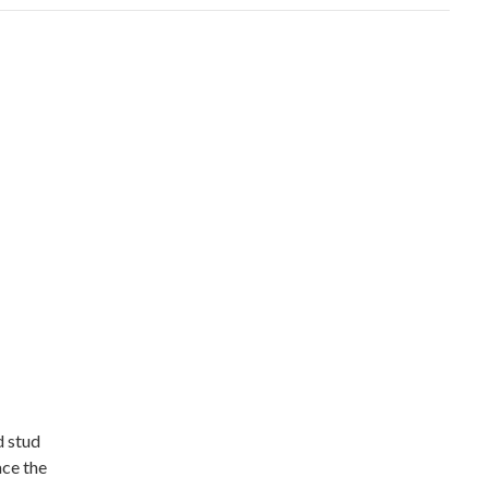
d stud
ace the