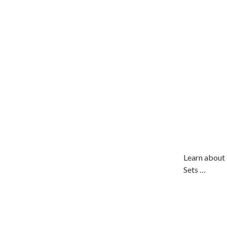
Learn about 
Sets …