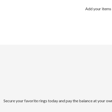
Add your items 
Secure your favorite rings today and pay the balance at your ow