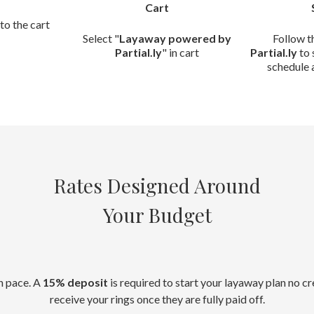
Cart
to the cart
Select "
Layaway powered by
Follow t
Partial.ly
" in cart
Partial.ly
to 
schedule 
Rates Designed Around
Your Budget
n pace. A
15% deposit
is required to start your layaway plan no c
receive your rings once they are fully paid off.