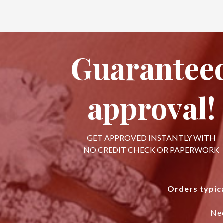
Guarantee
approval!
GET APPROVED INSTANTLY WITH
NO CREDIT CHECK OR PAPERWORK
Orders typica
Ne