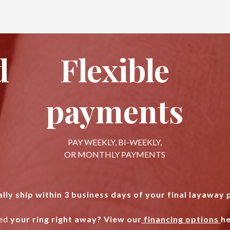
d
Flexible
payments
PAY WEEKLY, BI-WEEKLY,
OR MONTHLY PAYMENTS
lly ship within 3 business days of your final layaway
ed
your ring right away? View our
financing options
he