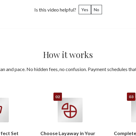
Is this video helpful?
Yes
No
How it works
an and pace. No hidden fees, no confusion. Payment schedules that 
rfect Set
Choose Layaway in Your
Complete