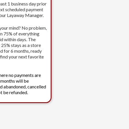
east 1 business day prior
ext scheduled payment
your Layaway Manager.
your mind? No problem,
urn 75% of everything
id within days. The
 25% stays as a store
id for 6 months, ready
find your next favorite
here no payments are
 months will be
d abandoned, cancelled
t be refunded.