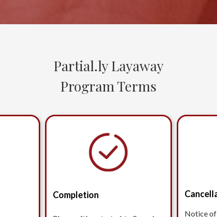
Partial.ly Layaway
Program Terms
Cancell
Completion
Notice of