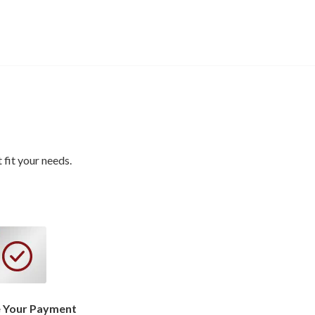
fit your needs.
 Your Payment