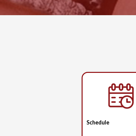
Schedule