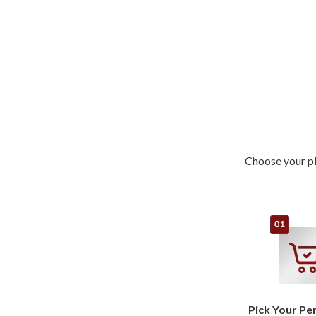
Choose your pl
Pick Your Pe