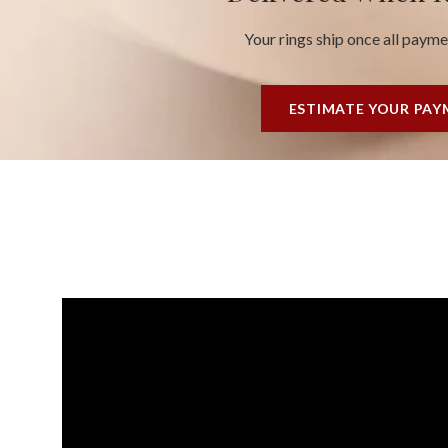
Your rings ship once all paym
ESTIMATE YOUR PA