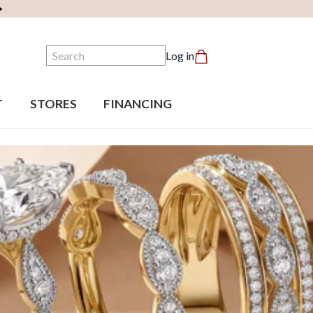
Search
Log in
T
STORES
FINANCING