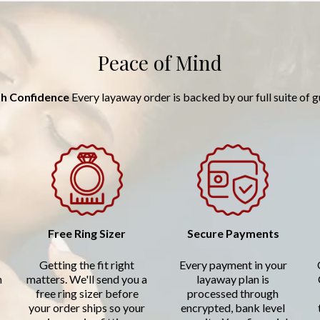
Peace of Mind
h Confidence
Every layaway order is backed by our full suite of 
Free Ring Sizer
Secure Payments
Getting the fit right
Every payment in your
n
matters. We'll send you a
layaway plan is
free ring sizer before
processed through
your order ships so your
encrypted, bank level