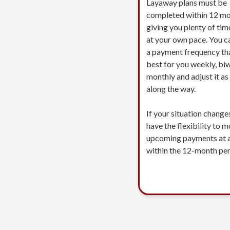
Layaway plans must be
completed within 12 mo
giving you plenty of tim
at your own pace. You c
a payment frequency th
best for you weekly, biw
monthly and adjust it a
along the way.
If your situation change
have the flexibility to 
upcoming payments at 
within the 12-month per