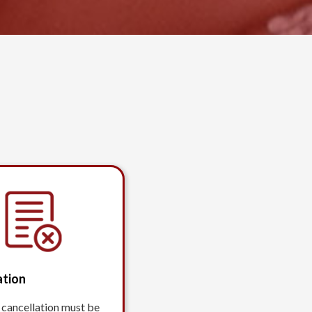
ation
 cancellation must be