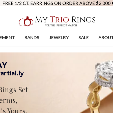
EMENT
BANDS
JEWELRY
SALE
ABOU
Rings Set
Terms,
's Yours.