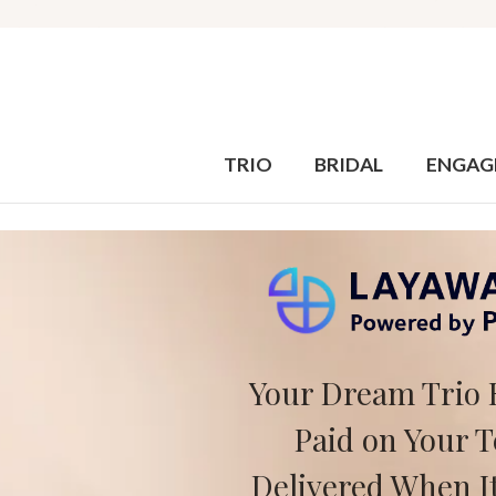
TRIO
BRIDAL
ENGAG
Your Dream Trio 
Paid on Your 
Delivered When It