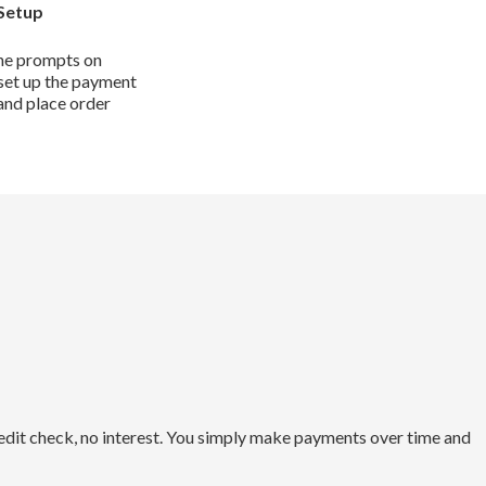
Setup
he prompts on
set up the payment
and place order
redit check, no interest. You simply make payments over time and