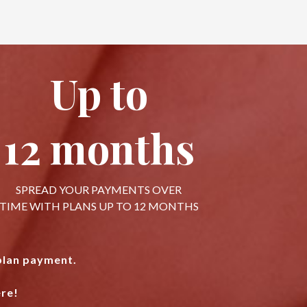
Up to
12 months
SPREAD YOUR PAYMENTS OVER
TIME WITH PLANS UP TO 12 MONTHS
 plan payment.
re!