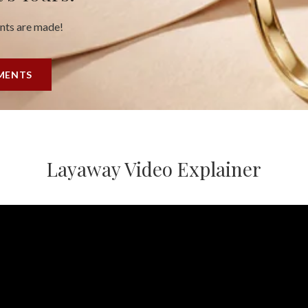
ents are made!
YMENTS
Layaway Video Explainer