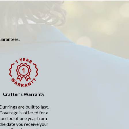
guarantees.
Crafter's Warranty
Our rings are built to last.
Coverage is offered for a
period of one year from
the date you receive your