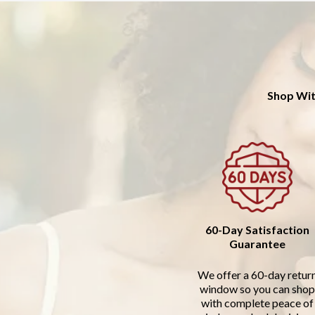
Shop Wit
60-Day Satisfaction
Guarantee
We offer a 60-day retur
window so you can shop
with complete peace of