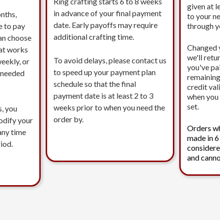
Ring crafting starts 6 to 8 weeks
given at l
in advance of your final payment
nths,
to your n
date. Early payoffs may require
e to pay
through 
additional crafting time.
an choose
Changed 
at works
we'll ret
To avoid delays, please contact us
eekly, or
you've pa
to speed up your payment plan
s needed
remaining
schedule so that the final
credit val
payment date is at least 2 to 3
when you 
set.
weeks prior to when you need the
s, you
order by.
modify your
Orders w
any time
made in 6
iod.
considere
and canno