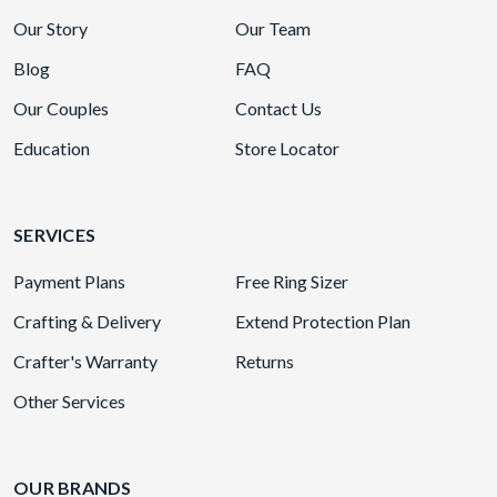
Our Story
Our Team
Blog
FAQ
Our Couples
Contact Us
Education
Store Locator
SERVICES
Payment Plans
Free Ring Sizer
Crafting & Delivery
Extend Protection Plan
Crafter's Warranty
Returns
Other Services
OUR BRANDS