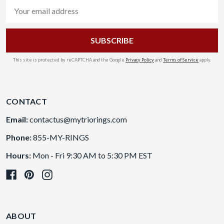
Email
Address
This site is protected by reCAPTCHA and the Google
Privacy Policy
and
Terms of Service
apply.
CONTACT
Email:
contactus@mytriorings.com
Phone:
855-MY-RINGS
Hours:
Mon - Fri 9:30 AM to 5:30 PM EST
ABOUT