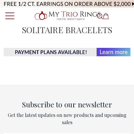
SOLITAIRE BRACELETS
Subscribe to our newsletter
Get the latest updates on new products and upcoming
sales