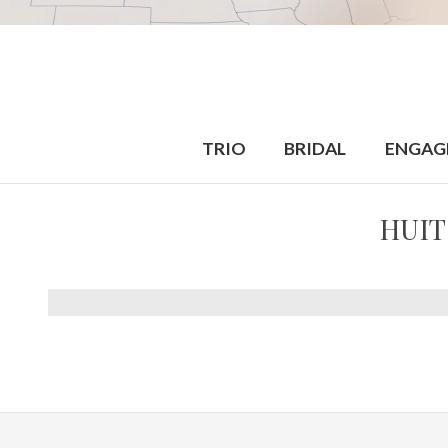
TRIO
BRIDAL
ENGAG
HUIT