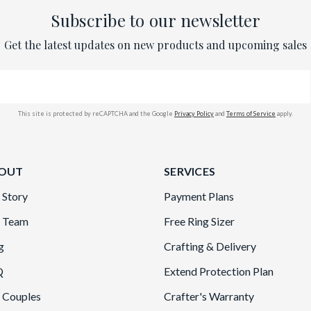
Subscribe to our newsletter
Get the latest updates on new products and upcoming sales
This site is protected by reCAPTCHA and the Google
Privacy Policy
and
Terms of Service
apply.
OUT
SERVICES
 Story
Payment Plans
 Team
Free Ring Sizer
g
Crafting & Delivery
Q
Extend Protection Plan
 Couples
Crafter's Warranty