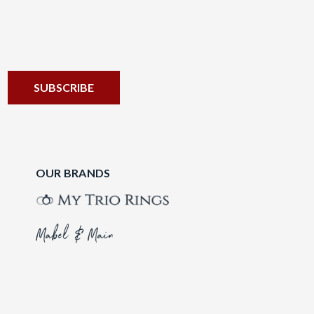
OUR BRANDS