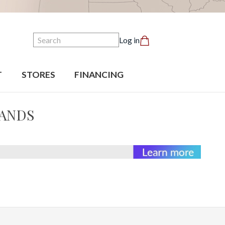
Search
Log in
T
STORES
FINANCING
BANDS