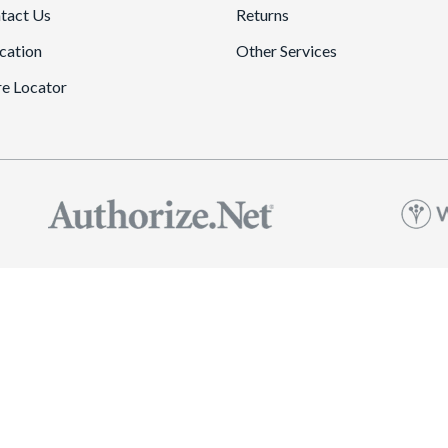
tact Us
Returns
cation
Other Services
re Locator