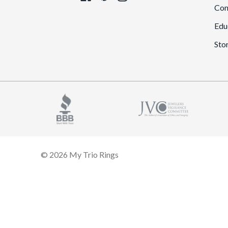
Con
Edu
Sto
© 2026 My Trio Rings