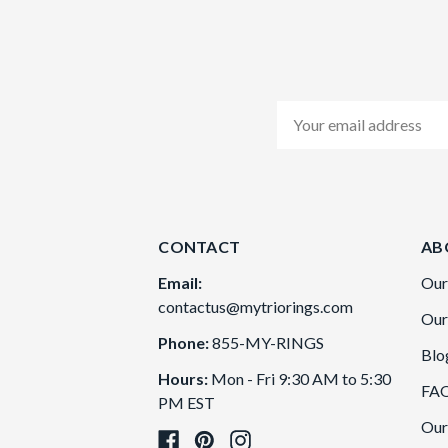
Email
Address
CONTACT
AB
Email:
Our
contactus@mytriorings.com
Our
Phone:
855-MY-RINGS
Blo
Hours:
Mon - Fri 9:30 AM to 5:30
FA
PM EST
Our