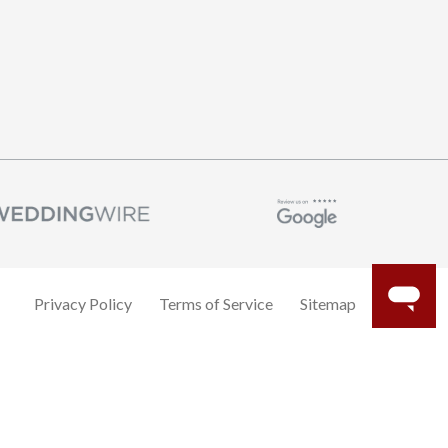
Privacy Policy
Terms of Service
Sitemap