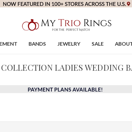
EMENT
BANDS
JEWELRY
SALE
ABOU
 COLLECTION LADIES WEDDING 