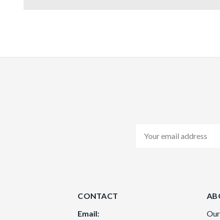
Email
Address
CONTACT
AB
Email:
Our