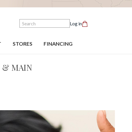
Search
Log in
T
STORES
FINANCING
 & MAIN