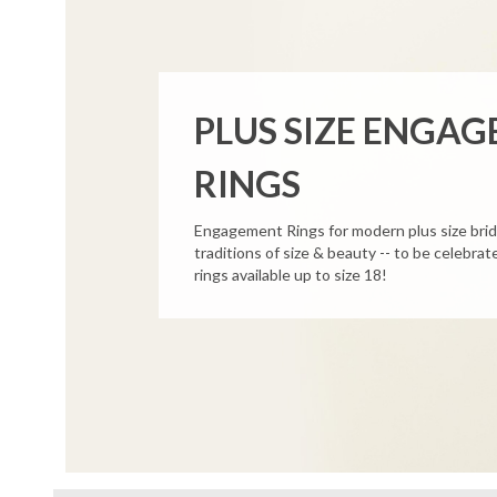
PLUS SIZE ENGA
RINGS
Engagement Rings for modern plus size bri
traditions of size & beauty -- to be celebr
rings available up to size 18!