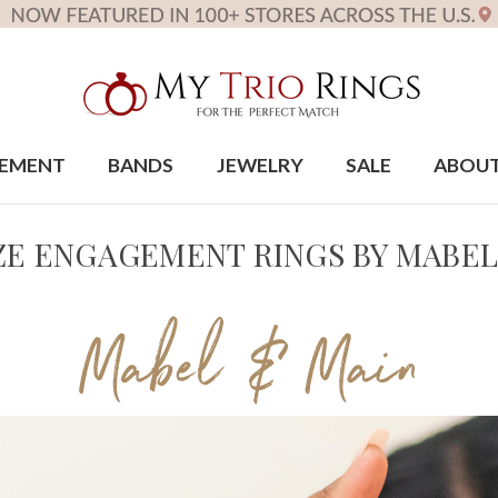
EMENT
BANDS
JEWELRY
SALE
ABOU
IZE ENGAGEMENT RINGS BY MABEL