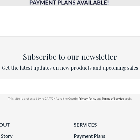
Subscribe to our newsletter
Get the latest updates on new products and upcoming sales
This site is protected by reCAPTCHA and the Google
Privacy Policy
and
Terms of Service
apply.
OUT
SERVICES
 Story
Payment Plans