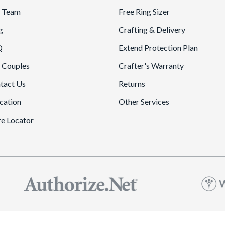
 Team
Free Ring Sizer
g
Crafting & Delivery
Q
Extend Protection Plan
 Couples
Crafter's Warranty
tact Us
Returns
cation
Other Services
re Locator