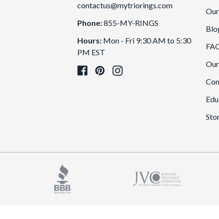
contactus@mytriorings.com
Our
Phone:
855-MY-RINGS
Blo
Hours:
Mon - Fri 9:30 AM to 5:30
FA
PM EST
Our
Con
Edu
Sto