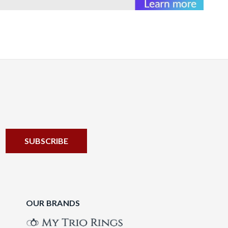
OUR BRANDS