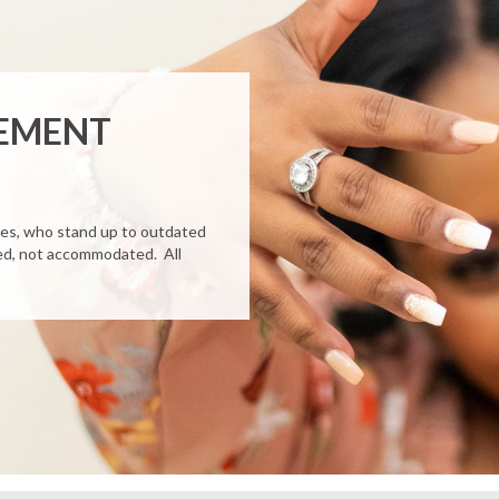
GEMENT
des, who stand up to outdated
ated, not accommodated. All