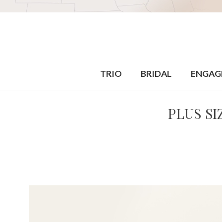
TRIO
BRIDAL
ENGAG
PLUS S