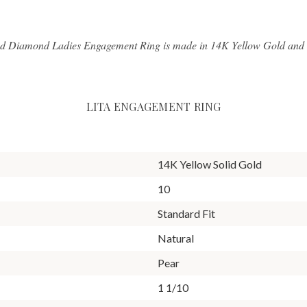
d Diamond Ladies Engagement Ring is made in 14K Yellow Gold and ha
LITA ENGAGEMENT RING
14K Yellow Solid Gold
10
Standard Fit
Natural
Pear
1 1/10