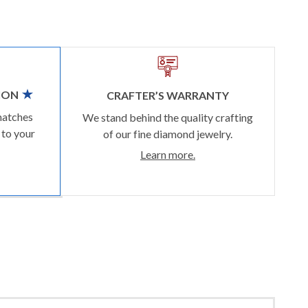
ION
CRAFTER’S WARRANTY
matches
We stand behind the quality crafting
 to your
of our fine diamond jewelry.
Learn more.