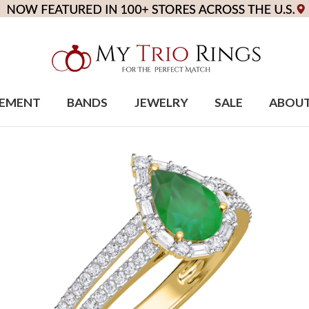
EMENT
BANDS
JEWELRY
SALE
ABOU