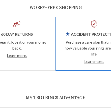
WORRY-FREE SHOPPING
60 DAY RETURNS
ACCIDENT PROTECT
wear it, love it or your money
Purchase a care plan that 
back.
how valuable your rings are
life.
Learn more.
Learn more.
MY TRIO RINGS ADVANTAGE