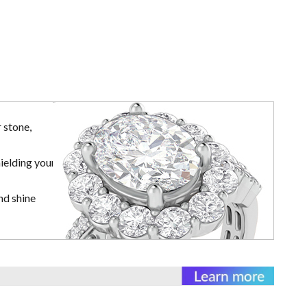
 stone,
ielding your
nd shine