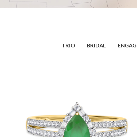
TRIO
BRIDAL
ENGAG