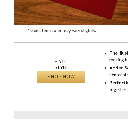
* Gemstone color may vary slightly.
The Illus
making it
HALO
STYLE
Added Se
center st
SHOP NOW
Perfectl
together 