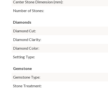
Center Stone Dimension (mm):
Number of Stones:
Diamonds
Diamond Cut:
Diamond Clarity:
Diamond Color:
Setting Type:
Gemstone
Gemstone Type:
Stone Treatment: