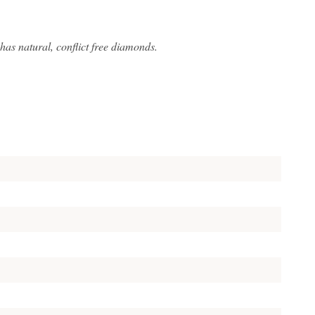
s natural, conflict free diamonds.