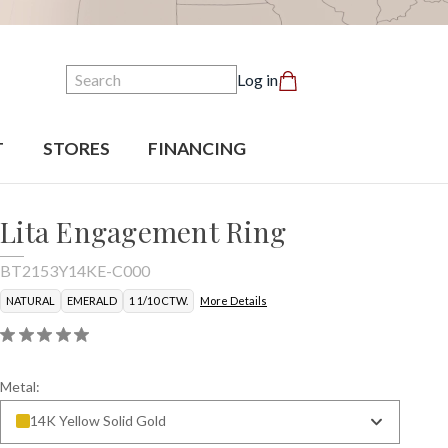
Search
Log in
T
STORES
FINANCING
Lita Engagement Ring
BT2153Y14KE-C000
NATURAL
EMERALD
1 1/10 CTW.
More Details
Metal:
14K Yellow Solid Gold