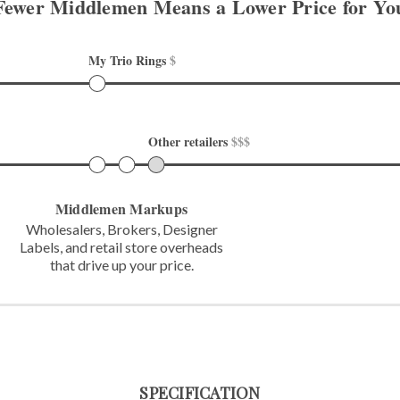
Fewer Middlemen Means
a Lower Price for Yo
My Trio Rings 
$
Other retailers 
$$$
Middlemen Markups
Wholesalers, Brokers, Designer
Labels,
and retail store overheads
that
drive up your price.
SPECIFICATION