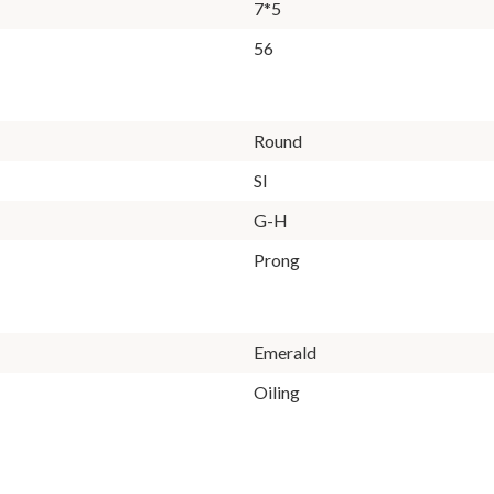
7*5
56
Round
SI
G-H
Prong
Emerald
Oiling