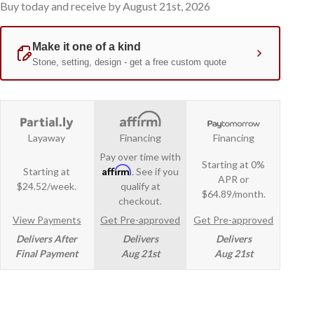
Buy today and receive by August 21st, 2026
Layaway
Financing
Financing
Pay over time with
Starting at 0%
Affirm
Starting at
. See if you
APR or
$24.52/week.
qualify at
$64.89/month.
checkout.
View Payments
Get Pre-approved
Get Pre-approved
Delivers After
Delivers
Delivers
Final Payment
Aug 21st
Aug 21st