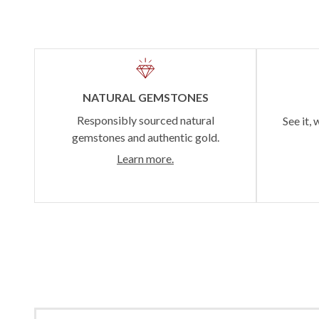
NATURAL GEMSTONES
Responsibly sourced natural
See it, 
gemstones and authentic gold.
Learn more.