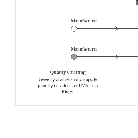
Manufacturer
Manufacturer
Quality Crafting
Jewelry crafters who supply
jewelry retailers and My Trio
Rings.