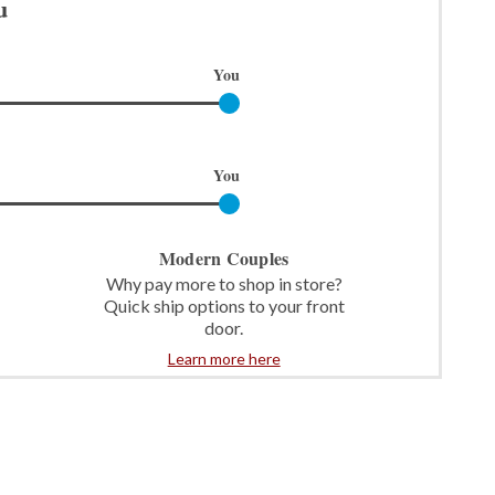
u
You
You
Modern Couples
Why pay more to shop in store?
Quick ship options to your front
door.
Learn more here