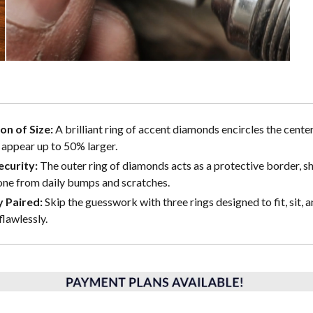
ion of Size:
A brilliant ring of accent diamonds encircles the center
 appear up to 50% larger.
curity:
The outer ring of diamonds acts as a protective border, sh
one from daily bumps and scratches.
y Paired:
Skip the guesswork with three rings designed to fit, sit, a
flawlessly.