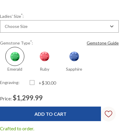
*
Ladies' Size
:
Choose Size
*
Gemstone Type
:
Gemstone Guide
Emerald
Ruby
Sapphire
Engraving:
+$30.00
$1,299.99
Price:
Current
Standard
Stock:
Crafted to order.