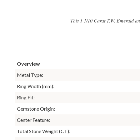
This 1 1/10 Carat T.W. Emerald an
Overview
Metal Type:
Ring Width (mm):
Ring Fit:
Gemstone Origin:
Center Feature:
Total Stone Weight (CT):