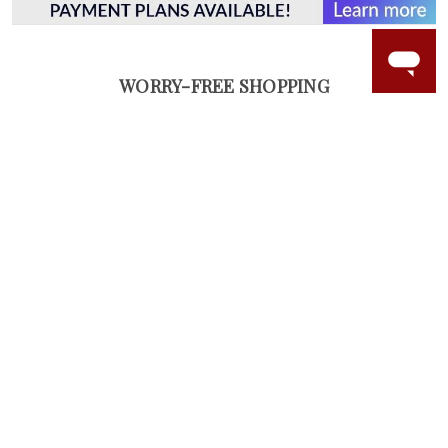
WORRY-FREE SHOPPING
NATURAL GEMSTONES
Responsibly sourced natural gemstones and authentic
gold.
Learn more.
60 DAY RETURNS
See it, wear it, love it or your money back.