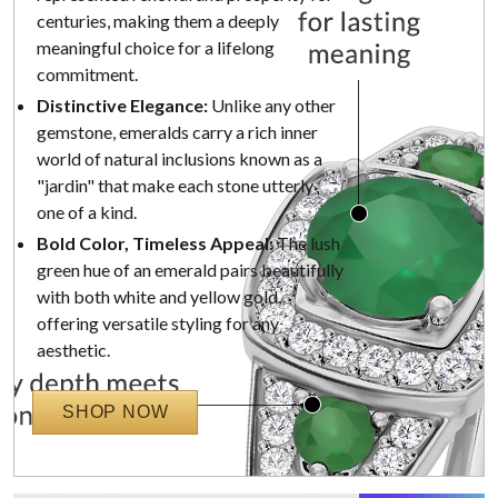
centuries, making them a deeply
meaningful choice for a lifelong
commitment.
Distinctive Elegance:
Unlike any other
gemstone, emeralds carry a rich inner
world of natural inclusions known as a
"jardin" that make each stone utterly
one of a kind.
Bold Color, Timeless Appeal:
The lush
green hue of an emerald pairs beautifully
with both white and yellow gold,
offering versatile styling for any
aesthetic.
SHOP NOW