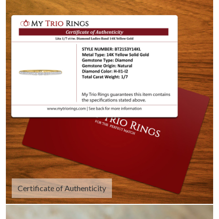
Certificate of Authenticity