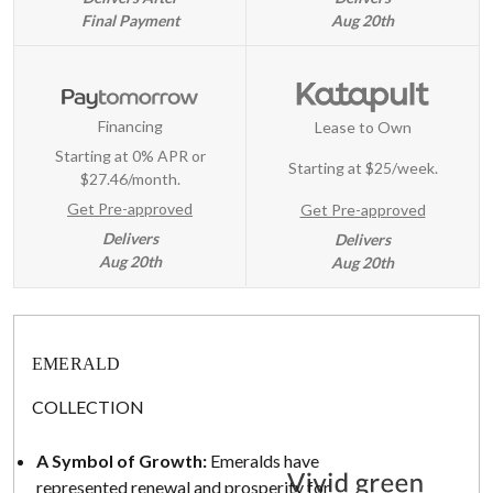
Final Payment
Aug 20th
Financing
Lease to Own
Starting at 0% APR or
Starting at
$25/week
.
$27.46/month.
Get Pre-approved
Get Pre-approved
Delivers
Delivers
Aug 20th
Aug 20th
EMERALD
COLLECTION
A Symbol of Growth:
Emeralds have
represented renewal and prosperity for