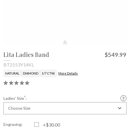
Lita Ladies Band
$549.99
BT2153Y14KL
NATURAL
DIAMOND
1/7 CTW.
More Details
*
Ladies' Size
:
Choose Size
Engraving:
+$30.00