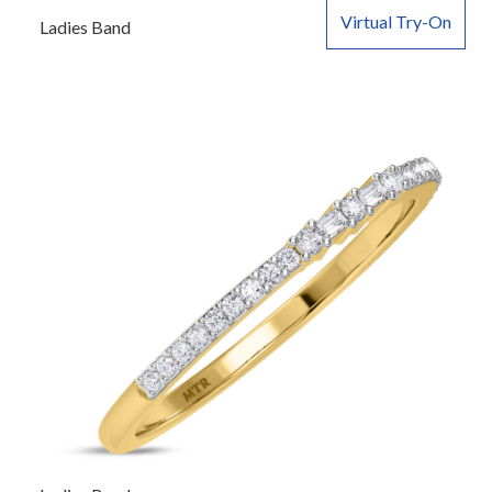
Virtual Try-On
Ladies Band