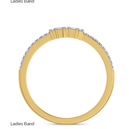
Ladies Band
Ladies Band