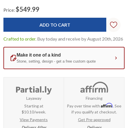
$549.99
Price:
Current
Standard
Stock:
Crafted to order.
Buy today and receive by August 20th, 2026
Layaway
Financing
Affirm
Starting at
Pay over time with
. See
$10.10/week.
if you qualify at checkout.
View Payments
Get Pre-approved
Delivers After
Delivers