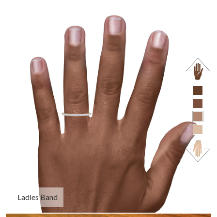
Ladies Band