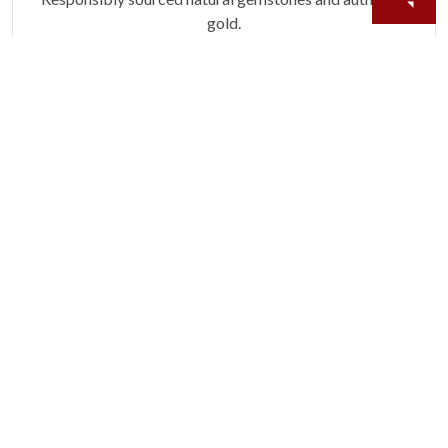
gold.
Learn more.
60 DAY RETURNS
See it, wear it, love it or your money back.
Learn more.
ACCIDENT PROTECTION
Purchase a care plan that matches how valuable your
rings are to your life.