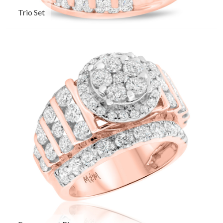
Trio Set