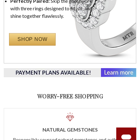
Perfectly Paired:
Skip the guesswork
with three rings designed to fit, sit, and
shine together flawlessly.
SHOP NOW
WORRY-FREE SHOPPING
NATURAL GEMSTONES
Responsibly sourced natural gemstones and authentic