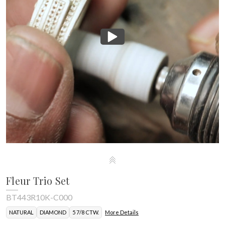
Fleur Trio Set
BT443R10K-C000
NATURAL
DIAMOND
5 7/8 CTW.
More Details