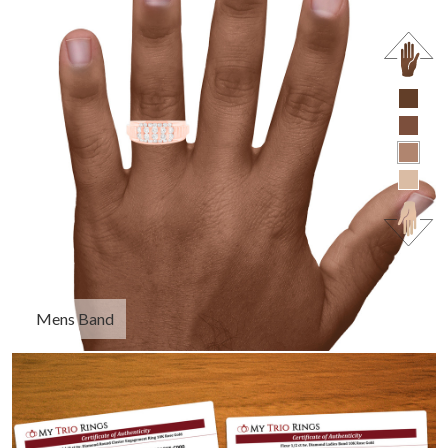
Mens Band