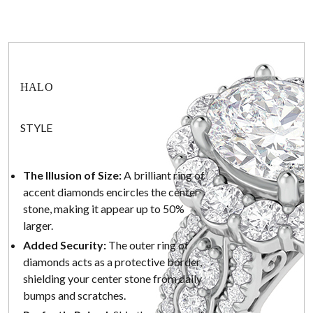
HALO
STYLE
The Illusion of Size:
A brilliant ring of
accent diamonds encircles the center
stone, making it appear up to 50%
larger.
Added Security:
The outer ring of
diamonds acts as a protective border,
shielding your center stone from daily
bumps and scratches.