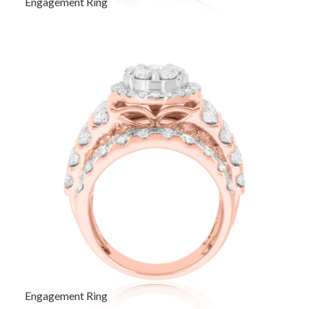
Engagement Ring
Engagement Ring