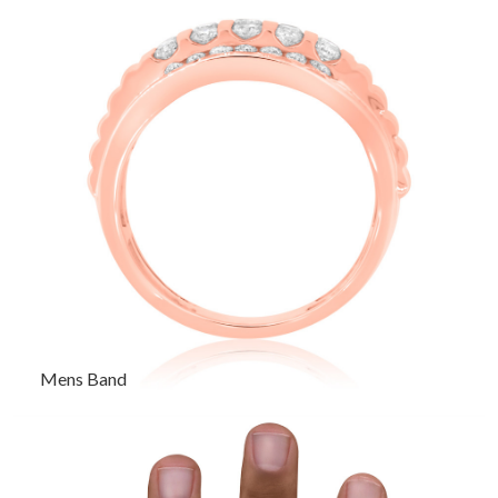
Mens Band