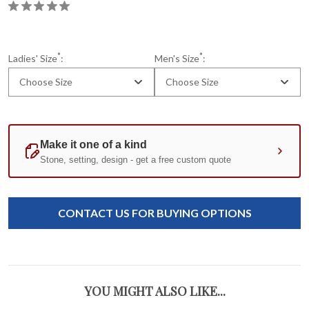
*
*
Ladies' Size
:
Men's Size
:
Choose Size
Choose Size
Current
Standard
Stock:
CONTACT US FOR BUYING OPTIONS
YOU MIGHT ALSO LIKE...