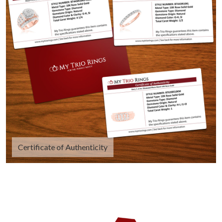
Certificate of Authenticity