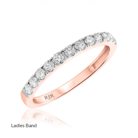
Ladies Band