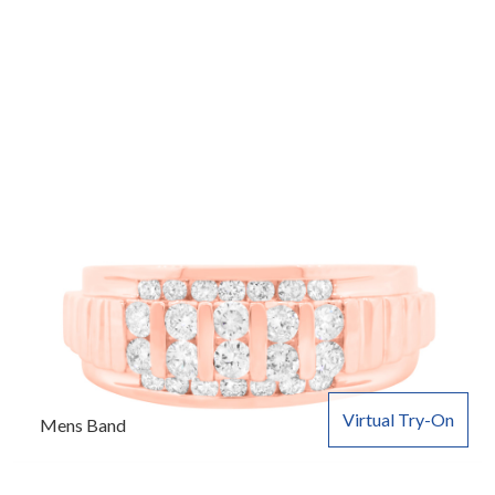
Virtual Try-On
Mens Band