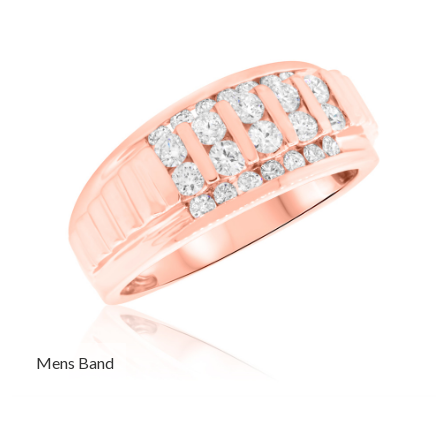
Mens Band