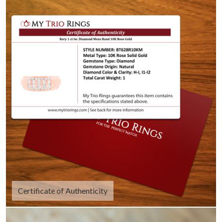
Certificate of Authenticity