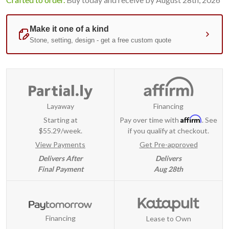
Layaway
Financing
Affirm
Starting at
Pay over time with
. See
$55.29/week.
if you qualify at checkout.
View Payments
Get Pre-approved
Delivers After
Delivers
Final Payment
Aug 28th
Financing
Lease to Own