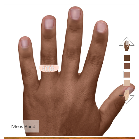
Mens Band