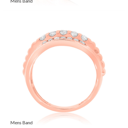
Mens Band
Mens Band