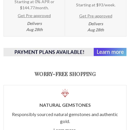
Starting at 0% APR or
Starting at
$93/week
.
$144.77/month.
Get Pre-approved
Get Pre-approved
Delivers
Delivers
Aug 28th
Aug 28th
WORRY-FREE SHOPPING
NATURAL GEMSTONES
Responsibly sourced natural gemstones and authentic
gold.
Learn more.