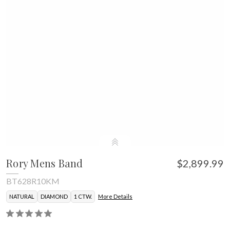
Rory Mens Band
$2,899.99
BT628R10KM
NATURAL
DIAMOND
1 CTW.
More Details