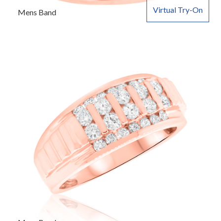
Virtual Try-On
Mens Band