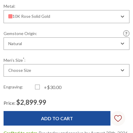
Metal:
10K Rose Solid Gold
Gemstone Origin:
Natural
*
Men's Size
:
Choose Size
Engraving:
+$30.00
$2,899.99
Price:
Current
Standard
Stock:
Crafted to order.
Buy today and receive by August 28th, 2026