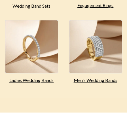
Engagement
Rings
Wedding Band Sets
Ladies Wedding
Bands
Men's Wedding
Bands