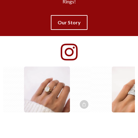
Rings!
Our Story