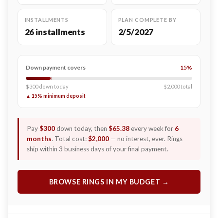
INSTALLMENTS
PLAN COMPLETE BY
26 installments
2/5/2027
Down payment covers
15%
$300 down today
$2,000 total
▲ 15% minimum deposit
Pay
$300
down today, then
$65.38
every week for
6
months
. Total cost:
$2,000
— no interest, ever. Rings
ship within 3 business days of your final payment.
BROWSE RINGS IN MY BUDGET →