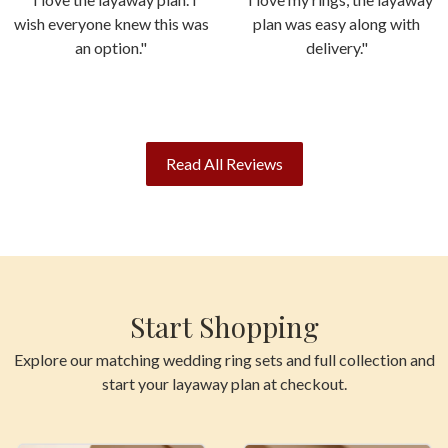
wish everyone knew this was
plan was easy along with
an option."
delivery."
Read All Reviews
Start Shopping
Explore our matching wedding ring sets and full collection and
start your layaway plan at checkout.