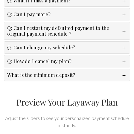
Q: What if I miss a payment?
Q: Can I pay more?
Q: Can I restart my defaulted payment to the
original payment schedule ?
Q: Can I change my schedule?
Q: How do I cancel my plan?
What is the minimum deposit?
Preview Your Layaway Plan
Adjust the sliders to see your personalized payment schedule
instantly.