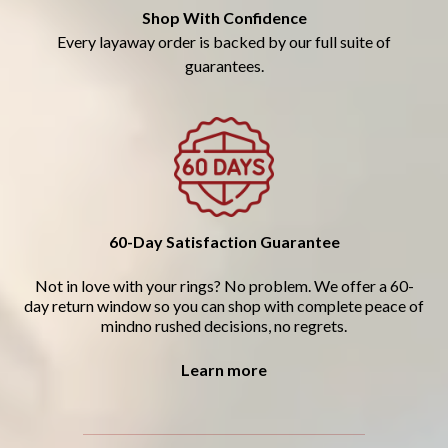
Shop With Confidence
Every layaway order is backed by our full suite of
guarantees.
60-Day Satisfaction Guarantee
Not in love with your rings? No problem. We offer a 60-
day return window so you can shop with complete peace of
mindno rushed decisions, no regrets.
Learn more