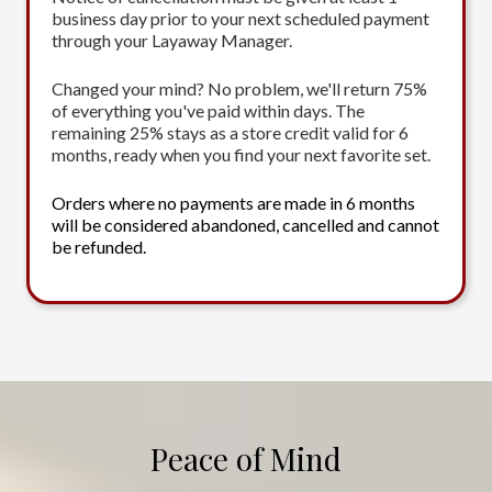
business day prior to your next scheduled payment
through your Layaway Manager.
Changed your mind? No problem, we'll return 75%
of everything you've paid within days. The
remaining 25% stays as a store credit valid for 6
months, ready when you find your next favorite set.
Orders where no payments are made in 6 months
will be considered abandoned, cancelled and cannot
be refunded.
Peace of Mind