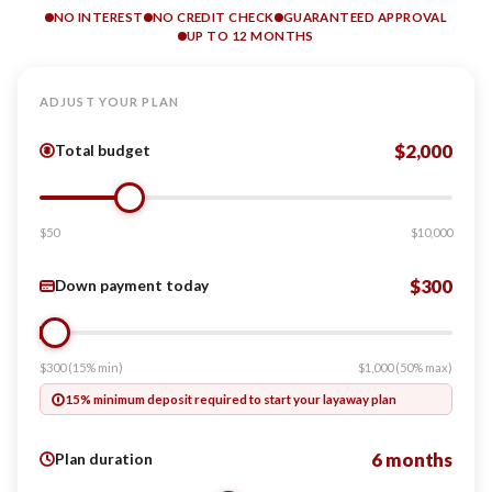
NO INTEREST
NO CREDIT CHECK
GUARANTEED APPROVAL
UP TO 12 MONTHS
ADJUST YOUR PLAN
$2,000
Total budget
$50
$10,000
$300
Down payment today
$300 (15% min)
$1,000 (50% max)
15% minimum deposit required to start your layaway plan
6 months
Plan duration