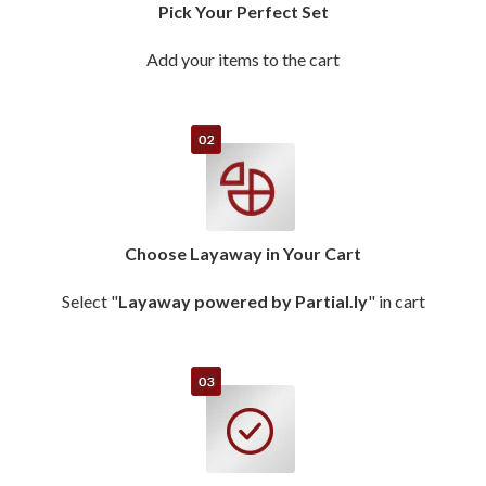
Pick Your Perfect Set
Add your items to the cart
Choose Layaway in Your Cart
Select "
Layaway powered by Partial.ly
" in cart