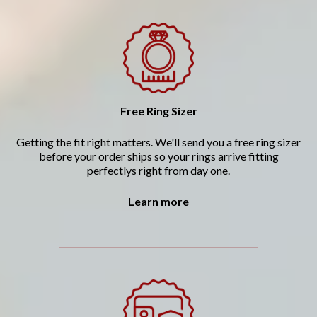
Free Ring Sizer
Getting the fit right matters. We'll send you a free ring sizer
before your order ships so your rings arrive fitting
perfectlys right from day one.
Learn more