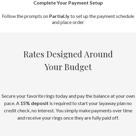
Complete Your Payment Setup
Follow the prompts on
Partial.ly
to set up the payment schedule
and place order
Rates Designed Around
Your Budget
Secure your favorite rings today and pay the balance at your own
pace. A
15% deposit
is required to start your layaway plan no
credit check, no interest. You simply make payments over time
and receive your rings once they are fully paid off.