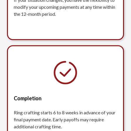
modify your upcoming payments at any time within
the 12-month period.
Completion
Ring crafting starts 6 to 8 weeks in advance of your
final payment date. Early payoffs may require
additional crafting time.