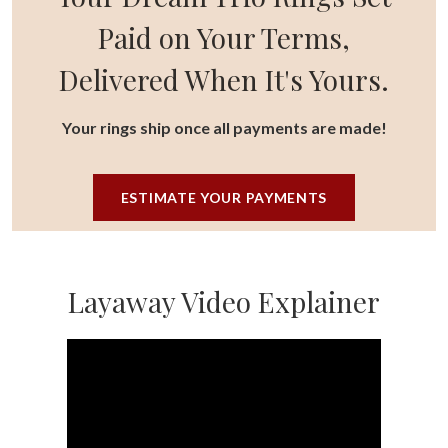
Paid on Your Terms,
Delivered When It's Yours.
Your rings ship once all payments are made!
ESTIMATE YOUR PAYMENTS
Layaway Video Explainer