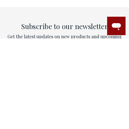
Subscribe to our newsletter
Get the latest updates on new products and upcoming
sales
Email
Address
This site is protected by reCAPTCHA and the Google
Privacy Policy
and
Terms of Service
apply.
CONTACT
Email:
contactus@mytriorings.com