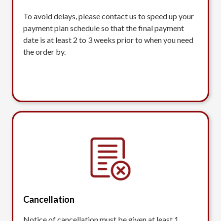
To avoid delays, please contact us to speed up your
payment plan schedule so that the final payment
date is at least 2 to 3 weeks prior to when you need
the order by.
Cancellation
Notice of cancellation must be given at least 1