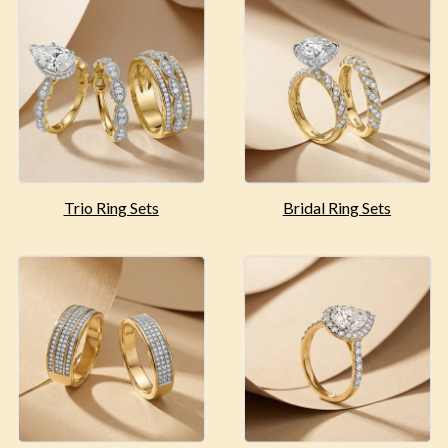
Trio Ring Sets
Bridal Ring Sets