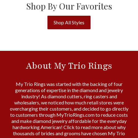
Shop By Our Favorites
Shop All Styles
About My Trio Rings
My Trio Rings was started with the backing of four
generations of expertise in the diamond and jewelry
industry! As diamond cutters, ring casters and
wholesalers, we noticed how much retail stores were
overcharging their customers, and decided to go directly
to customers through MyTrioRings.com to reduce costs
and make diamond jewelry affordable for the everyday
hardworking American! Click to read more about why
thousands of brides and grooms have chosen My Trio