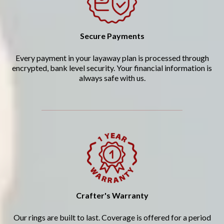
Secure Payments
Every payment in your layaway plan is processed through
encrypted, bank level security. Your financial information is
always safe with us.
Crafter's Warranty
Our rings are built to last. Coverage is offered for a period