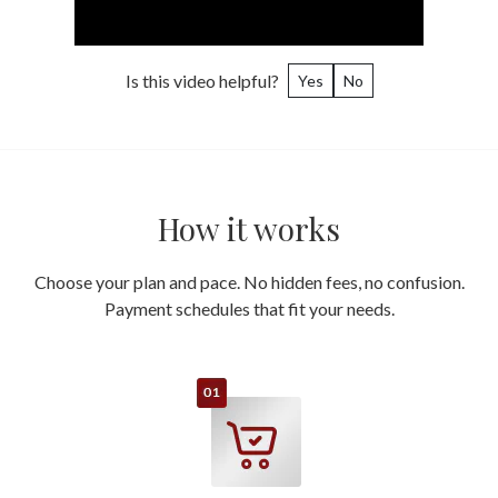
Is this video helpful?
Yes
No
How it works
Choose your plan and pace. No hidden fees, no confusion.
Payment schedules that fit your needs.