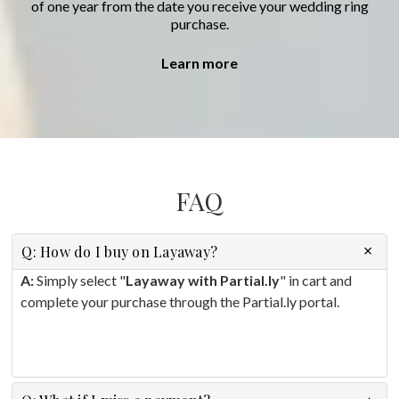
of one year from the date you receive your wedding ring
purchase.
Learn more
FAQ
Q: How do I buy on Layaway?
A:
Simply select "
Layaway with Partial.ly
" in cart and
complete your purchase through the Partial.ly portal.