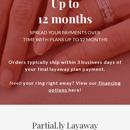
Up to
12 months
SPREAD YOUR PAYMENTS OVER
TIME WITH PLANS UP TO 12 MONTHS
Orders typically ship within 3 business days of
your final layaway plan payment.
Need
your ring right away? View our
financing
options
here!
Partial.ly Layaway