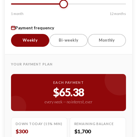
1 month
12 months
Payment frequency
Weekly
Bi-weekly
Monthly
YOUR PAYMENT PLAN
EACH PAYMENT
$65.38
every week — no interest, ever
DOWN TODAY (15% MIN)
REMAINING BALANCE
$300
$1,700