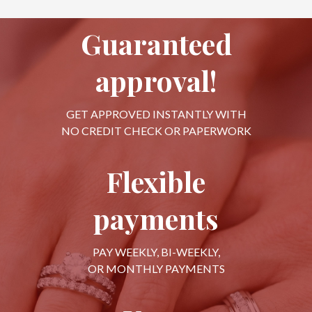
Guaranteed
approval!
GET APPROVED INSTANTLY WITH
NO CREDIT CHECK OR PAPERWORK
Flexible
payments
PAY WEEKLY, BI-WEEKLY,
OR MONTHLY PAYMENTS