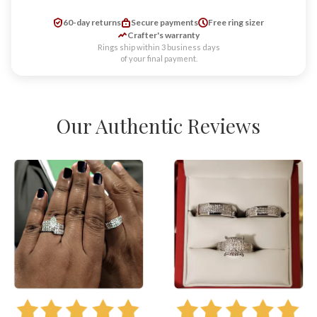
60-day returns
Secure payments
Free ring sizer
Crafter's warranty
Rings ship within 3 business days
of your final payment.
Our Authentic Reviews