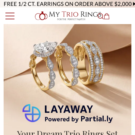
Your Dream Trio Rings Set