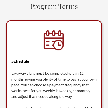
Program Terms
Schedule
Layaway plans must be completed within 12
months, giving you plenty of time to pay at your own
pace. You can choose a payment frequency that
works best for you weekly, biweekly, or monthly
and adjust it as needed along the way.
If your situation changes, you have the flexibility to