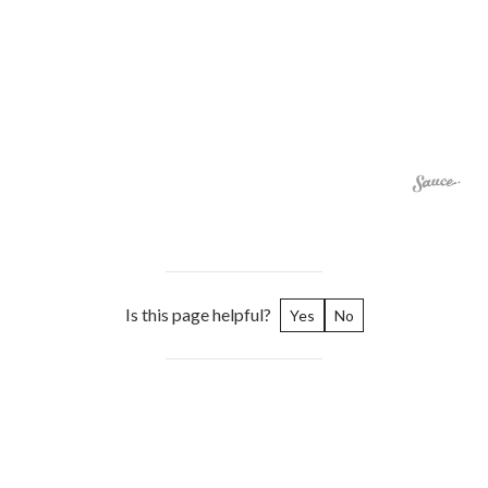
Is this page helpful?
Yes
No