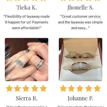
Tieka K.
Jhonelle S.
"Flexibility of layaway made
"Great customer service,
it happen for us! Payments
and the layaway was simple
were affordable!"
and easy... "
Sierra R.
Johanne P.
"I love the layaway plan. I
"I love my rings, the layaway