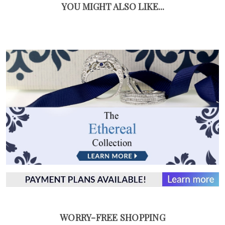
YOU MIGHT ALSO LIKE...
WORRY-FREE SHOPPING