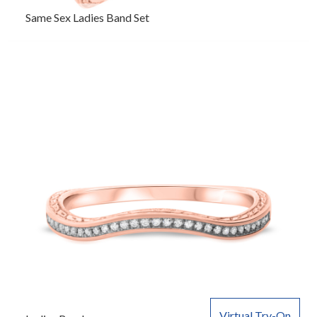
Same Sex Ladies Band Set
Virtual Try-On