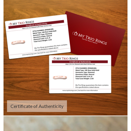
Certificate of Authenticity