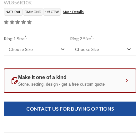
WL856R10K
NATURAL
DIAMOND
1/5 CTW.
More Details
*
*
Ring 1 Size
:
Ring 2 Size
:
Choose Size
Choose Size
Current
Standard
Stock:
CONTACT US FOR BUYING OPTIONS