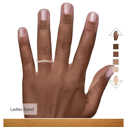
Ladies Band