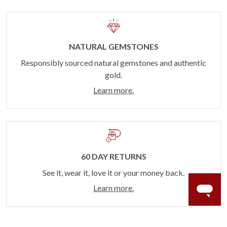
NATURAL GEMSTONES
Responsibly sourced natural gemstones and authentic
gold.
Learn more.
60 DAY RETURNS
See it, wear it, love it or your money back.
Learn more.