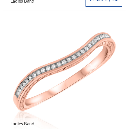
Ladies Band
Ladies Band