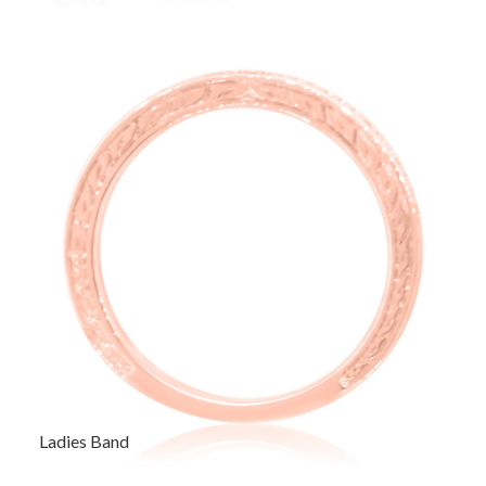
Ladies Band