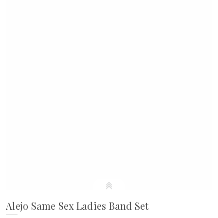
Alejo Same Sex Ladies Band Set