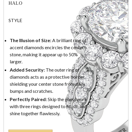
HALO
STYLE
The Illusion of Size:
A brilliant ring of
accent diamonds encircles the center
stone, making it appear up to 50%
larger.
Added Security:
The outer ring of
diamonds acts as a protective border,
shielding your center stone from daily
bumps and scratches.
Perfectly Paired:
Skip the guesswork
with three rings designed to fit, sit, and
shine together flawlessly.