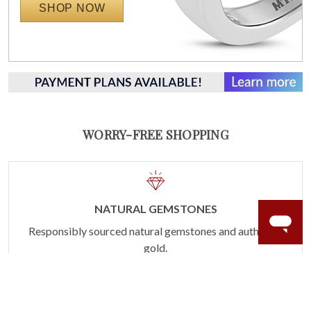
SHOP NOW
WORRY-FREE SHOPPING
NATURAL GEMSTONES
Responsibly sourced natural gemstones and authentic
gold.
Learn more.