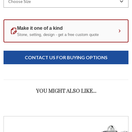
Choose Size
Current
Standard
Stock:
CONTACT US FOR BUYING OPTIONS
YOU MIGHT ALSO LIKE...