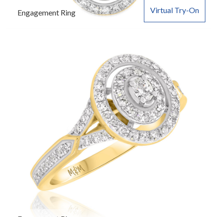
Virtual Try-On
Engagement Ring