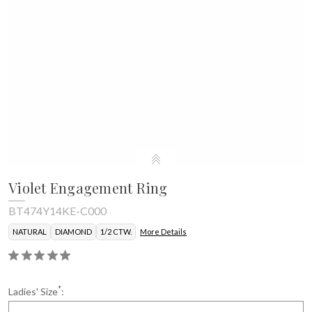
Violet Engagement Ring
BT474Y14KE-C000
NATURAL
DIAMOND
1/2 CTW.
More Details
*
Ladies' Size
: