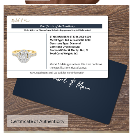
Certificate of Authenticity