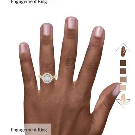
Engagement Ring
Engagement Ring