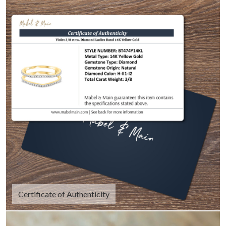
Certificate of Authenticity