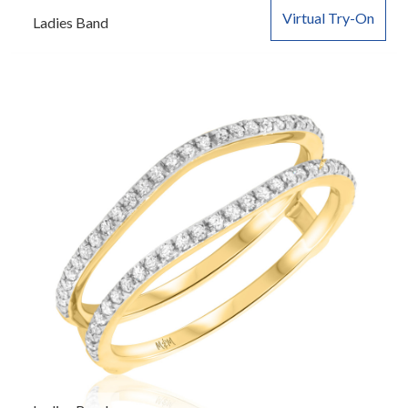
Virtual Try-On
Ladies Band