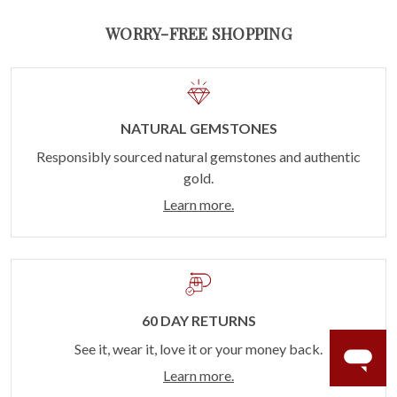
WORRY-FREE SHOPPING
NATURAL GEMSTONES
Responsibly sourced natural gemstones and authentic
gold.
Learn more.
60 DAY RETURNS
See it, wear it, love it or your money back.
Learn more.