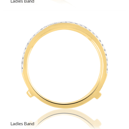
Ladies Band
Ladies Band