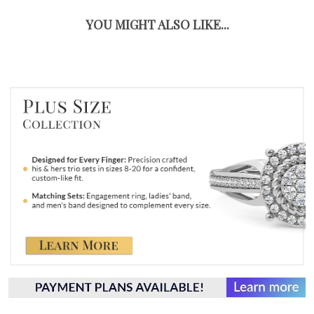
YOU MIGHT ALSO LIKE...