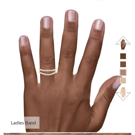
Ladies Band