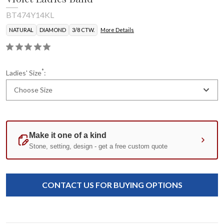
BT474Y14KL
NATURAL
DIAMOND
3/8 CTW.
More Details
*
Ladies' Size
:
Choose Size
Current
Standard
Stock:
CONTACT US FOR BUYING OPTIONS