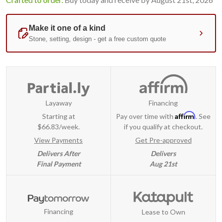
Layaway
Financing
Affirm
Starting at
Pay over time with
. See
$66.83/week.
if you qualify at checkout.
View Payments
Get Pre-approved
Delivers After
Delivers
Final Payment
Aug 21st
Financing
Lease to Own