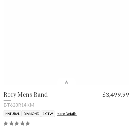
Rory Mens Band
$3,499.99
BT628R14KM
NATURAL
DIAMOND
1 CTW.
More Details