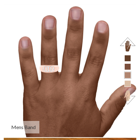
Mens Band