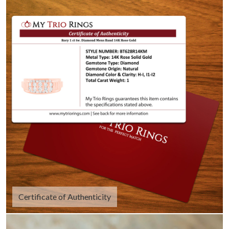
Certificate of Authenticity