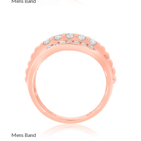
Mens Band
Mens Band