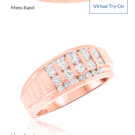
Virtual Try-On
Mens Band