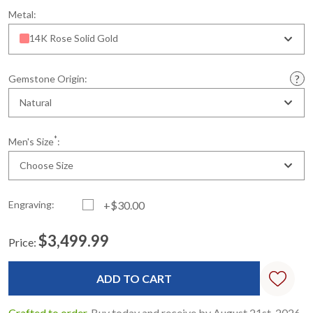
Metal:
14K Rose Solid Gold
Gemstone Origin:
Natural
*
Men's Size
:
Choose Size
Engraving:
+$30.00
$3,499.99
Price:
Current
Standard
Stock:
Crafted to order.
Buy today and receive by August 21st, 2026