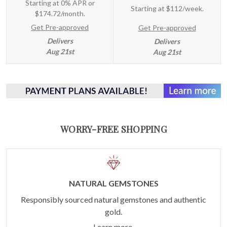
Starting at 0% APR or
Starting at
$112/week
.
$174.72/month.
Get Pre-approved
Get Pre-approved
Delivers
Delivers
Aug 21st
Aug 21st
WORRY-FREE SHOPPING
NATURAL GEMSTONES
Responsibly sourced natural gemstones and authentic
gold.
Learn more.