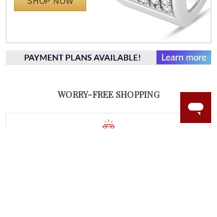
SHOP NOW
WORRY-FREE SHOPPING
NATURAL GEMSTONES
Responsibly sourced natural gemstones and authentic
gold.
Learn more.