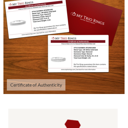
Certificate of Authenticity