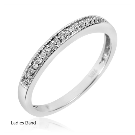
Ladies Band