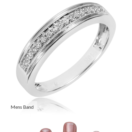
Mens Band