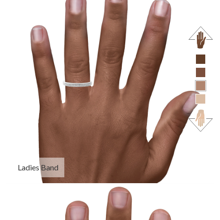
Ladies Band