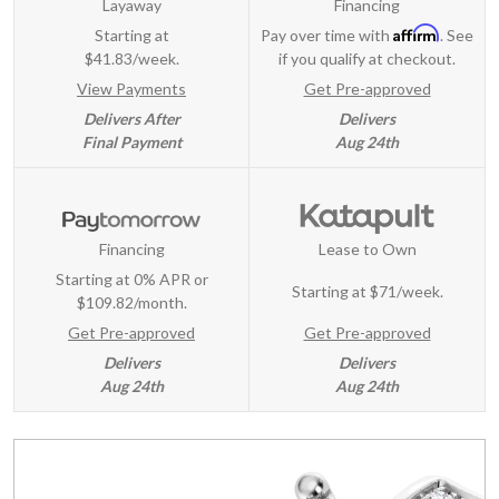
Layaway
Financing
Affirm
Starting at
Pay over time with
. See
$41.83/week.
if you qualify at checkout.
View Payments
Get Pre-approved
Delivers After
Delivers
Final Payment
Aug 24th
Financing
Lease to Own
Starting at 0% APR or
Starting at
$71/week
.
$109.82/month.
Get Pre-approved
Get Pre-approved
Delivers
Delivers
Aug 24th
Aug 24th