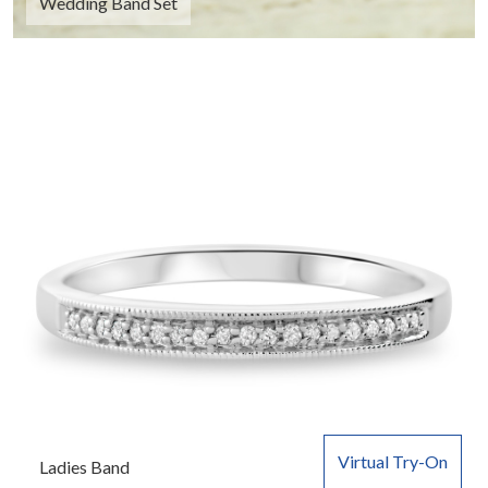
Wedding Band Set
Virtual Try-On
Ladies Band