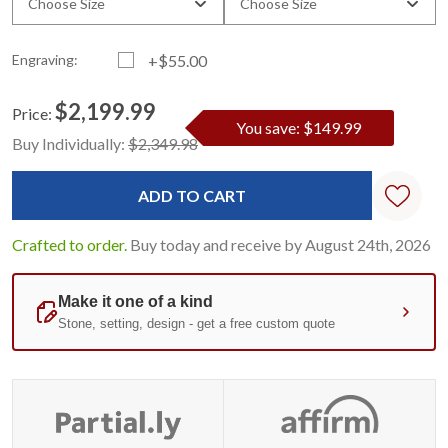
Choose Size
Choose Size
Engraving:
+$55.00
$2,199.99
Price:
You save: $149.99
Current
Standard
Buy Individually:
$2,349.98
Stock:
Crafted to order.
Buy today and receive by August 24th, 2026