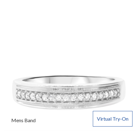
Virtual Try-On
Mens Band