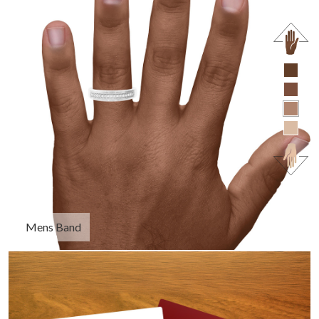
Mens Band