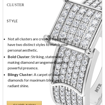
CLUSTER
STYLE
Not all clusters are created equal. We
have two distinct styles to match your
personal aesthetic.
Bold Cluster:
Striking, statement-
making diamond arrangements with a
powerful presence.
Blingy Cluster:
A carpet of small
diamonds for maximum bling and
radiant shine.