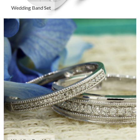
Wedding Band Set