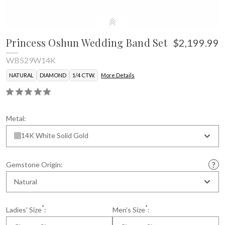
Princess Oshun Wedding Band Set
$2,199.99
WB529W14K
NATURAL
DIAMOND
1/4 CTW.
More Details
Metal:
14K White Solid Gold
Gemstone Origin:
Natural
*
*
Ladies' Size
:
Men's Size
: