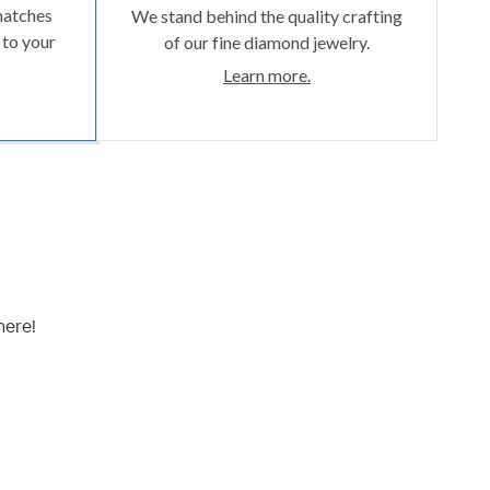
matches
We stand behind the quality crafting
 to your
of our fine diamond jewelry.
Learn more.
here!