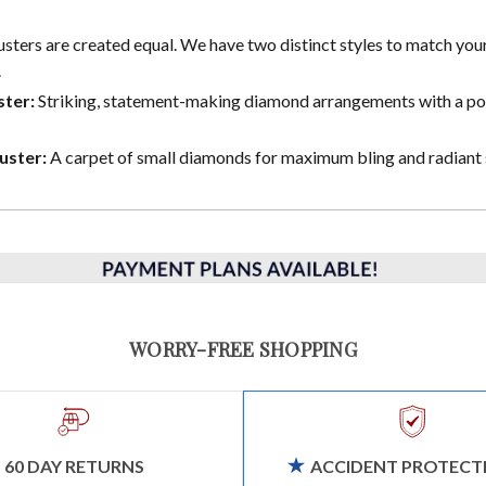
lusters are created equal. We have two distinct styles to match you
.
ster:
Striking, statement-making diamond arrangements with a p
uster:
A carpet of small diamonds for maximum bling and radiant 
WORRY-FREE SHOPPING
60 DAY RETURNS
ACCIDENT PROTECT