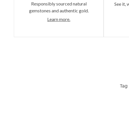
Responsibly sourced natural
See it, 
gemstones and authentic gold.
Learn more.
Tag 