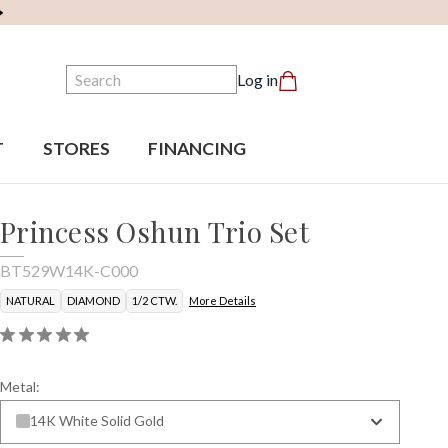
Search
Log in
T
STORES
FINANCING
Princess Oshun Trio Set
BT529W14K-C000
NATURAL
DIAMOND
1/2 CTW.
More Details
Metal:
14K White Solid Gold