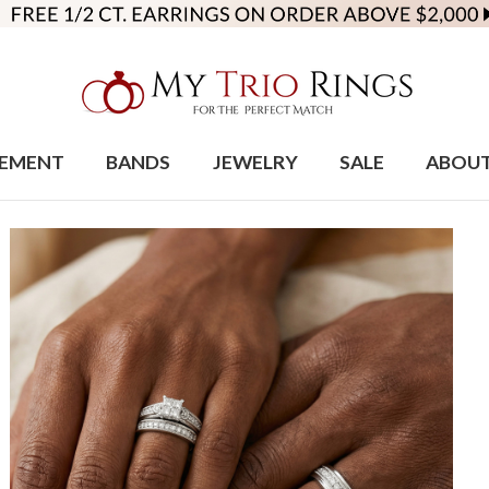
EMENT
BANDS
JEWELRY
SALE
ABOU