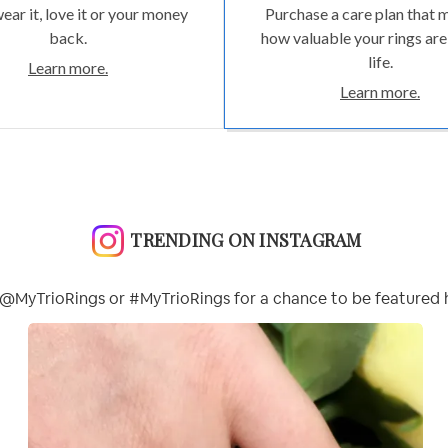
wear it, love it or your money
Purchase a care plan that 
back.
how valuable your rings are
life.
Learn more.
Learn more.
TRENDING ON INSTAGRAM
@MyTrioRings or #MyTrioRings for a chance to be featured 