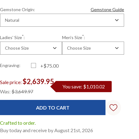
Gemstone Origin:
Gemstone Guide
Natural
*
*
Ladies' Size
:
Men's Size
:
Choose Size
Choose Size
Engraving:
+$75.00
$2,639.95
Sale price:
You save: $1,010.02
Current
Standard
Was:
$3,649.97
Stock:
Crafted to order.
Buy today and receive by August 21st, 2026