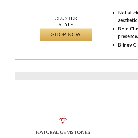
Not all c
CLUSTER
aesthetic
STYLE
Bold Clu
SHOP NOW
presence.
Blingy Cl
NATURAL GEMSTONES