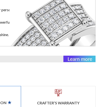
r personal
owerful
shine.
ION
CRAFTER’S WARRANTY