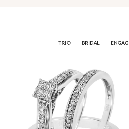
TRIO
BRIDAL
ENGAG