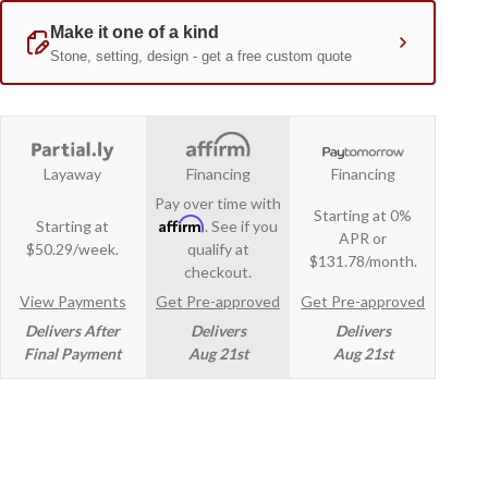
Layaway
Financing
Financing
Pay over time with
Starting at 0%
Affirm
Starting at
. See if you
APR or
$50.29/week.
qualify at
$131.78/month.
checkout.
View Payments
Get Pre-approved
Get Pre-approved
Delivers After
Delivers
Delivers
Final Payment
Aug 21st
Aug 21st