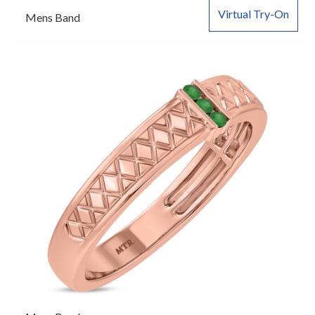
Virtual Try-On
Mens Band