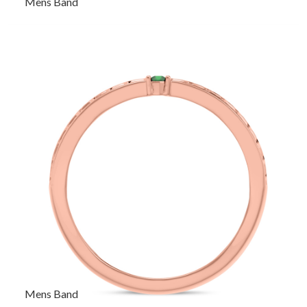
Mens Band
Mens Band