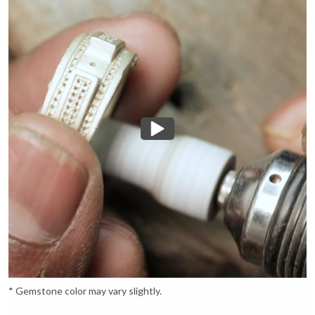
* Gemstone color may vary slightly.