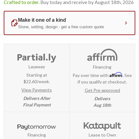
Crafted to order.
Buy today and receive by August 18th, 2026
Layaway
Financing
Affirm
Starting at
Pay over time with
. See
$22.60/week.
if you qualify at checkout.
View Payments
Get Pre-approved
Delivers After
Delivers
Final Payment
Aug 18th
Financing
Lease to Own