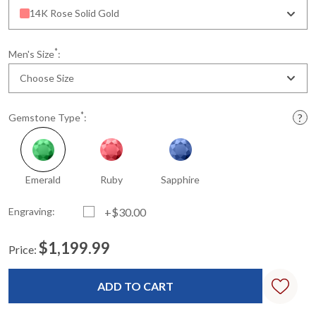
14K Rose Solid Gold
*
Men's Size
:
Choose Size
*
Gemstone Type
:
Emerald
Ruby
Sapphire
Engraving:
+$30.00
$1,199.99
Price:
Current
Standard
Stock: