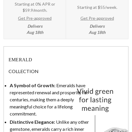
Starting at 0% APR or
Starting at
$55/week
.
$59.9/month.
Get Pre-approved
Get Pre-approved
Delivers
Delivers
Aug 18th
Aug 18th
EMERALD
COLLECTION
A Symbol of Growth:
Emeralds have
represented renewal and prosperity for
centuries, making them a deeply
meaningful choice for a lifelong
commitment.
Distinctive Elegance:
Unlike any other
gemstone, emeralds carry a rich inner