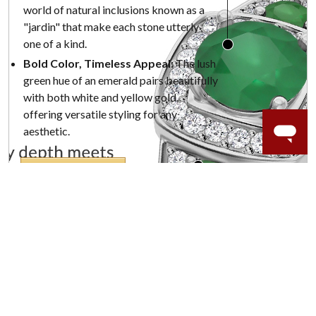
world of natural inclusions known as a
"jardin" that make each stone utterly
one of a kind.
Bold Color, Timeless Appeal:
The lush
green hue of an emerald pairs beautifully
with both white and yellow gold,
offering versatile styling for any
aesthetic.
SHOP NOW
WORRY-FREE SHOPPING