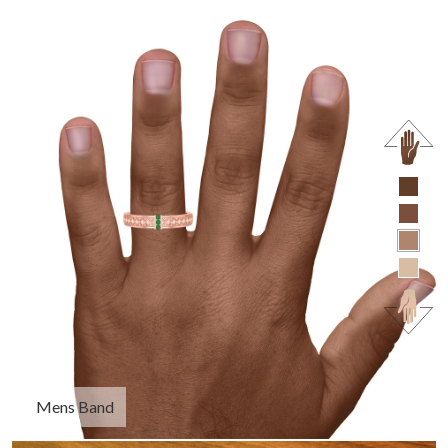
Mens Band