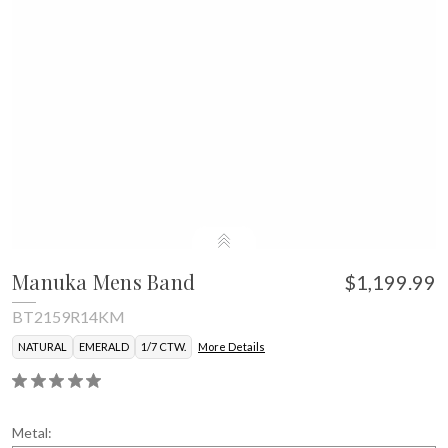
Manuka Mens Band
$1,199.99
BT2159R14KM
NATURAL
EMERALD
1/7 CTW.
More Details
Metal: