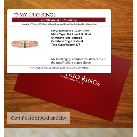
Certificate of Authenticity