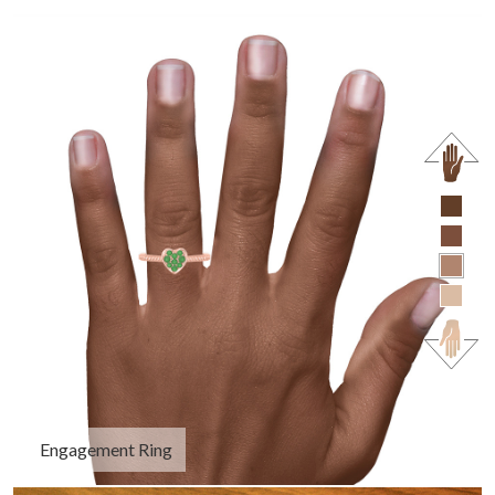
Engagement Ring