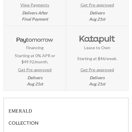
View Payments
Get Pre-approved
Delivers After
Delivers
Final Payment
Aug 21st
Financing
Lease to Own
Starting at 0% APR or
Starting at
$46/week
.
$49.92/month.
Get Pre-approved
Get Pre-approved
Delivers
Delivers
Aug 21st
Aug 21st
EMERALD
COLLECTION