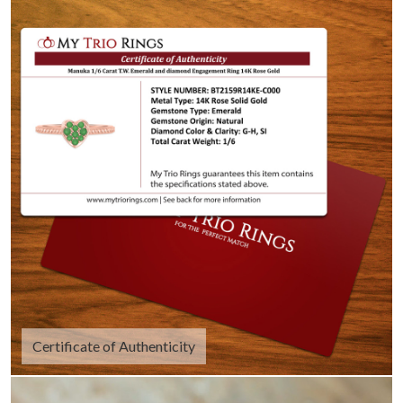
Certificate of Authenticity