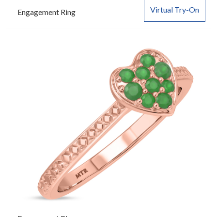
Virtual Try-On
Engagement Ring