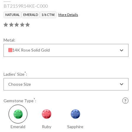
BT2159R14KE-C000
NATURAL
EMERALD
1/6 CTW.
More Details
Metal:
14K Rose Solid Gold
*
Ladies' Size
:
Choose Size
*
Gemstone Type
:
Emerald
Ruby
Sapphire