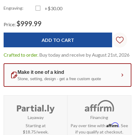
Engraving:
+$30.00
$999.99
Price:
Current
Standard
Stock:
Crafted to order.
Buy today and receive by August 21st, 2026
Layaway
Financing
Affirm
Starting at
Pay over time with
. See
$18.75/week.
if you qualify at checkout.