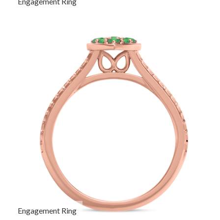
Engagement Ring
Engagement Ring