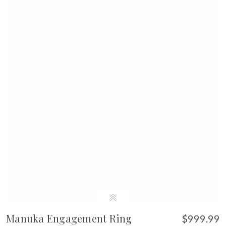
Manuka Engagement Ring
$999.99