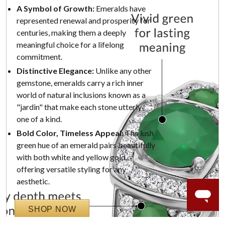
A Symbol of Growth:
Emeralds have
represented renewal and prosperity for
centuries, making them a deeply
meaningful choice for a lifelong
commitment.
Distinctive Elegance:
Unlike any other
gemstone, emeralds carry a rich inner
world of natural inclusions known as a
"jardin" that make each stone utterly
one of a kind.
Bold Color, Timeless Appeal:
The lush
green hue of an emerald pairs beautifully
with both white and yellow gold,
offering versatile styling for any
aesthetic.
SHOP NOW