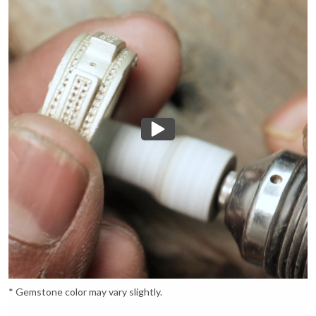
* Gemstone color may vary slightly.