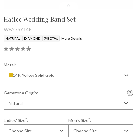
Hailee Wedding Band Set
WB275Y14K
NATURAL
DIAMOND
7/8 CTW.
More Details
Metal:
14K Yellow Solid Gold
Gemstone Origin:
Natural
*
*
Ladies' Size
:
Men's Size
:
Choose Size
Choose Size