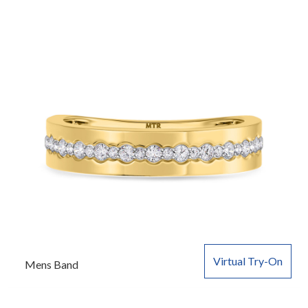
Virtual Try-On
Mens Band