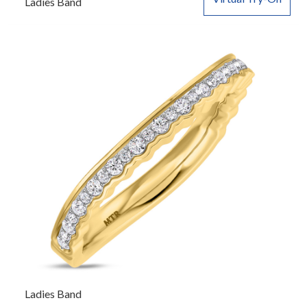
Ladies Band
Ladies Band