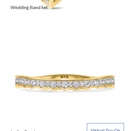
Wedding Band Set
Virtual Try-On