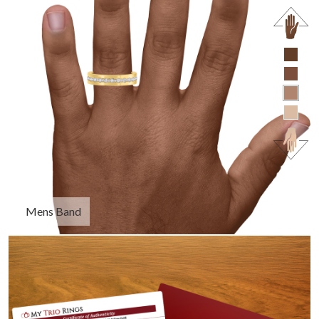
Mens Band