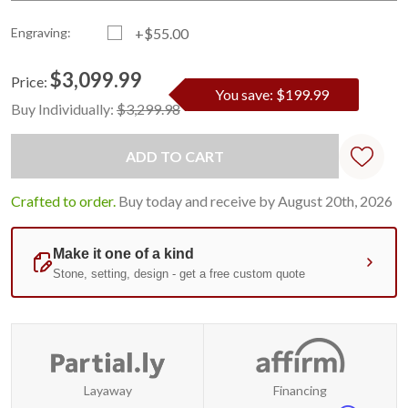
Engraving:
+$55.00
$3,099.99
Price:
You save: $199.99
Current
Standard
Buy Individually:
$3,299.98
Stock:
Crafted to order.
Buy today and receive by August 20th, 2026
Layaway
Financing