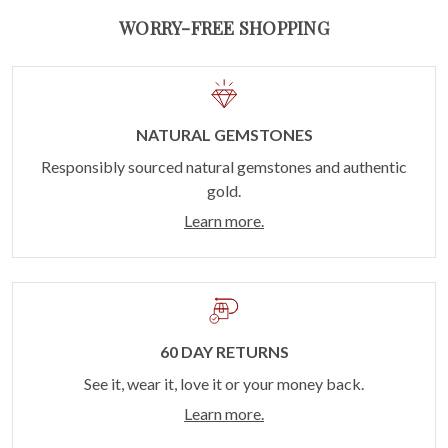
WORRY-FREE SHOPPING
NATURAL GEMSTONES
Responsibly sourced natural gemstones and authentic
gold.
Learn more.
60 DAY RETURNS
See it, wear it, love it or your money back.
Learn more.