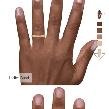
Ladies Band