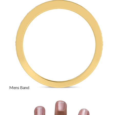
Mens Band