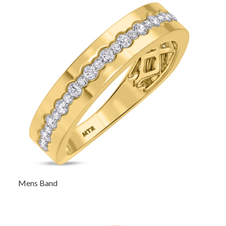
Mens Band