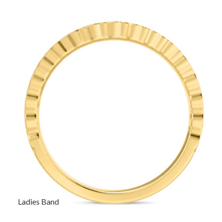
Ladies Band