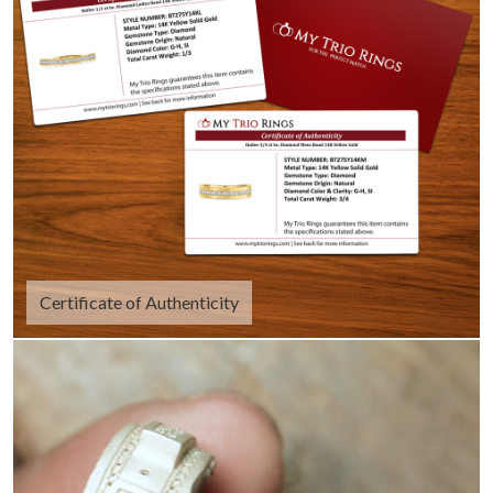
Certificate of Authenticity