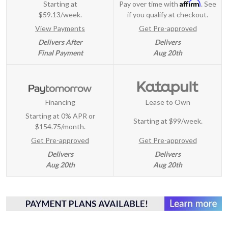
Affirm
Starting at
Pay over time with
. See
$59.13/week.
if you qualify at checkout.
View Payments
Get Pre-approved
Delivers After
Delivers
Final Payment
Aug 20th
Financing
Lease to Own
Starting at 0% APR or
Starting at
$99/week
.
$154.75/month.
Get Pre-approved
Get Pre-approved
Delivers
Delivers
Aug 20th
Aug 20th