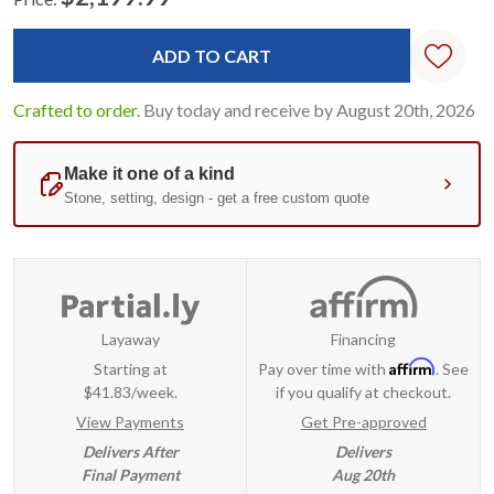
Current
Standard
Stock:
Crafted to order.
Buy today and receive by August 20th, 2026
Layaway
Financing
Affirm
Starting at
Pay over time with
. See
$41.83/week.
if you qualify at checkout.
View Payments
Get Pre-approved
Delivers After
Delivers
Final Payment
Aug 20th