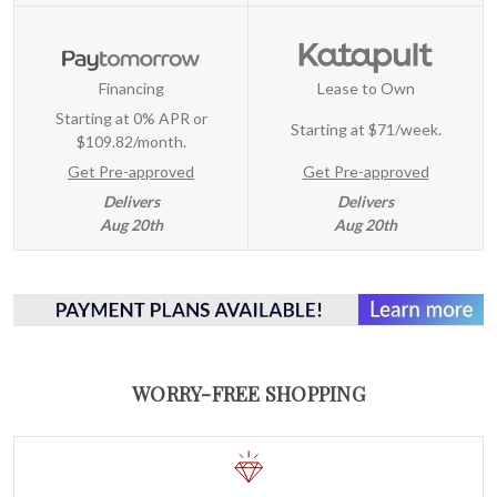
Financing
Lease to Own
Starting at 0% APR or
Starting at
$71/week
.
$109.82/month.
Get Pre-approved
Get Pre-approved
Delivers
Delivers
Aug 20th
Aug 20th
WORRY-FREE SHOPPING