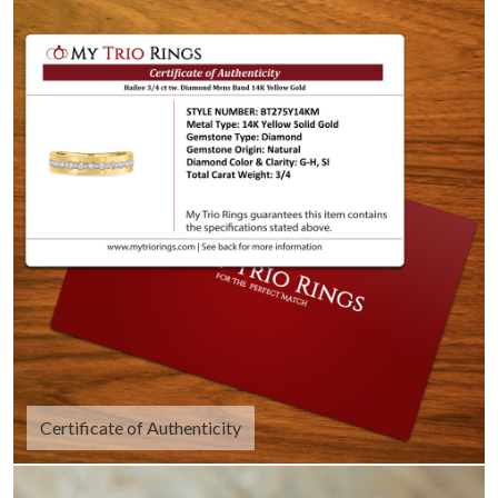
Certificate of Authenticity