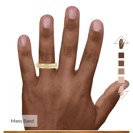
Mens Band