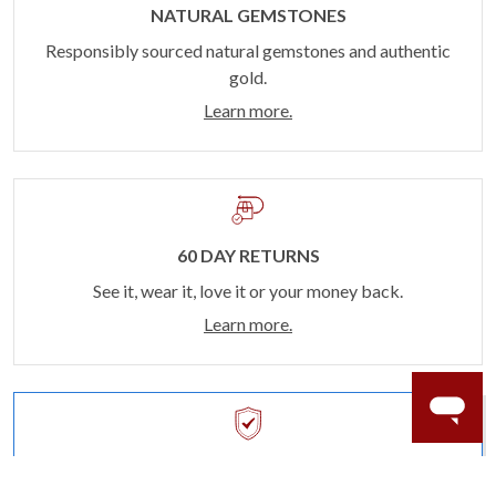
NATURAL GEMSTONES
Responsibly sourced natural gemstones and authentic
gold.
Learn more.
60 DAY RETURNS
See it, wear it, love it or your money back.
Learn more.
ACCIDENT PROTECTION