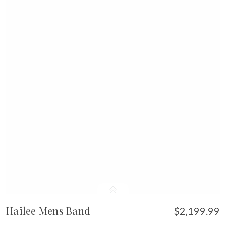
Hailee Mens Band
$2,199.99