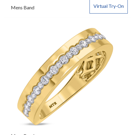
Virtual Try-On
Mens Band