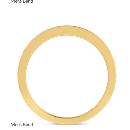
Mens Band
Mens Band