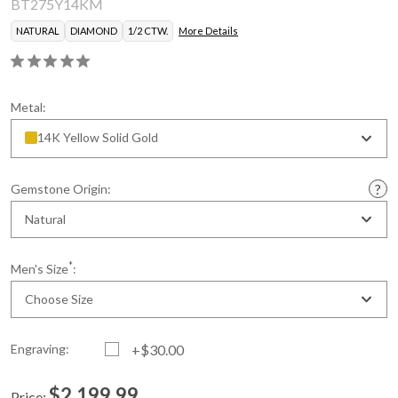
BT275Y14KM
NATURAL
DIAMOND
1/2 CTW.
More Details
Metal:
14K Yellow Solid Gold
Gemstone Origin:
Natural
*
Men's Size
:
Choose Size
Engraving:
+$30.00
$2,199.99
Price: