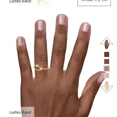
Ladies Band
Ladies Band