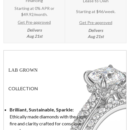
Financing
Lease to Own
Starting at 0% APR or
Starting at
$46/week
.
$49.92/month.
Get Pre-approved
Get Pre-approved
Delivers
Delivers
Aug 21st
Aug 21st
LAB GROWN
COLLECTION
Brilliant, Sustainable, Sparkle:
Ethically made diamonds with the same
fire and clarity crafted for conscious