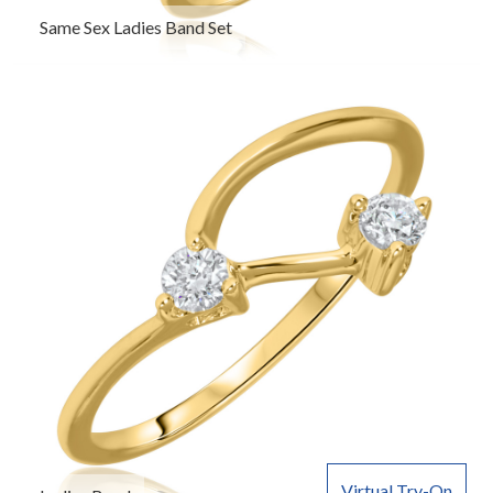
Same Sex Ladies Band Set
Virtual Try-On