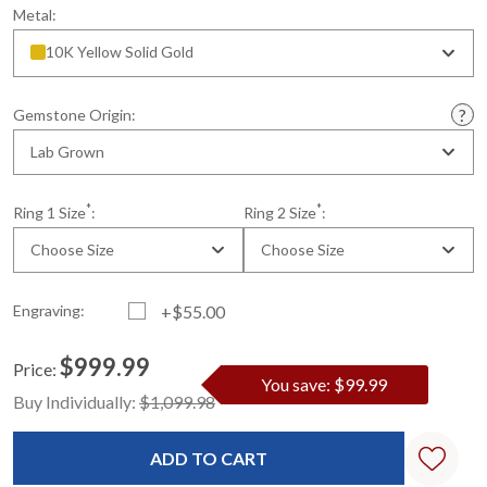
Metal:
10K Yellow Solid Gold
Gemstone Origin:
Lab Grown
*
*
Ring 1 Size
:
Ring 2 Size
:
Choose Size
Choose Size
Engraving:
+$55.00
$999.99
Price:
You save: $99.99
Current
Standard
Buy Individually:
$1,099.98
Stock: