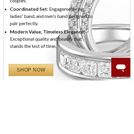
couples.
Coordinated Set:
Engagement ring,
ladies' band, and men's band designed to
pair perfectly.
Modern Value, Timeless Elegance:
Exceptional quality and beauty that
stands the test of time.
SHOP NOW
WORRY-FREE SHOPPING