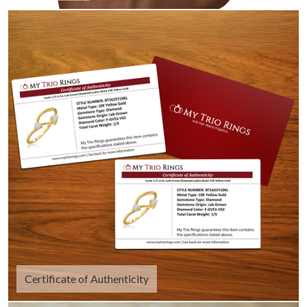
Certificate of Authenticity