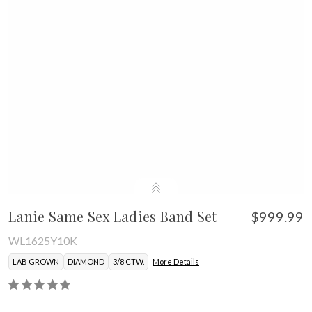
Lanie Same Sex Ladies Band Set
$999.99
WL1625Y10K
LAB GROWN
DIAMOND
3/8 CTW.
More Details