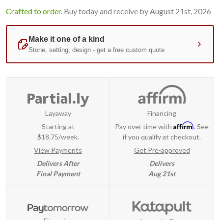
Crafted to order.
Buy today and receive by August 21st, 2026
Layaway
Financing
Affirm
Starting at
Pay over time with
. See
$18.75/week.
if you qualify at checkout.
View Payments
Get Pre-approved
Delivers After
Delivers
Final Payment
Aug 21st