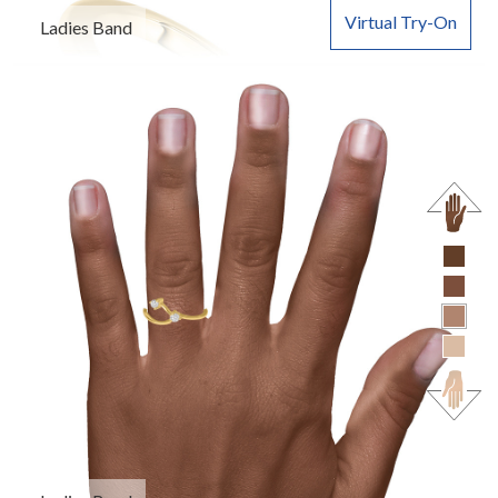
Virtual Try-On
Ladies Band