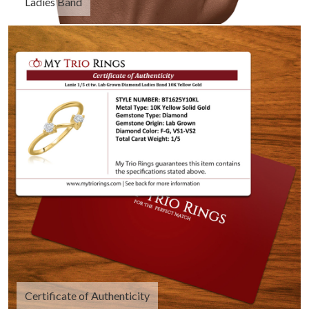
Ladies Band
Certificate of Authenticity