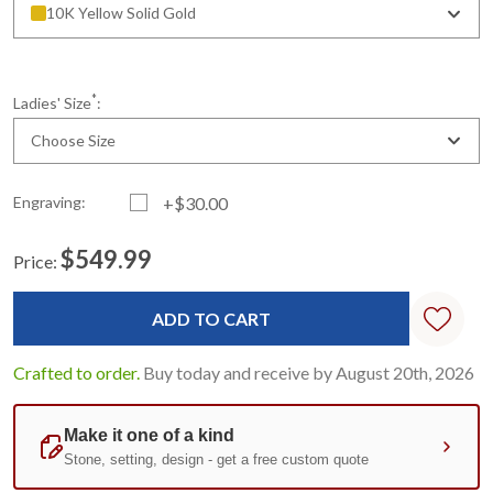
10K Yellow Solid Gold
*
Ladies' Size
:
Choose Size
Engraving:
+$30.00
$549.99
Price:
Current
Standard
Stock:
Crafted to order.
Buy today and receive by August 20th, 2026