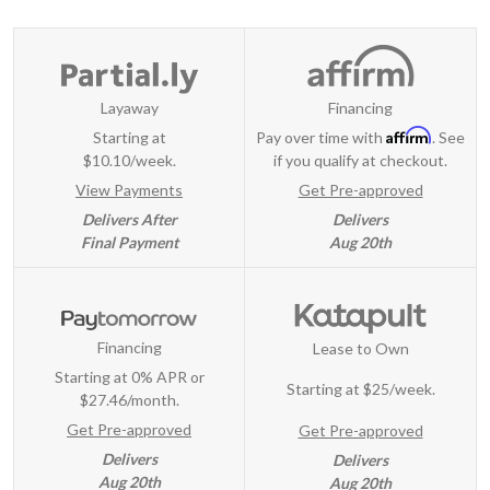
Layaway
Financing
Affirm
Starting at
Pay over time with
. See
$10.10/week.
if you qualify at checkout.
View Payments
Get Pre-approved
Delivers After
Delivers
Final Payment
Aug 20th
Financing
Lease to Own
Starting at 0% APR or
Starting at
$25/week
.
$27.46/month.
Get Pre-approved
Get Pre-approved
Delivers
Delivers
Aug 20th
Aug 20th