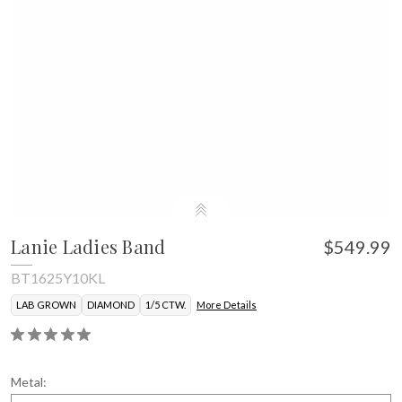
Lanie Ladies Band
$549.99
BT1625Y10KL
LAB GROWN
DIAMOND
1/5 CTW.
More Details
Metal: