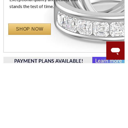
stands the test of time.
SHOP NOW
WORRY-FREE SHOPPING
LAB GROWN GEMSTONES
High-quality, lab created gemstones and authentic