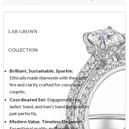
LAB GROWN
COLLECTION
Brilliant, Sustainable, Sparkle:
Ethically made diamonds with the same
fire and clarity crafted for conscious
couples.
Coordinated Set:
Engagement ring,
ladies' band, and men's band designed to
pair perfectly.
Modern Value, Timeless Elegance:
Exceptional quality and beauty that