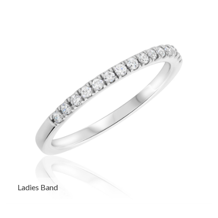
Ladies Band