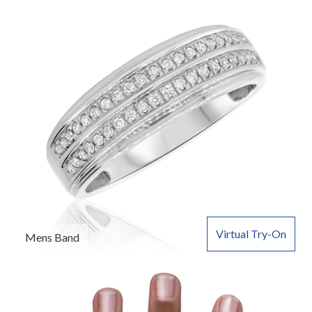
Virtual Try-On
Mens Band