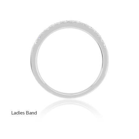
Ladies Band