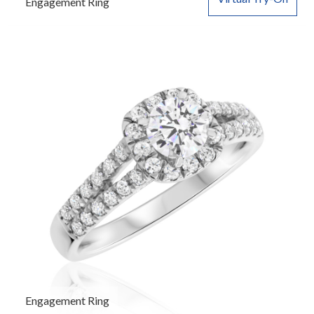
Engagement Ring
Engagement Ring