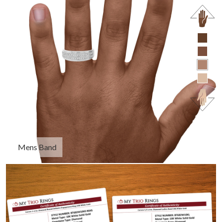
Mens Band