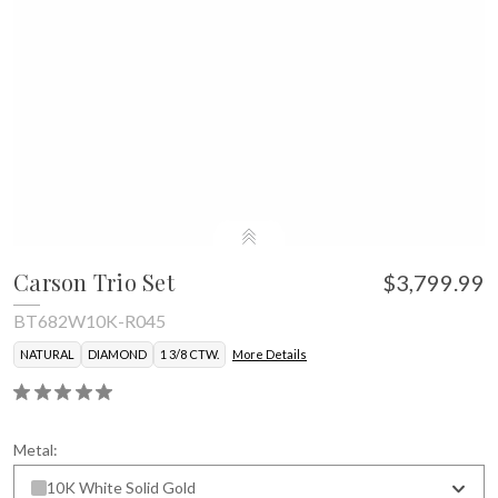
Carson Trio Set
$3,799.99
BT682W10K-R045
NATURAL
DIAMOND
1 3/8 CTW.
More Details
Metal:
10K White Solid Gold