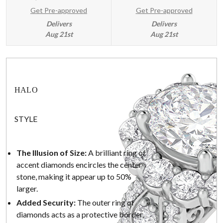
Get Pre-approved
Get Pre-approved
Delivers
Delivers
Aug 21st
Aug 21st
HALO
STYLE
The Illusion of Size:
A brilliant ring of
accent diamonds encircles the center
stone, making it appear up to 50%
larger.
Added Security:
The outer ring of
diamonds acts as a protective border,