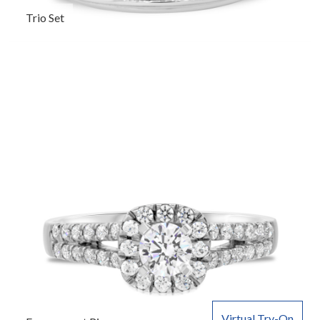
Trio Set
Virtual Try-On