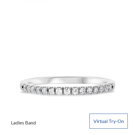
Virtual Try-On
Ladies Band