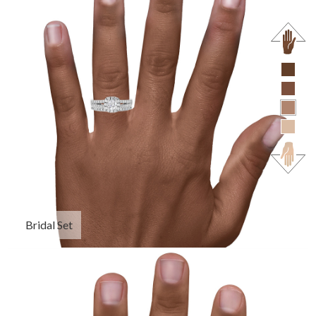
Bridal Set