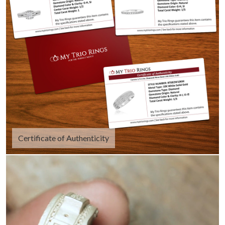
Certificate of Authenticity