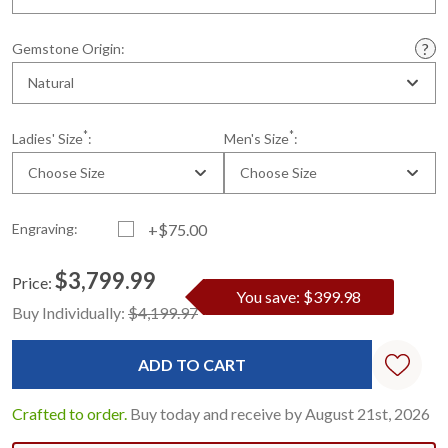
Gemstone Origin:
Natural
*
*
Ladies' Size
:
Men's Size
:
Choose Size
Choose Size
Engraving:
+$75.00
$3,799.99
Price:
You save: $399.98
Current
Standard
Buy Individually:
$4,199.97
Stock:
Crafted to order.
Buy today and receive by August 21st, 2026