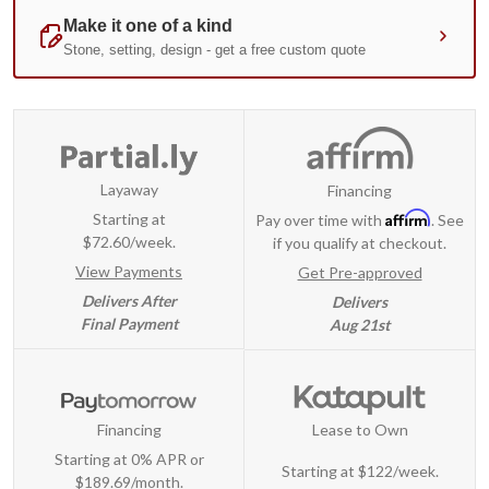
Layaway
Financing
Affirm
Starting at
Pay over time with
. See
$72.60/week.
if you qualify at checkout.
View Payments
Get Pre-approved
Delivers After
Delivers
Final Payment
Aug 21st
Financing
Lease to Own
Starting at 0% APR or
Starting at
$122/week
.
$189.69/month.