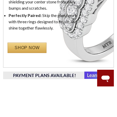
shielding your center stone from daily
bumps and scratches.
Perfectly Paired:
Skip the guesswork
with three rings designed to fit, sit, and
shine together flawlessly.
SHOP NOW
WORRY-FREE SHOPPING