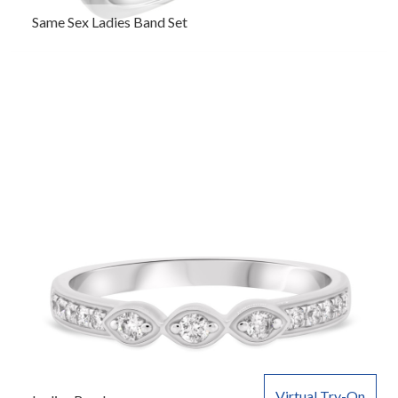
Same Sex Ladies Band Set
Virtual Try-On