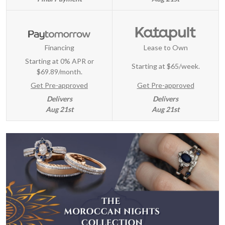
Financing
Lease to Own
Starting at 0% APR or
Starting at
$65/week
.
$69.89/month.
Get Pre-approved
Get Pre-approved
Delivers
Delivers
Aug 21st
Aug 21st