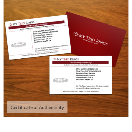
Certificate of Authenticity