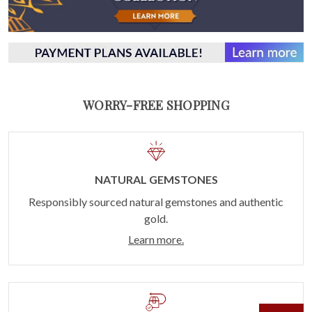
WORRY-FREE SHOPPING
NATURAL GEMSTONES
Responsibly sourced natural gemstones and authentic
gold.
Learn more.