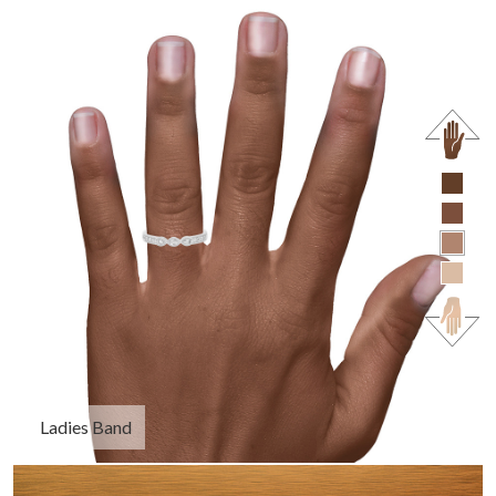
Ladies Band