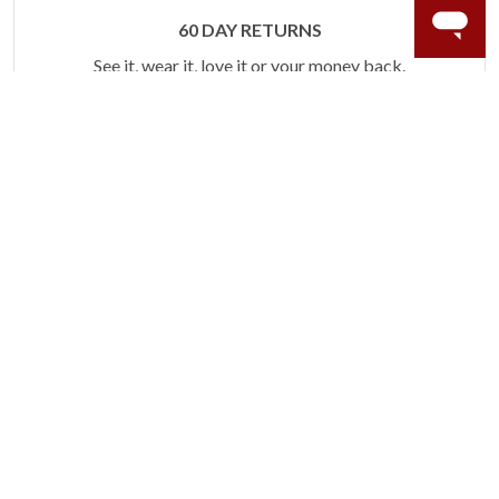
60 DAY RETURNS
See it, wear it, love it or your money back.
Learn more.
ACCIDENT PROTECTION
Purchase a care plan that matches how valuable your
rings are to your life.
Learn more.
CRAFTER’S WARRANTY