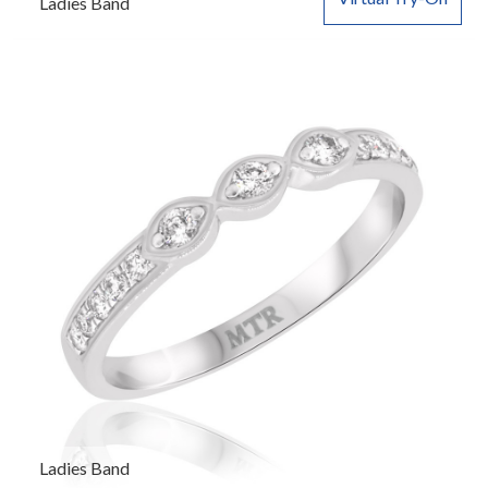
Ladies Band
Ladies Band