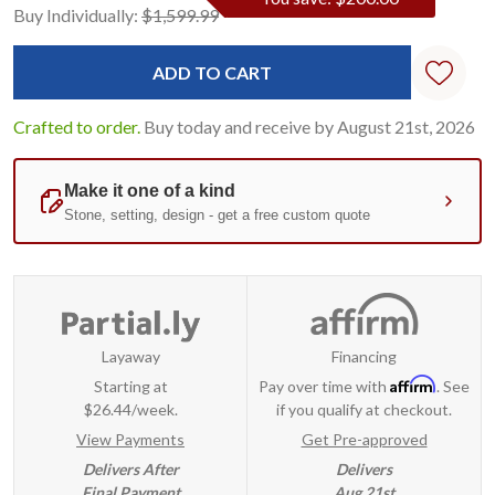
Current
Standard
Buy Individually:
$1,599.99
Stock:
Crafted to order.
Buy today and receive by August 21st, 2026
Layaway
Financing
Affirm
Starting at
Pay over time with
. See
$26.44/week.
if you qualify at checkout.
View Payments
Get Pre-approved
Delivers After
Delivers
Final Payment
Aug 21st