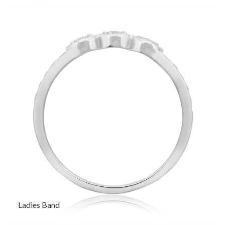
Ladies Band