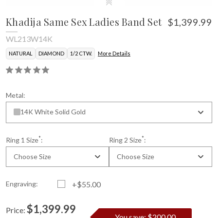
Khadija Same Sex Ladies Band Set
$1,399.99
WL213W14K
NATURAL
DIAMOND
1/2 CTW.
More Details
Metal:
14K White Solid Gold
*
*
Ring 1 Size
:
Ring 2 Size
:
Choose Size
Choose Size
Engraving:
+$55.00
$1,399.99
Price:
You save: $200.00