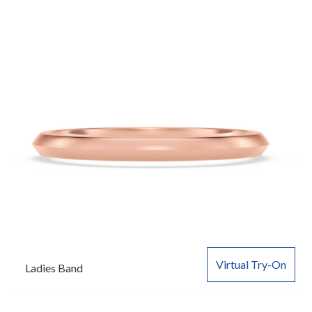
Virtual Try-On
Ladies Band