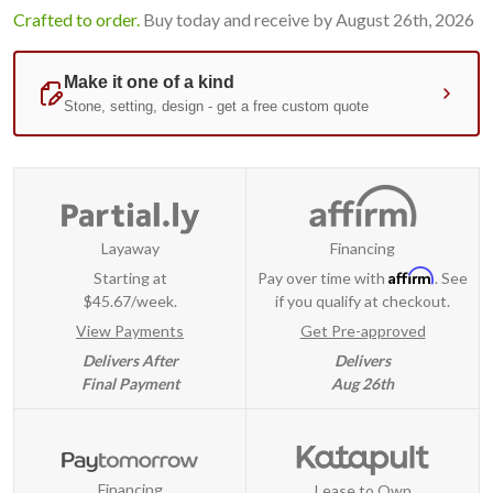
Crafted to order.
Buy today and receive by August 26th, 2026
Layaway
Financing
Affirm
Starting at
Pay over time with
. See
$45.67/week.
if you qualify at checkout.
View Payments
Get Pre-approved
Delivers After
Delivers
Final Payment
Aug 26th
Financing
Lease to Own