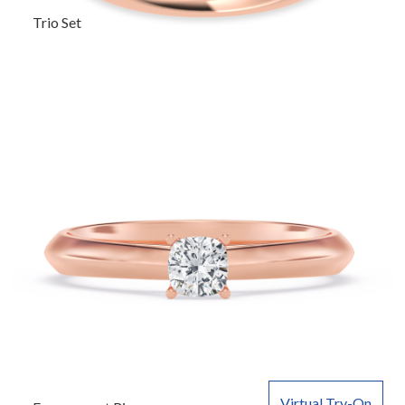
Trio Set
Virtual Try-On