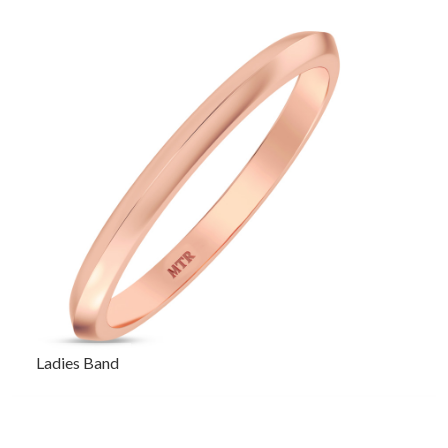
Ladies Band