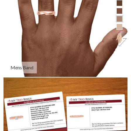
Mens Band