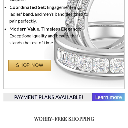
Coordinated Set:
Engagement ring,
ladies' band, and men's band designed to
pair perfectly.
Modern Value, Timeless Elegance:
Exceptional quality and beauty that
stands the test of time.
SHOP NOW
WORRY-FREE SHOPPING