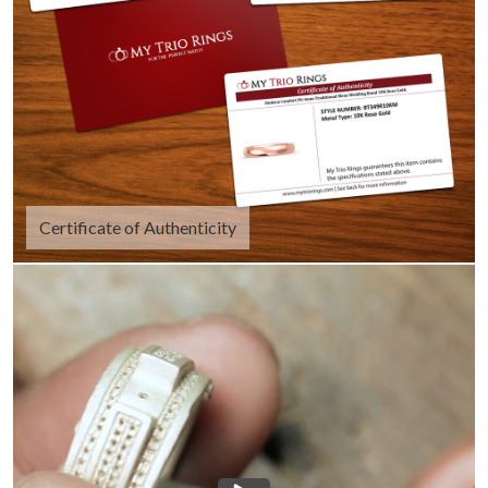
Certificate of Authenticity