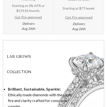
Starting at 0% APR or
Starting at
$77/week
.
$119.81/month.
Get Pre-approved
Get Pre-approved
Delivers
Delivers
Aug 26th
Aug 26th
LAB GROWN
COLLECTION
Brilliant, Sustainable, Sparkle:
Ethically made diamonds with the same
fire and clarity crafted for conscious
couples.