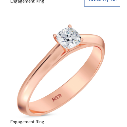
Engagement Ring
Engagement Ring