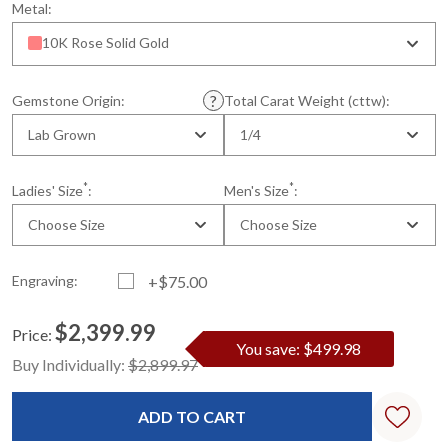
Metal:
10K Rose Solid Gold
Gemstone Origin:
Total Carat Weight (cttw):
Lab Grown
1/4
*
*
Ladies' Size
:
Men's Size
:
Choose Size
Choose Size
Engraving:
+$75.00
$2,399.99
Price:
You save: $499.98
Current
Standard
Buy Individually:
$2,899.97
Stock: