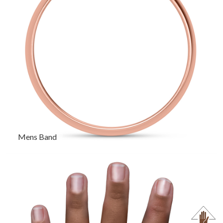
Mens Band