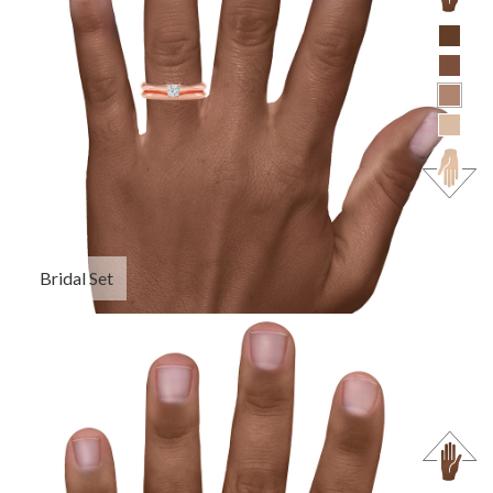
Bridal Set