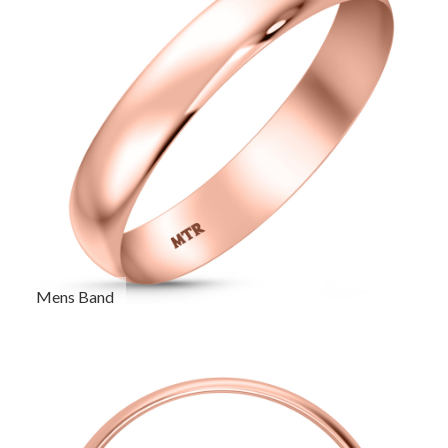
Mens Band