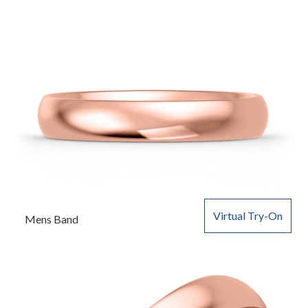
Virtual Try-On
Mens Band