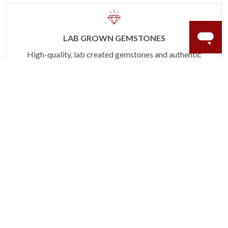
LAB GROWN GEMSTONES
High-quality, lab created gemstones and authentic
gold.
Learn more.
60 DAY RETURNS
See it, wear it, love it or your money back.
Learn more.