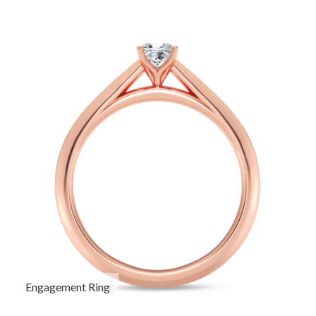
Engagement Ring