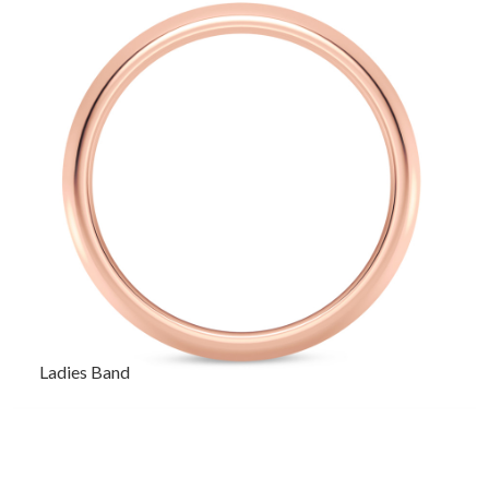
Ladies Band