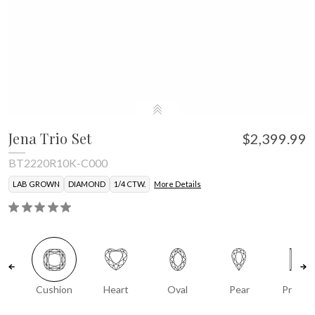
Jena Trio Set
$2,399.99
BT2220R10K-C000
LAB GROWN
DIAMOND
1/4 CTW.
More Details
Cushion
Heart
Oval
Pear
Prince