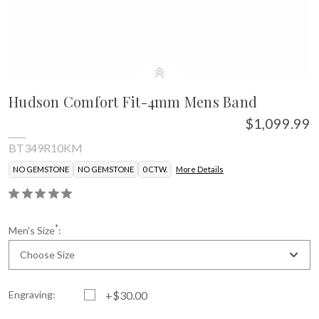
Hudson Comfort Fit-4mm Mens Band
$1,099.99
BT349R10KM
NO GEMSTONE
NO GEMSTONE
0 CTW.
More Details
*
Men's Size
:
Choose Size
Engraving:
+$30.00