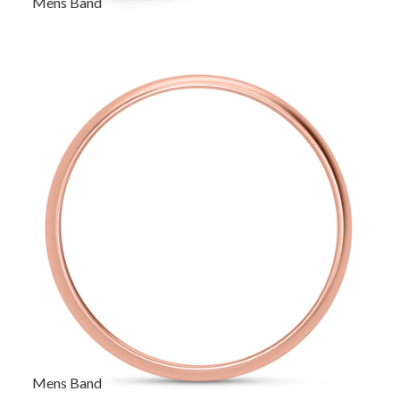
Mens Band
Mens Band