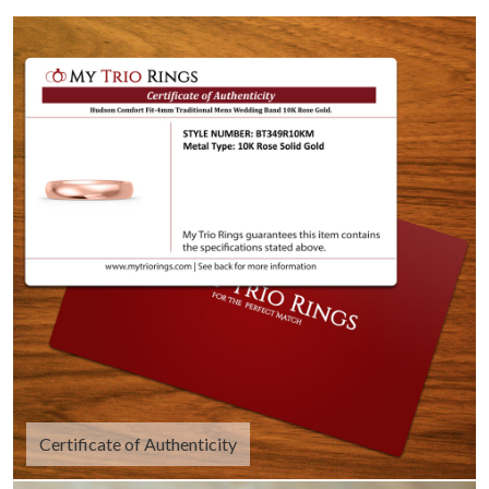
Certificate of Authenticity