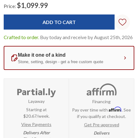
$1,099.99
Price:
Current
Standard
Stock:
Crafted to order.
Buy today and receive by August 25th, 2026
Layaway
Financing
Affirm
Starting at
Pay over time with
. See
$20.67/week.
if you qualify at checkout.
View Payments
Get Pre-approved
Delivers After
Delivers