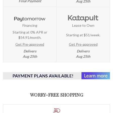
Final Payment
Aug 25th
Financing
Lease to Own
Starting at 0% APR or
Starting at
$51/week
.
$54.91/month.
Get Pre-approved
Get Pre-approved
Delivers
Delivers
Aug 25th
Aug 25th
WORRY-FREE SHOPPING