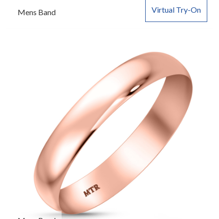
Virtual Try-On
Mens Band