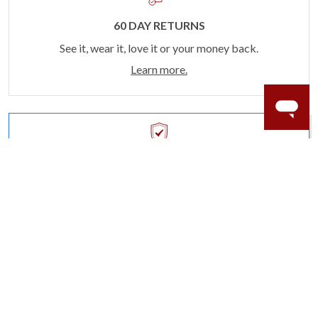
60 DAY RETURNS
See it, wear it, love it or your money back.
Learn more.
ACCIDENT PROTECTION
Purchase a care plan that matches how valuable your
rings are to your life.
Learn more.
CRAFTER’S WARRANTY