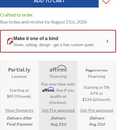
Crafted to order.
Buy today and receive by August 21st, 2026
Layaway
Financing
Financing
Pay over time with
Starting at 0%
Affirm
Starting at
. See if you
APR or
$89.90/week.
qualify at
$234.62/month.
checkout.
View Payments
Get Pre-approved
Get Pre-approved
Delivers After
Delivers
Delivers
Final Payment
Aug 21st
Aug 21st