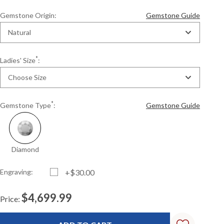
Gemstone Origin:
Gemstone Guide
Natural
*
Ladies' Size
:
Choose Size
*
Gemstone Type
:
Gemstone Guide
Diamond
Engraving:
+$30.00
$4,699.99
Price:
Current
Standard
Stock: