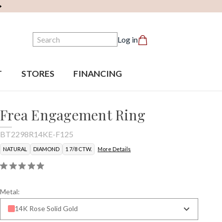
Search
Log in
T
STORES
FINANCING
Frea Engagement Ring
BT2298R14KE-F125
NATURAL
DIAMOND
1 7/8 CTW.
More Details
Metal:
14K Rose Solid Gold