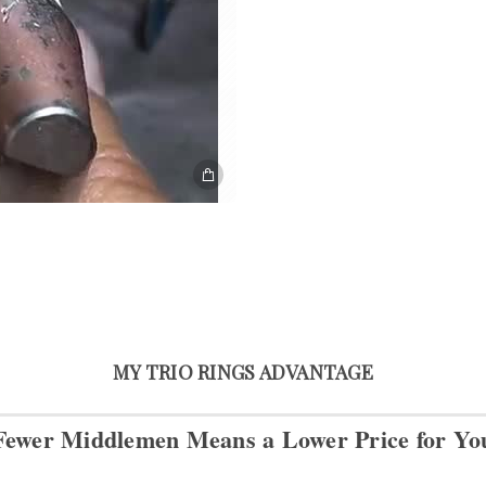
MY TRIO RINGS ADVANTAGE
Fewer Middlemen Means
a Lower Price for Yo