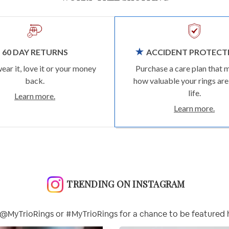
60 DAY RETURNS
ACCIDENT PROTECT
wear it, love it or your money
Purchase a care plan that 
back.
how valuable your rings are
life.
Learn more.
Learn more.
TRENDING ON INSTAGRAM
@MyTrioRings or #MyTrioRings for a chance to be featured 