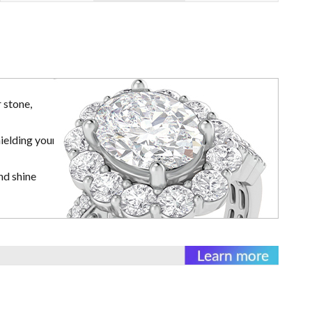
 stone,
ielding your
nd shine