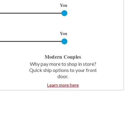
You
You
Modern Couples
Why pay more to shop in store?
Quick ship options to your front
door.
Learn more here