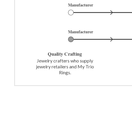
Manufacturer
Manufacturer
Quality Crafting
Jewelry crafters who supply
jewelry retailers and My Trio
Rings.