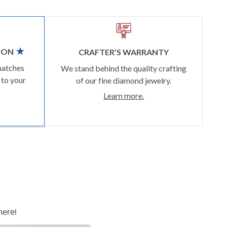
ION
CRAFTER’S WARRANTY
matches
We stand behind the quality crafting
 to your
of our fine diamond jewelry.
Learn more.
here!