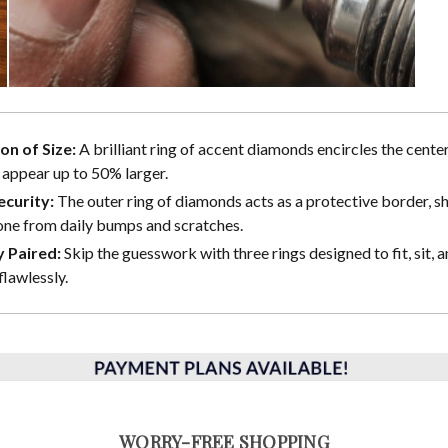
ion of Size:
A brilliant ring of accent diamonds encircles the center
 appear up to 50% larger.
curity:
The outer ring of diamonds acts as a protective border, sh
one from daily bumps and scratches.
y Paired:
Skip the guesswork with three rings designed to fit, sit, a
flawlessly.
WORRY-FREE SHOPPING