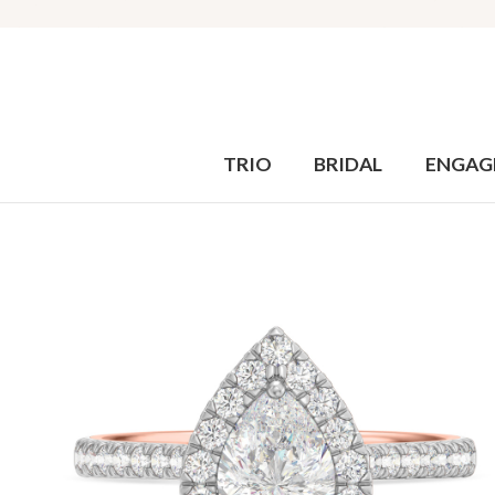
TRIO
BRIDAL
ENGAG