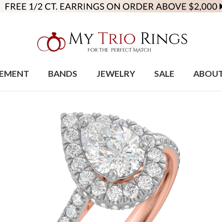
EMENT
BANDS
JEWELRY
SALE
ABOU