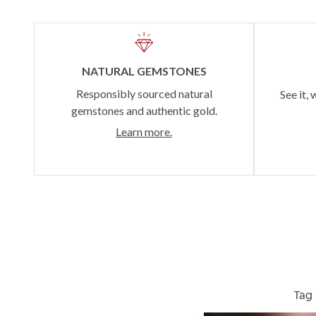
NATURAL GEMSTONES
Responsibly sourced natural
See it, 
gemstones and authentic gold.
Learn more.
Tag 