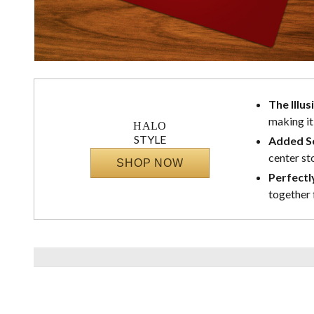
The Illus
making it
HALO
STYLE
Added Se
center st
SHOP NOW
Perfectl
together 