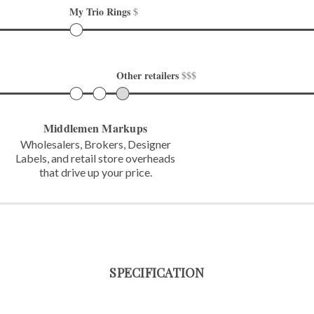
My Trio Rings 
$
Other retailers 
$$$
Middlemen Markups
Wholesalers, Brokers, Designer
Labels,
and retail store overheads
that
drive up your price.
SPECIFICATION