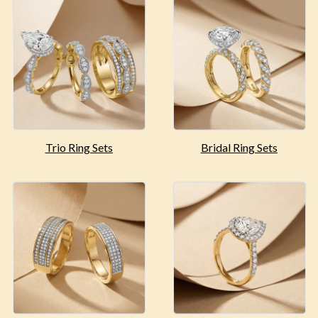
Trio Ring Sets
Bridal Ring Sets