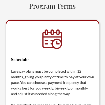
Program Terms
Schedule
Layaway plans must be completed within 12
months, giving you plenty of time to pay at your own
pace. You can choose a payment frequency that
works best for you weekly, biweekly, or monthly
and adjust it as needed along the way.
If your situation changes, you have the flexibility to