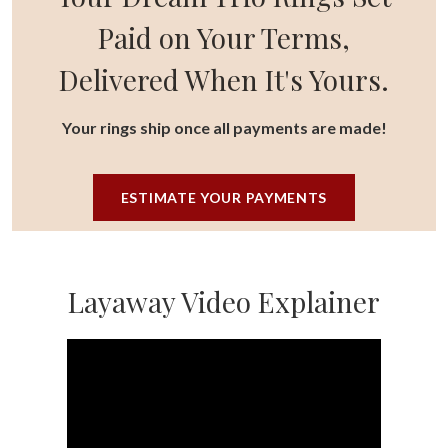
Paid on Your Terms,
Delivered When It's Yours.
Your rings ship once all payments are made!
ESTIMATE YOUR PAYMENTS
Layaway Video Explainer