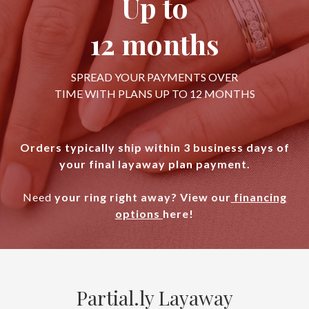
Up to
12 months
SPREAD YOUR PAYMENTS OVER
TIME WITH PLANS UP TO 12 MONTHS
Orders typically ship within 3 business days of
your final layaway plan payment.
Need
your ring right away? View our
financing
options
here!
Partial.ly Layaway