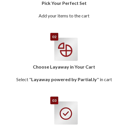
Pick Your Perfect Set
Add your items to the cart
Choose Layaway in Your Cart
Select "
Layaway powered by Partial.ly
" in cart