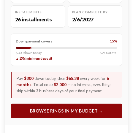
INSTALLMENTS
PLAN COMPLETE BY
26 installments
2/6/2027
Down payment covers
15%
$300 down today
$2,000 total
▲ 15% minimum deposit
Pay
$300
down today, then
$65.38
every week for
6
months
. Total cost:
$2,000
— no interest, ever. Rings
ship within 3 business days of your final payment.
BROWSE RINGS IN MY BUDGET →