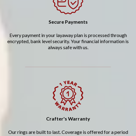
Secure Payments
Every payment in your layaway plan is processed through
encrypted, bank level security. Your financial information is
always safe with us.
Crafter's Warranty
Our rings are built to last. Coverage is offered for a period