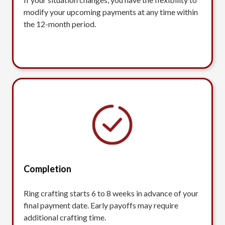
modify your upcoming payments at any time within
the 12-month period.
Completion
Ring crafting starts 6 to 8 weeks in advance of your
final payment date. Early payoffs may require
additional crafting time.