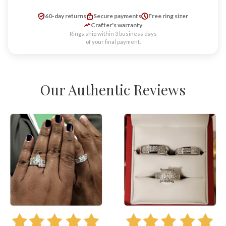
60-day returns
Secure payments
Free ring sizer
Crafter's warranty
Rings ship within 3 business days
of your final payment.
Our Authentic Reviews