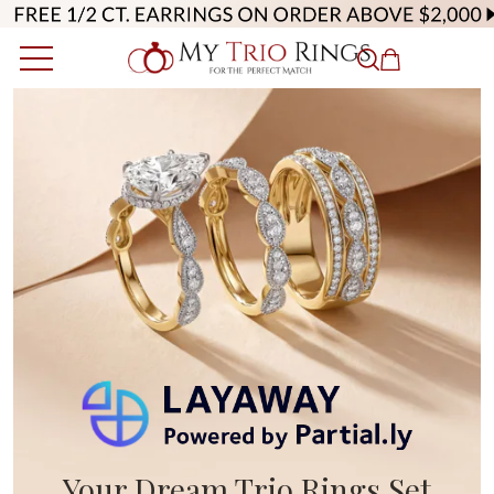
Your Dream Trio Rings Set