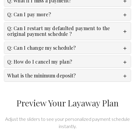
Q: What if I miss a payment?
Q: Can I pay more?
Q: Can I restart my defaulted payment to the
original payment schedule ?
Q: Can I change my schedule?
Q: How do I cancel my plan?
What is the minimum deposit?
Preview Your Layaway Plan
Adjust the sliders to see your personalized payment schedule
instantly.