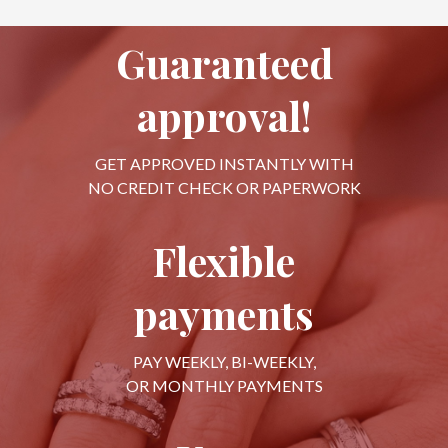
Guaranteed
approval!
GET APPROVED INSTANTLY WITH
NO CREDIT CHECK OR PAPERWORK
Flexible
payments
PAY WEEKLY, BI-WEEKLY,
OR MONTHLY PAYMENTS