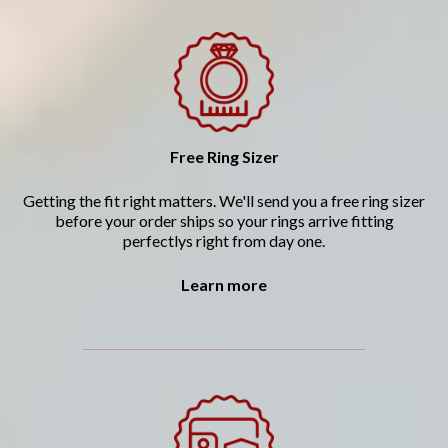
Free Ring Sizer
Getting the fit right matters. We'll send you a free ring sizer
before your order ships so your rings arrive fitting
perfectlys right from day one.
Learn more