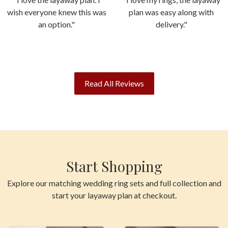
wish everyone knew this was
plan was easy along with
an option."
delivery."
Read All Reviews
Start Shopping
Explore our matching wedding ring sets and full collection and
start your layaway plan at checkout.