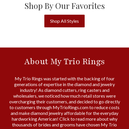
Shop By Our Favorites
Shop All Styles
About My Trio Rings
My Trio Rings was started with the backing of four
generations of expertise in the diamond and jewelry
industry! As diamond cutters, ring casters and
wholesalers, we noticed how much retail stores were
overcharging their customers, and decided to go directly
to customers through MyTrioRings.com to reduce costs
and make diamond jewelry affordable for the everyday
hardworking American! Click to read more about why
thousands of brides and grooms have chosen My Trio