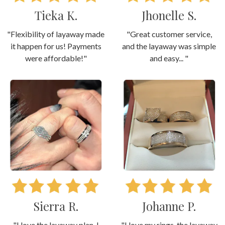
Tieka K.
Jhonelle S.
"Flexibility of layaway made
"Great customer service,
it happen for us! Payments
and the layaway was simple
were affordable!"
and easy... "
Sierra R.
Johanne P.
"I love the layaway plan. I
"I love my rings, the layaway