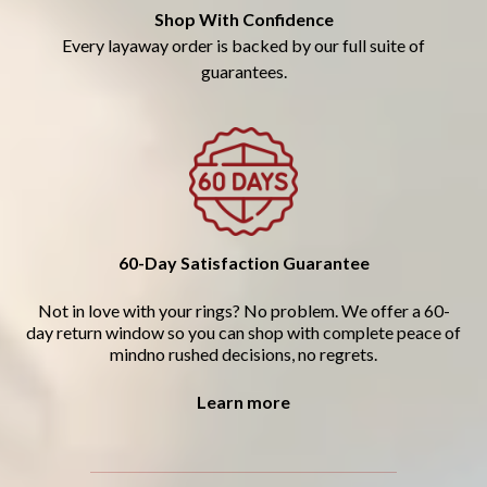
Shop With Confidence
Every layaway order is backed by our full suite of
guarantees.
60-Day Satisfaction Guarantee
Not in love with your rings? No problem. We offer a 60-
day return window so you can shop with complete peace of
mindno rushed decisions, no regrets.
Learn more