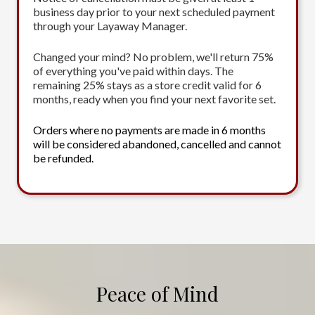
business day prior to your next scheduled payment
through your Layaway Manager.
Changed your mind? No problem, we'll return 75%
of everything you've paid within days. The
remaining 25% stays as a store credit valid for 6
months, ready when you find your next favorite set.
Orders where no payments are made in 6 months
will be considered abandoned, cancelled and cannot
be refunded.
Peace of Mind