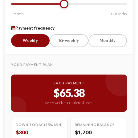
1 month
12 months
Payment frequency
Weekly
Bi-weekly
Monthly
YOUR PAYMENT PLAN
EACH PAYMENT
$65.38
every week — no interest, ever
DOWN TODAY (15% MIN)
REMAINING BALANCE
$300
$1,700