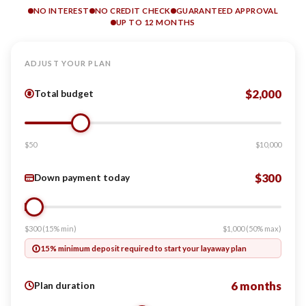
NO INTEREST
NO CREDIT CHECK
GUARANTEED APPROVAL
UP TO 12 MONTHS
ADJUST YOUR PLAN
$2,000
Total budget
$50
$10,000
$300
Down payment today
$300 (15% min)
$1,000 (50% max)
15% minimum deposit required to start your layaway plan
6 months
Plan duration