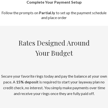
Complete Your Payment Setup
Follow the prompts on
Partial.ly
to set up the payment schedule
and place order
Rates Designed Around
Your Budget
Secure your favorite rings today and pay the balance at your own
pace. A
15% deposit
is required to start your layaway plan no
credit check, no interest. You simply make payments over time
and receive your rings once they are fully paid off.