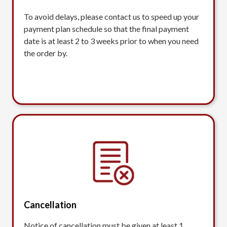
To avoid delays, please contact us to speed up your
payment plan schedule so that the final payment
date is at least 2 to 3 weeks prior to when you need
the order by.
Cancellation
Notice of cancellation must be given at least 1