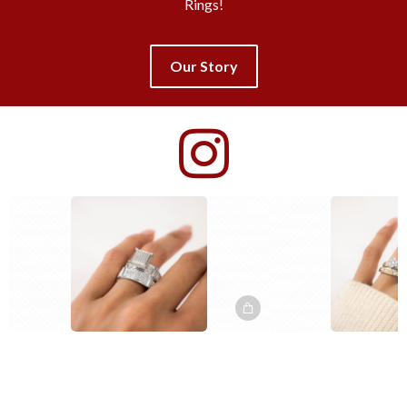
Rings!
Our Story