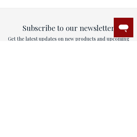
Subscribe to our newsletter
Get the latest updates on new products and upcoming
sales
Email
Address
This site is protected by reCAPTCHA and the Google
Privacy Policy
and
Terms of Service
apply.
CONTACT
Email:
contactus@mytriorings.com