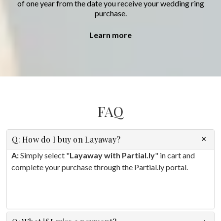
of one year from the date you receive your wedding ring
purchase.
Learn more
FAQ
Q: How do I buy on Layaway?
A:
Simply select "
Layaway with Partial.ly
" in cart and
complete your purchase through the Partial.ly portal.