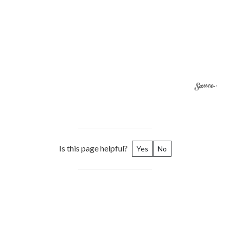
Is this page helpful?
Yes
No