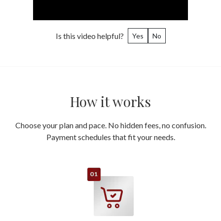
Is this video helpful?
Yes
No
How it works
Choose your plan and pace. No hidden fees, no confusion.
Payment schedules that fit your needs.