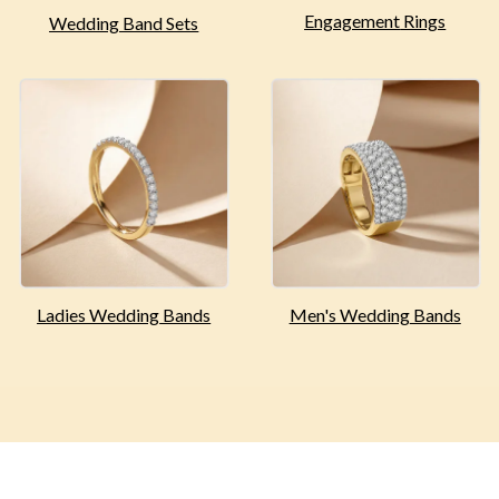
Engagement
Rings
Wedding Band Sets
Ladies Wedding
Bands
Men's Wedding
Bands