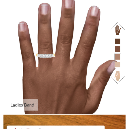
Ladies Band