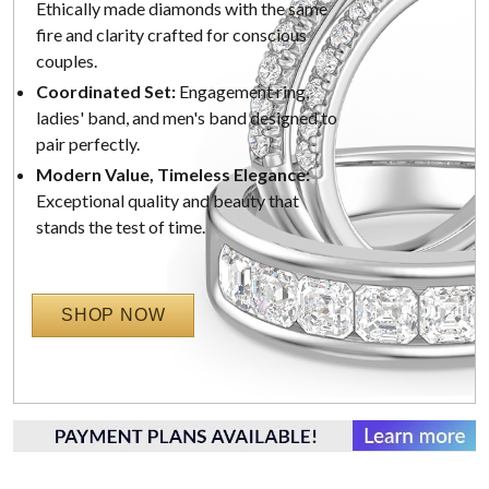
Ethically made diamonds with the same
fire and clarity crafted for conscious
couples.
Coordinated Set:
Engagement ring,
ladies' band, and men's band designed to
pair perfectly.
Modern Value, Timeless Elegance:
Exceptional quality and beauty that
stands the test of time.
SHOP NOW