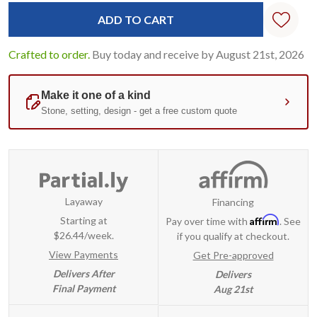
Standard
Stock:
Crafted to order.
Buy today and receive by August 21st, 2026
Layaway
Financing
Affirm
Starting at
Pay over time with
. See
$26.44/week.
if you qualify at checkout.
View Payments
Get Pre-approved
Delivers After
Delivers
Final Payment
Aug 21st