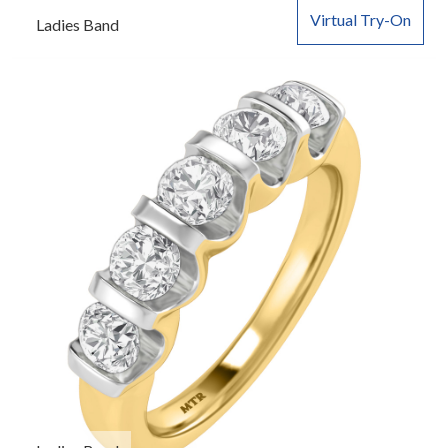
Virtual Try-On
Ladies Band