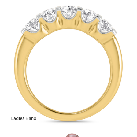
Ladies Band