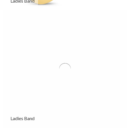
Ladies Band
Ladies Band