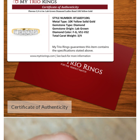
Certificate of Authenticity