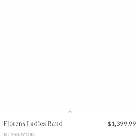
Florens Ladies Band
$1,399.99
BT1683Y10KL