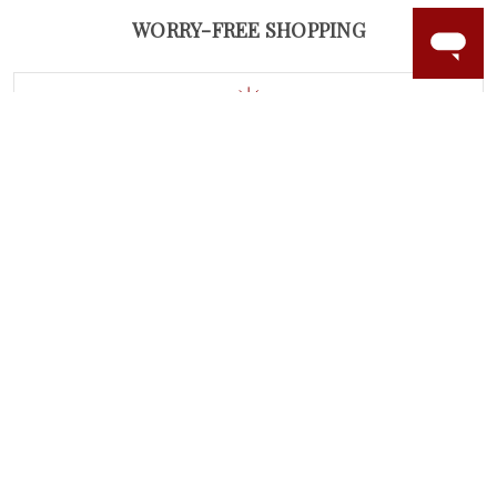
WORRY-FREE SHOPPING
LAB GROWN GEMSTONES
High-quality, lab created gemstones and authentic
gold.
Learn more.
60 DAY RETURNS
See it, wear it, love it or your money back.
Learn more.