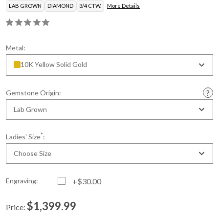
LAB GROWN
DIAMOND
3/4 CTW.
More Details
Metal:
10K Yellow Solid Gold
Gemstone Origin:
Lab Grown
*
Ladies' Size
:
Choose Size
Engraving:
+$30.00
$1,399.99
Price:
Current