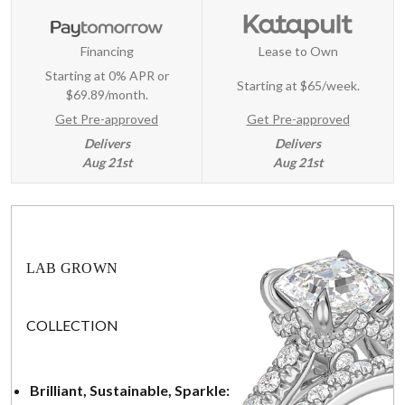
Financing
Lease to Own
Starting at 0% APR or
Starting at
$65/week
.
$69.89/month.
Get Pre-approved
Get Pre-approved
Delivers
Delivers
Aug 21st
Aug 21st
LAB GROWN
COLLECTION
Brilliant, Sustainable, Sparkle: