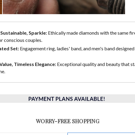
, Sustainable, Sparkle:
Ethically made diamonds with the same fire
or conscious couples.
ted Set:
Engagement ring, ladies' band, and men's band designed 
alue, Timeless Elegance:
Exceptional quality and beauty that st
me.
WORRY-FREE SHOPPING