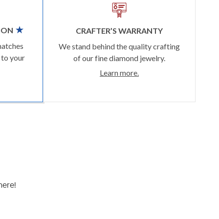
ION
CRAFTER’S WARRANTY
matches
We stand behind the quality crafting
 to your
of our fine diamond jewelry.
Learn more.
here!