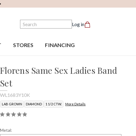
Search
Log in
T
STORES
FINANCING
Florens Same Sex Ladies Band
Set
WL1683Y10K
LAB GROWN
DIAMOND
1 1/2 CTW.
More Details
Metal: