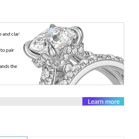
 and clarity
to pair
ands the