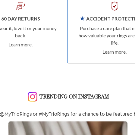
60 DAY RETURNS
ACCIDENT PROTECT
wear it, love it or your money
Purchase a care plan that 
back.
how valuable your rings are
life.
Learn more.
Learn more.
TRENDING ON INSTAGRAM
@MyTrioRings or #MyTrioRings for a chance to be featured 