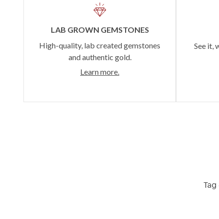
LAB GROWN GEMSTONES
High-quality, lab created gemstones
See it, 
and authentic gold.
Learn more.
Tag 