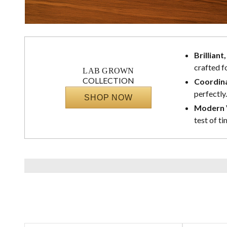
Brilliant
crafted f
LAB GROWN
COLLECTION
Coordina
perfectly.
SHOP NOW
Modern V
test of ti