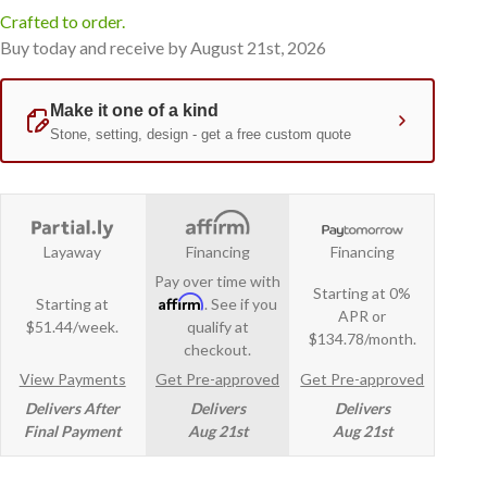
Crafted to order.
Buy today and receive by August 21st, 2026
Layaway
Financing
Financing
Pay over time with
Starting at 0%
Affirm
Starting at
. See if you
APR or
$51.44/week.
qualify at
$134.78/month.
checkout.
View Payments
Get Pre-approved
Get Pre-approved
Delivers After
Delivers
Delivers
Final Payment
Aug 21st
Aug 21st