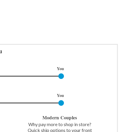
u
You
You
Modern Couples
Why pay more to shop in store?
Quick ship options to your front