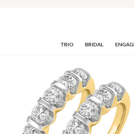
TRIO
BRIDAL
ENGAG