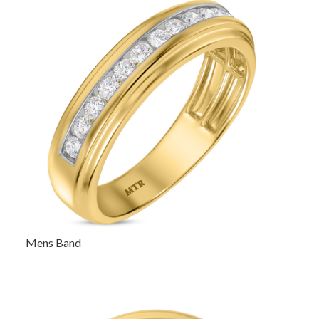
Mens Band