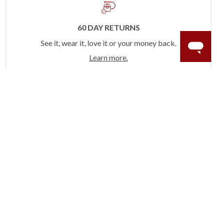
60 DAY RETURNS
See it, wear it, love it or your money back.
Learn more.
ACCIDENT PROTECTION
Purchase a care plan that matches how valuable your
rings are to your life.
Learn more.