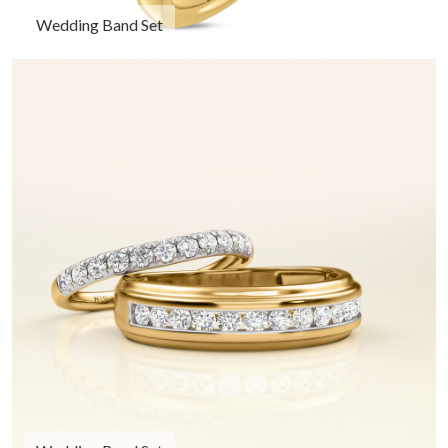
Wedding Band Set