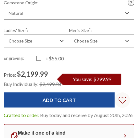
Gemstone Origin:
Natural
*
*
Ladies' Size
:
Men's Size
:
Choose Size
Choose Size
Engraving:
+$55.00
$2,199.99
Price:
You save: $299.99
Current
Standard
Buy Individually:
$2,499.98
Stock:
Crafted to order.
Buy today and receive by August 20th, 2026