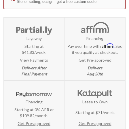
Layaway
Financing
Affirm
Starting at
Pay over time with
. See
$41.83/week.
if you qualify at checkout.
View Payments
Get Pre-approved
Delivers After
Delivers
Final Payment
Aug 20th
Financing
Lease to Own
Starting at 0% APR or
Starting at
$71/week
.
$109.82/month.
Get Pre-approved
Get Pre-approved