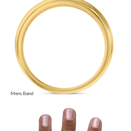
Mens Band