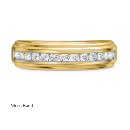
Mens Band