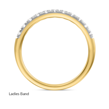
Ladies Band