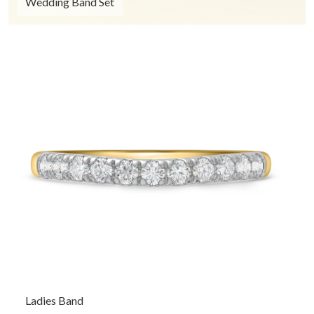
Wedding Band Set
Ladies Band