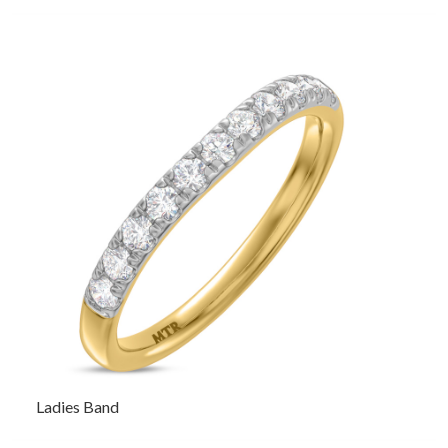
Ladies Band