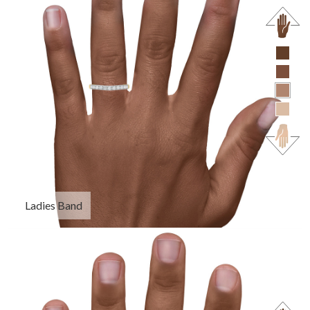
Ladies Band