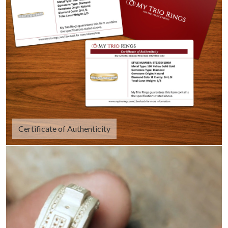
Certificate of Authenticity