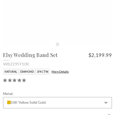
Elsy Wedding Band Set
$2,199.99
WB2295Y10K
NATURAL
DIAMOND
3/4 CTW.
More Details
Metal:
10K Yellow Solid Gold