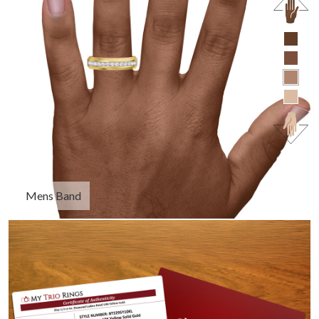
Mens Band