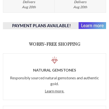
Delivers
Delivers
Aug 20th
Aug 20th
WORRY-FREE SHOPPING
NATURAL GEMSTONES
Responsibly sourced natural gemstones and authentic
gold.
Learn more.