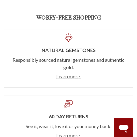
WORRY-FREE SHOPPING
NATURAL GEMSTONES
Responsibly sourced natural gemstones and authentic
gold.
Learn more.
60 DAY RETURNS
See it, wear it, love it or your money back.
Learn more.