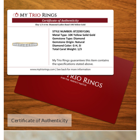
Certificate of Authenticity