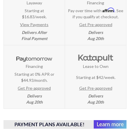
Layaway
Financing
Affirm
Starting at
Pay over time with
. See
$16.83/week.
if you qualify at checkout.
View Payments
Get Pre-approved
Delivers After
Delivers
Final Payment
Aug 20th
Financing
Lease to Own
Starting at 0% APR or
Starting at
$42/week
.
$44.93/month.
Get Pre-approved
Get Pre-approved
Delivers
Delivers
Aug 20th
Aug 20th