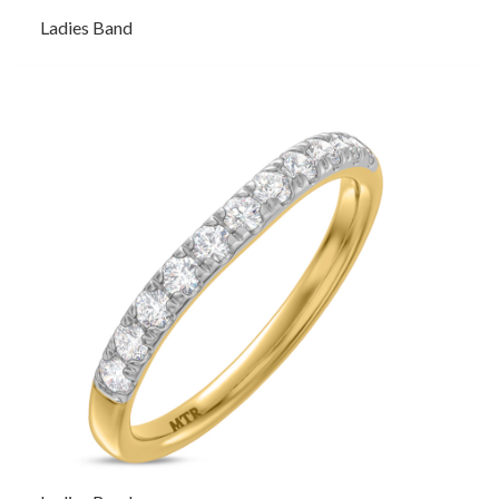
Ladies Band