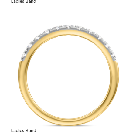
Ladies Band
Ladies Band