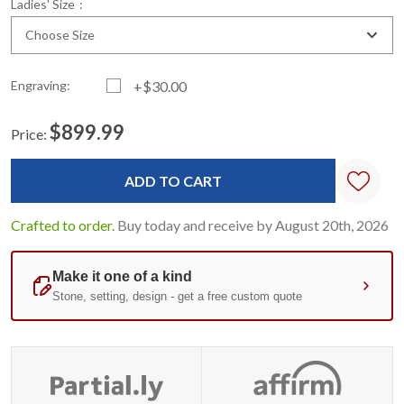
*
Ladies' Size
:
Choose Size
Engraving:
+$30.00
$899.99
Price:
Current
Standard
Stock:
Crafted to order.
Buy today and receive by August 20th, 2026