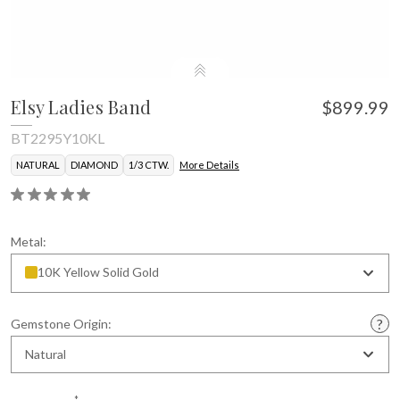
Elsy Ladies Band
$899.99
BT2295Y10KL
NATURAL
DIAMOND
1/3 CTW.
More Details
Metal:
10K Yellow Solid Gold
Gemstone Origin:
Natural