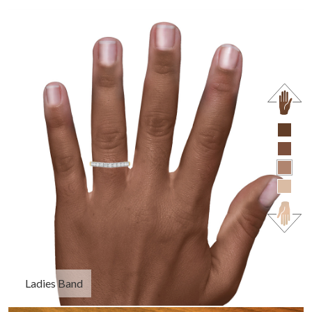
Ladies Band