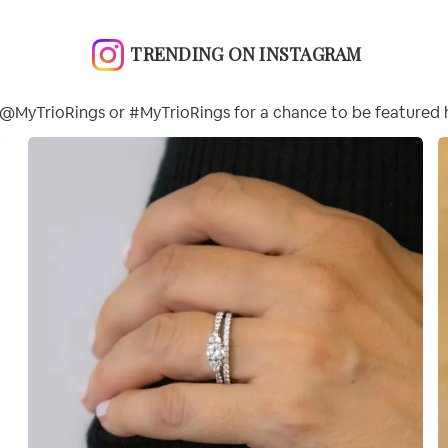
TRENDING ON INSTAGRAM
@MyTrioRings or #MyTrioRings for a chance to be featured 