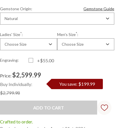
Gemstone Origin:
Gemstone Guide
Natural
*
*
Ladies' Size
:
Men's Size
:
Choose Size
Choose Size
Engraving:
+$55.00
$2,599.99
Price:
Current
Standard
You save: $199.99
Buy Individually:
Stock:
$2,799.98
Crafted to order.