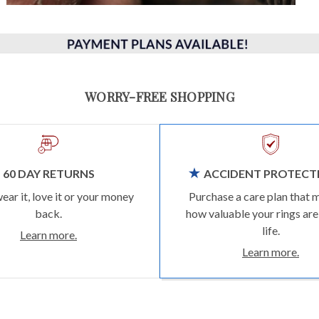
WORRY-FREE SHOPPING
60 DAY RETURNS
ACCIDENT PROTECT
wear it, love it or your money
Purchase a care plan that 
back.
how valuable your rings are
life.
Learn more.
Learn more.