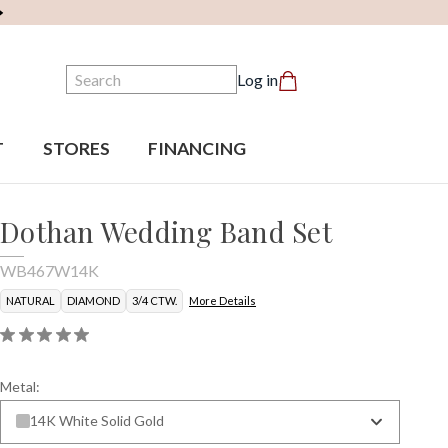
Search
Log in
T
STORES
FINANCING
Dothan Wedding Band Set
WB467W14K
NATURAL
DIAMOND
3/4 CTW.
More Details
Metal:
14K White Solid Gold