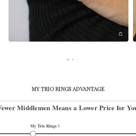
MY TRIO RINGS ADVANTAGE
Fewer Middlemen Means
a Lower Price for Yo
My Trio Rings 
$