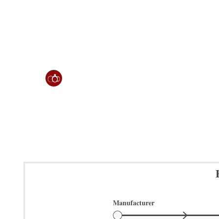
Manufacturer