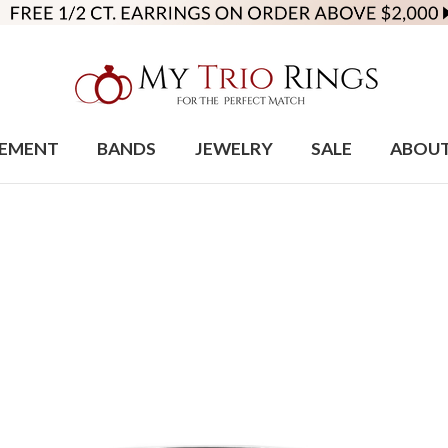
EMENT
BANDS
JEWELRY
SALE
ABOU