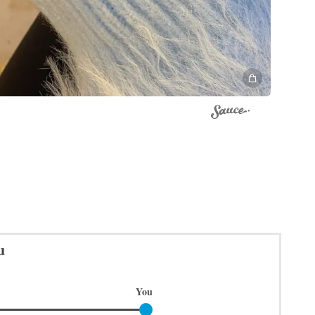
u
You