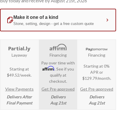
Buy today and receive by August 21st, 2026
Layaway
Financing
Financing
Pay over time with
Starting at 0%
Affirm
Starting at
. See if you
APR or
$49.52/week.
qualify at
$129.79/month.
checkout.
View Payments
Get Pre-approved
Get Pre-approved
Delivers After
Delivers
Delivers
Final Payment
Aug 21st
Aug 21st