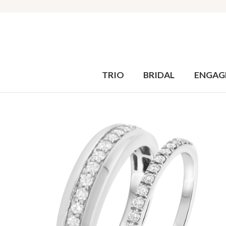
TRIO
BRIDAL
ENGAG