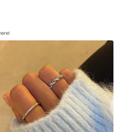
here!