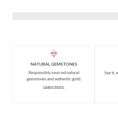
NATURAL GEMSTONES
Responsibly sourced natural
See it, 
gemstones and authentic gold.
Learn more.