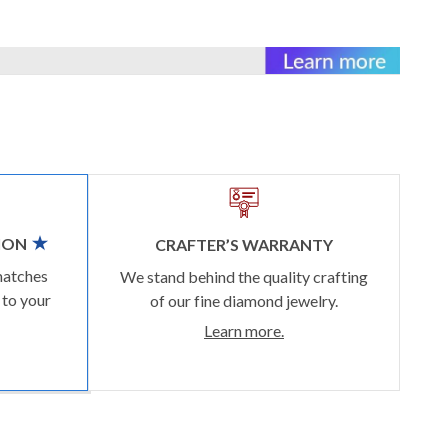
ION
CRAFTER’S WARRANTY
matches
We stand behind the quality crafting
 to your
of our fine diamond jewelry.
Learn more.