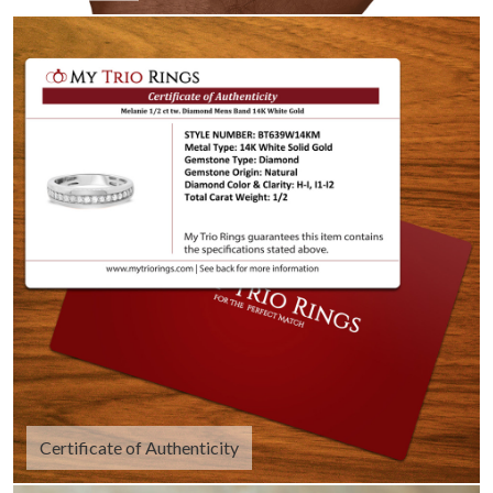
Certificate of Authenticity