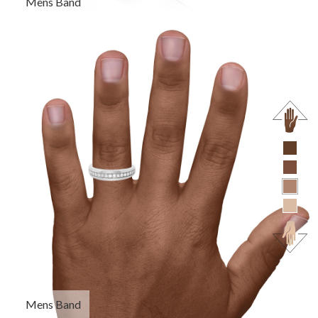
Mens Band
Mens Band