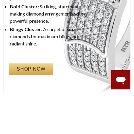
Bold Cluster:
Striking, statement-
making diamond arrangements with a
powerful presence.
Blingy Cluster:
A carpet of small
diamonds for maximum bling and
radiant shine.
SHOP NOW
WORRY-FREE SHOPPING