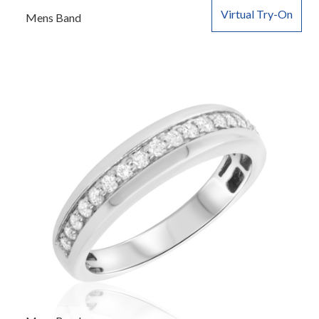
Virtual Try-On
Mens Band