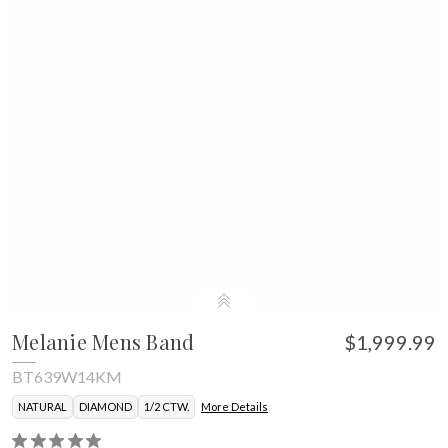
Melanie Mens Band
$1,999.99
BT639W14KM
NATURAL
DIAMOND
1/2 CTW.
More Details