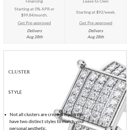
Financing
Lease to Own
Starting at 0% APR or
Starting at
$92/week
.
$99.84/month.
Get Pre-approved
Get Pre-approved
Delivers
Delivers
Aug 28th
Aug 28th
CLUSTER
STYLE
Not all clusters are created equal. We
have two distinct styles to match your
personal aesthetic.