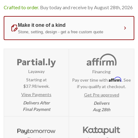
Crafted to order.
Buy today and receive by August 28th, 2026
Layaway
Financing
Affirm
Starting at
Pay over time with
. See
$37.98/week.
if you qualify at checkout.
View Payments
Get Pre-approved
Delivers After
Delivers
Final Payment
Aug 28th