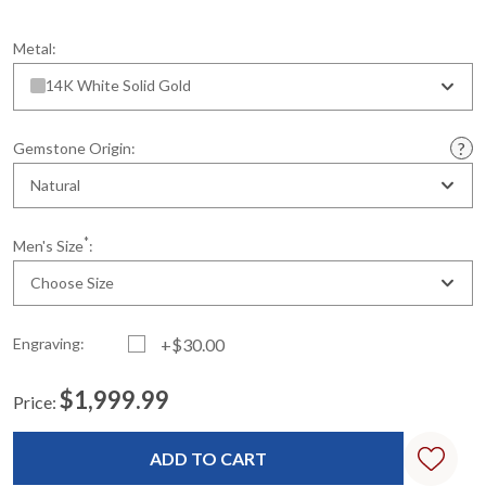
Metal:
14K White Solid Gold
Gemstone Origin:
Natural
*
Men's Size
:
Choose Size
Engraving:
+$30.00
$1,999.99
Price:
Current
Standard
Stock: