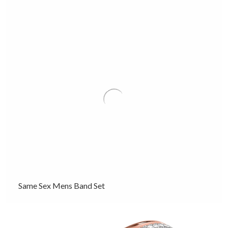
Same Sex Mens Band Set