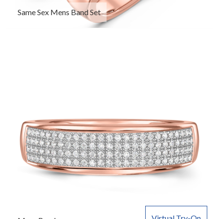
Same Sex Mens Band Set
Virtual Try-On