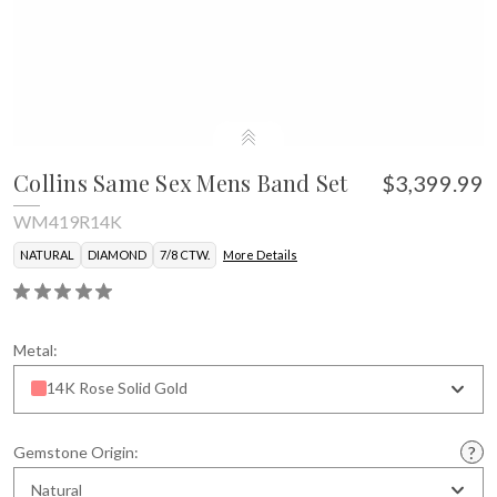
Collins Same Sex Mens Band Set
$3,399.99
WM419R14K
NATURAL
DIAMOND
7/8 CTW.
More Details
Metal:
14K Rose Solid Gold
Gemstone Origin:
Natural