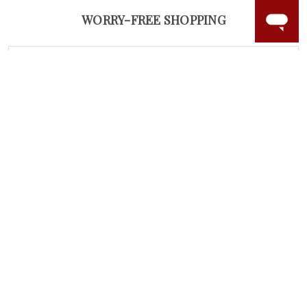
WORRY-FREE SHOPPING
NATURAL GEMSTONES
Responsibly sourced natural gemstones and authentic
gold.
Learn more.
60 DAY RETURNS
See it, wear it, love it or your money back.
Learn more.