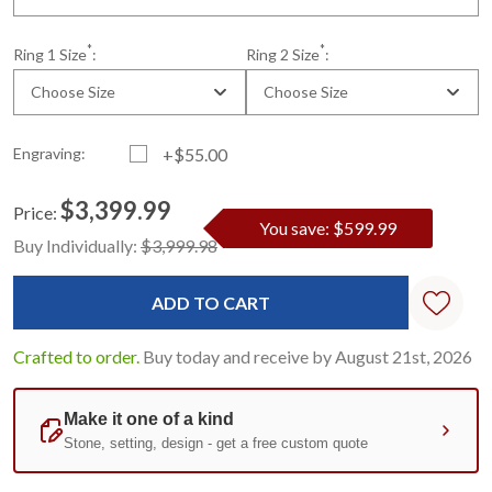
*
*
Ring 1 Size
:
Ring 2 Size
:
Choose Size
Choose Size
Engraving:
+$55.00
$3,399.99
Price:
You save: $599.99
Current
Standard
Buy Individually:
$3,999.98
Stock:
Crafted to order.
Buy today and receive by August 21st, 2026