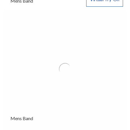
Mens Band
Mens Band