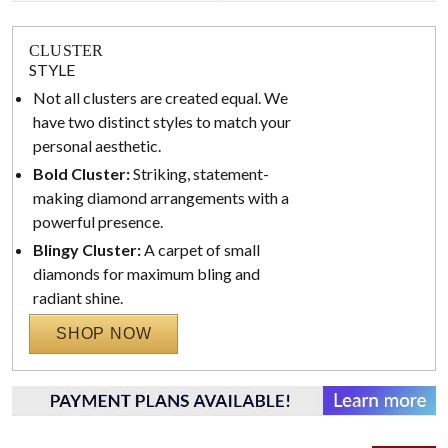
CLUSTER
STYLE
Not all clusters are created equal. We
have two distinct styles to match your
personal aesthetic.
Bold Cluster:
Striking, statement-
making diamond arrangements with a
powerful presence.
Blingy Cluster:
A carpet of small
diamonds for maximum bling and
radiant shine.
SHOP NOW