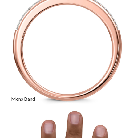
Mens Band