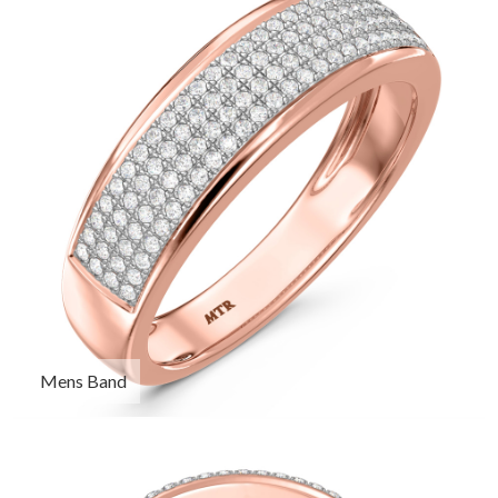
Mens Band