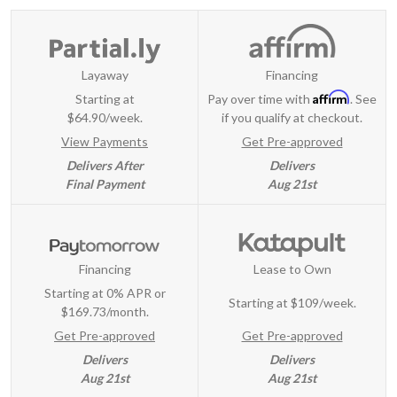
Layaway
Financing
Affirm
Starting at
Pay over time with
. See
$64.90/week.
if you qualify at checkout.
View Payments
Get Pre-approved
Delivers After
Delivers
Final Payment
Aug 21st
Financing
Lease to Own
Starting at 0% APR or
Starting at
$109/week
.
$169.73/month.
Get Pre-approved
Get Pre-approved
Delivers
Delivers
Aug 21st
Aug 21st