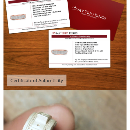
Certificate of Authenticity