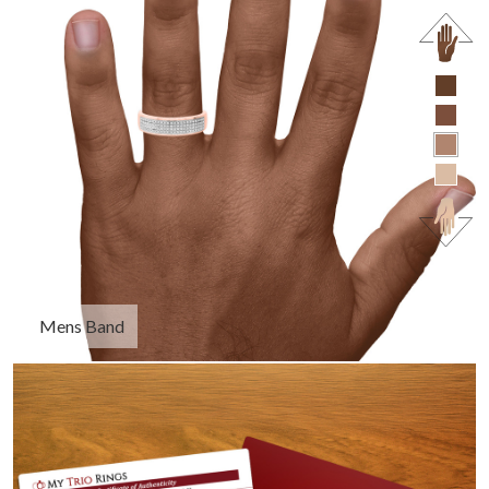
Mens Band