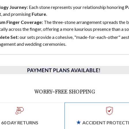
logy Journey:
Each stone represents your relationship honoring
P
t
, and promising
Future
.
m Finger Coverage:
The three-stone arrangement spreads the br
ally across the finger, offering a more luxurious presence than a sol
lete Set:
our sets provide a cohesive, "made-for-each-other" aest
agement and wedding ceremonies.
WORRY-FREE SHOPPING
60 DAY RETURNS
ACCIDENT PROTECT