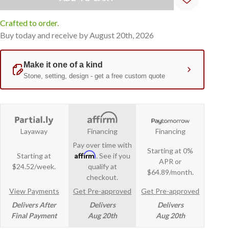
Crafted to order.
Buy today and receive by August 20th, 2026
Layaway
Financing
Financing
Pay over time with
Starting at 0%
Affirm
Starting at
. See if you
APR or
$24.52/week.
qualify at
$64.89/month.
checkout.
View Payments
Get Pre-approved
Get Pre-approved
Delivers After
Delivers
Delivers
Final Payment
Aug 20th
Aug 20th