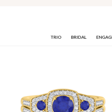
TRIO
BRIDAL
ENGAG