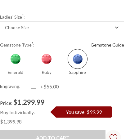
*
Ladies' Size
:
Choose Size
*
Gemstone Type
:
Gemstone Guide
Emerald
Ruby
Sapphire
Engraving:
+$55.00
$1,299.99
Price:
Current
Standard
You save: $99.99
Buy Individually:
Stock:
$1,399.98