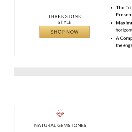
The Tri
Presen
THREE STONE
STYLE
Maximu
horizont
SHOP NOW
A Comp
the eng
NATURAL GEMSTONES