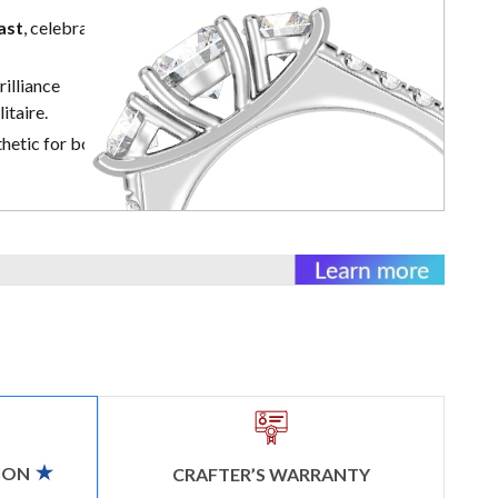
ast
, celebrating
illiance
itaire.
hetic for both
ION
CRAFTER’S WARRANTY