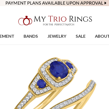
EMENT
BANDS
JEWELRY
SALE
ABOU