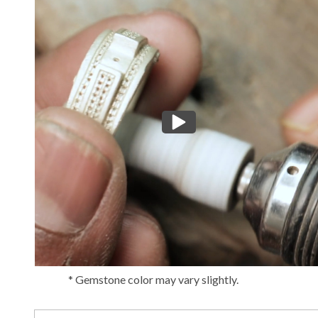
* Gemstone color may vary slightly.