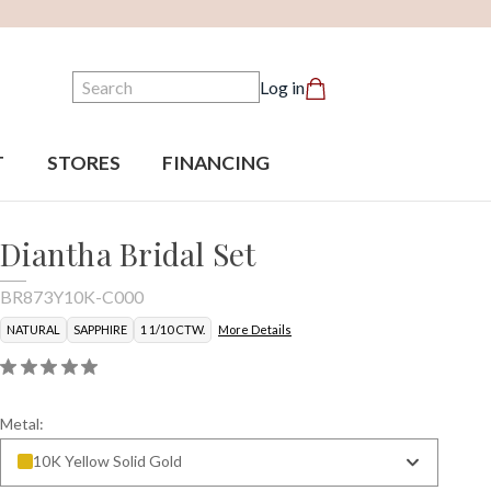
Search
Log in
T
STORES
FINANCING
Diantha Bridal Set
BR873Y10K-C000
NATURAL
SAPPHIRE
1 1/10 CTW.
More Details
Metal:
10K Yellow Solid Gold