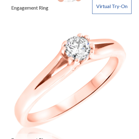
Virtual Try-On
Engagement Ring