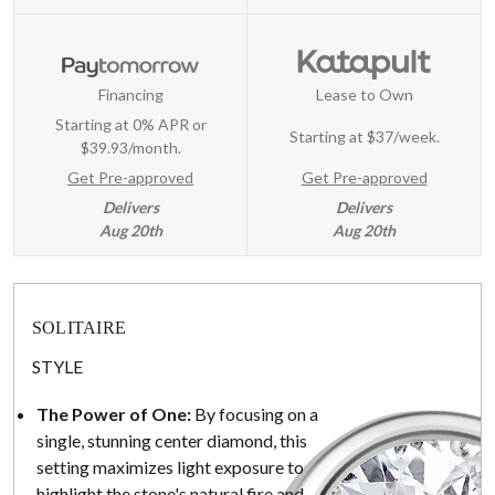
Financing
Lease to Own
Starting at 0% APR or
Starting at
$37/week
.
$39.93/month.
Get Pre-approved
Get Pre-approved
Delivers
Delivers
Aug 20th
Aug 20th
SOLITAIRE
STYLE
The Power of One:
By focusing on a
single, stunning center diamond, this
setting maximizes light exposure to
highlight the stone's natural fire and