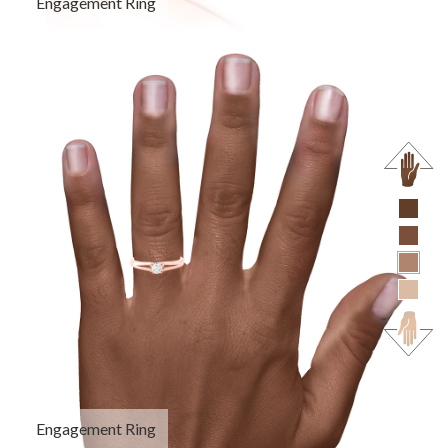
Engagement Ring
Engagement Ring