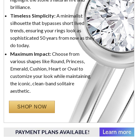
brilliance.
Timeless Simplicity:
A minimalist
silhouette that bypasses short lived
trends, ensuring your rings look as
sophisticated 50 years from now as they
do today.
Maximum Impact:
Choose from
various shapes like Round, Princess,
Emerald, Cushion, Heart or Oval to
customize your look while maintaining
the iconic, clean-band solitaire
aesthetic.
SHOP NOW