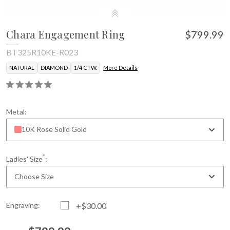
Chara Engagement Ring
$799.99
BT325R10KE-R023
NATURAL
DIAMOND
1/4 CTW.
More Details
Metal:
10K Rose Solid Gold
*
Ladies' Size
:
Choose Size
Engraving:
+$30.00