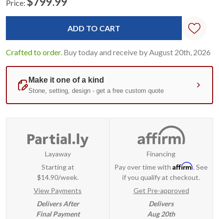
$799.99
Price:
Current
Standard
Stock:
Crafted to order.
Buy today and receive by August 20th, 2026
Layaway
Financing
Affirm
Starting at
Pay over time with
. See
$14.90/week.
if you qualify at checkout.
View Payments
Get Pre-approved
Delivers After
Delivers
Final Payment
Aug 20th