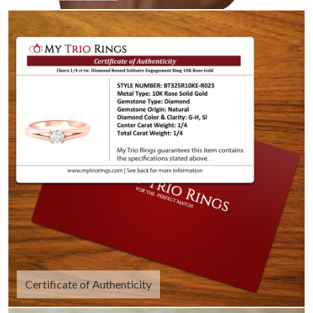
Certificate of Authenticity