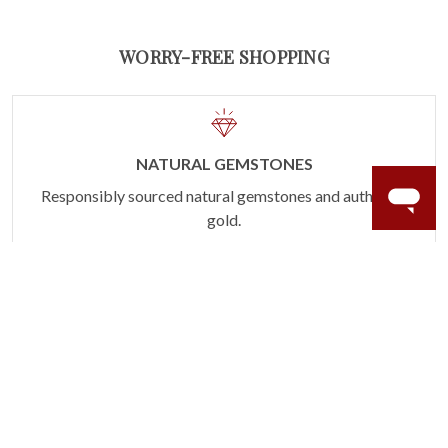
WORRY-FREE SHOPPING
NATURAL GEMSTONES
Responsibly sourced natural gemstones and authentic
gold.
Learn more.
60 DAY RETURNS
See it, wear it, love it or your money back.
Learn more.