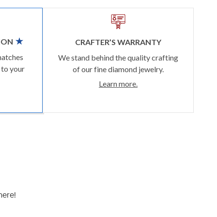
ION
CRAFTER’S WARRANTY
matches
We stand behind the quality crafting
 to your
of our fine diamond jewelry.
Learn more.
here!