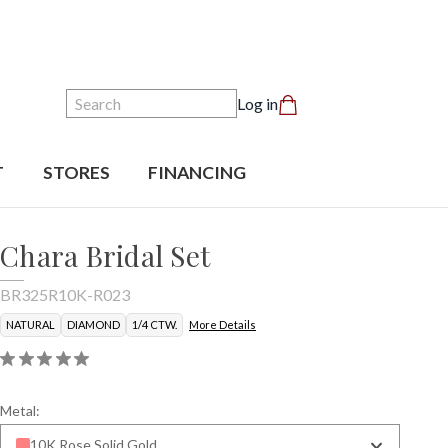
Search
Log in
T
STORES
FINANCING
Chara Bridal Set
BR325R10K-R023
NATURAL
DIAMOND
1/4 CTW.
More Details
Metal:
10K Rose Solid Gold