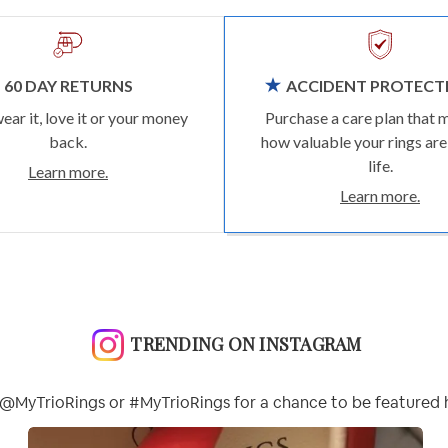
60 DAY RETURNS
ACCIDENT PROTECT
wear it, love it or your money
Purchase a care plan that 
back.
how valuable your rings are
life.
Learn more.
Learn more.
TRENDING ON INSTAGRAM
@MyTrioRings or #MyTrioRings for a chance to be featured 