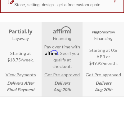
Layaway
Financing
Financing
Pay over time with
Starting at 0%
Affirm
Starting at
. See if you
APR or
$18.75/week.
qualify at
$49.92/month.
checkout.
View Payments
Get Pre-approved
Get Pre-approved
Delivers After
Delivers
Delivers
Final Payment
Aug 20th
Aug 20th