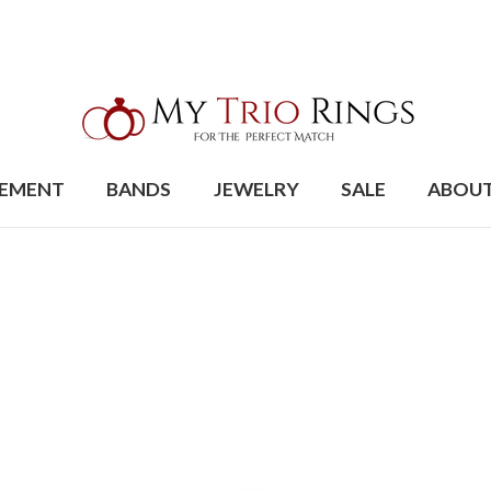
EMENT
BANDS
JEWELRY
SALE
ABOU