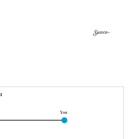
u
You
You