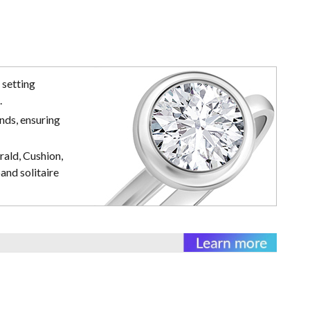
 setting
.
nds, ensuring
rald, Cushion,
and solitaire