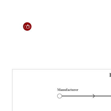
Manufacturer
Manufacturer