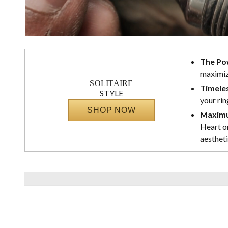
The Po
maximize
SOLITAIRE
Timeles
STYLE
your rin
SHOP NOW
Maximu
Heart or
aestheti