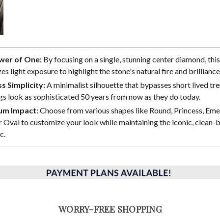
wer of One:
By focusing on a single, stunning center diamond, this
s light exposure to highlight the stone's natural fire and brilliance
s Simplicity:
A minimalist silhouette that bypasses short lived tre
gs look as sophisticated 50 years from now as they do today.
m Impact:
Choose from various shapes like Round, Princess, Eme
 Oval to customize your look while maintaining the iconic, clean-b
c.
WORRY-FREE SHOPPING