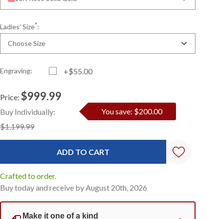
*
Ladies' Size
:
Choose Size
Engraving:
+$55.00
$999.99
Price:
Current
Standard
You save: $200.00
Buy Individually:
Stock:
$1,199.99
Crafted to order.
Buy today and receive by August 20th, 2026