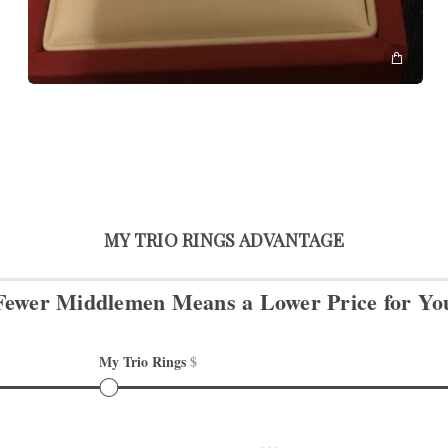
MY TRIO RINGS ADVANTAGE
Fewer Middlemen Means
a Lower Price for Yo
My Trio Rings 
$
Other retailers 
$$$