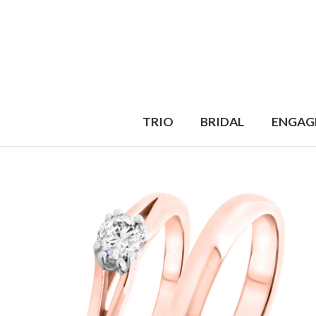
TRIO
BRIDAL
ENGAG