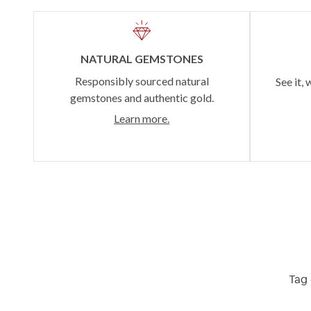
NATURAL GEMSTONES
Responsibly sourced natural
See it, 
gemstones and authentic gold.
Learn more.
Tag 