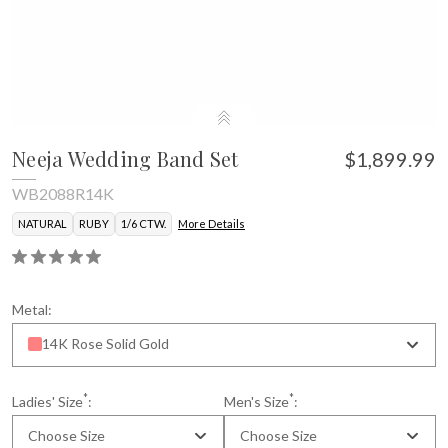
Neeja Wedding Band Set
$1,899.99
WB2088R14K
NATURAL
RUBY
1/6 CTW.
More Details
Metal:
14K Rose Solid Gold
*
*
Ladies' Size
:
Men's Size
:
Choose Size
Choose Size