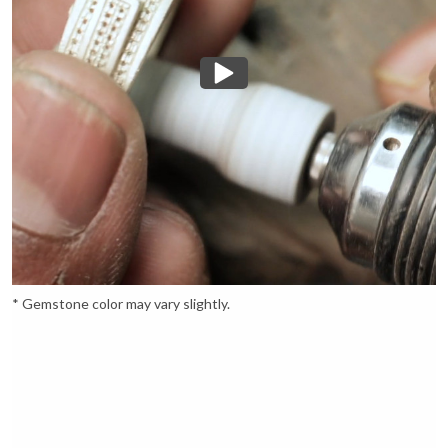
* Gemstone color may vary slightly.