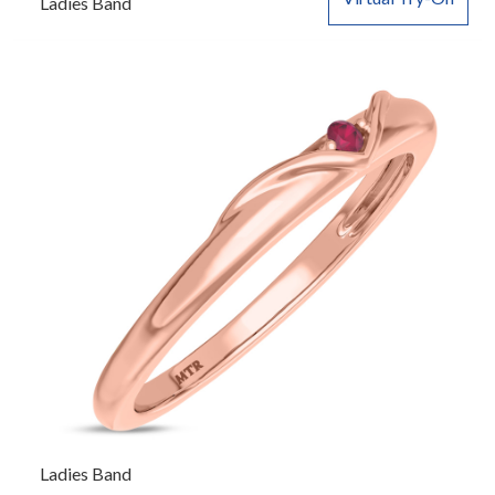
Ladies Band
Ladies Band