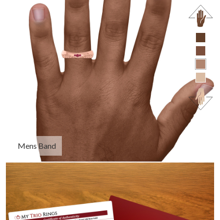
Mens Band