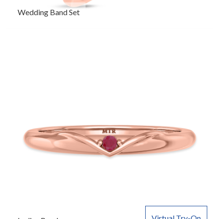
Wedding Band Set
Virtual Try-On