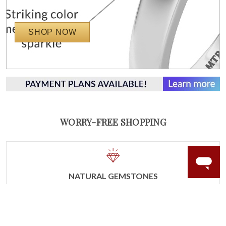
SHOP NOW
WORRY-FREE SHOPPING
NATURAL GEMSTONES
Responsibly sourced natural gemstones and authentic
gold.
Learn more.