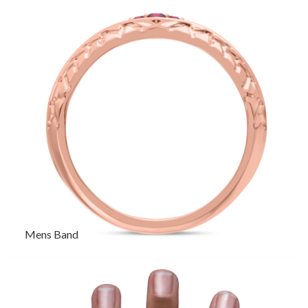
Mens Band