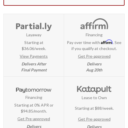
Layaway
Financing
Affirm
Starting at
Pay over time with
. See
$36.06/week.
if you qualify at checkout.
View Payments
Get Pre-approved
Delivers After
Delivers
Final Payment
Aug 20th
Financing
Lease to Own
Starting at 0% APR or
Starting at
$88/week
.
$94.85/month.
Get Pre-approved
Get Pre-approved
Delivers
Delivers