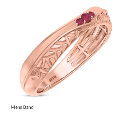
Mens Band