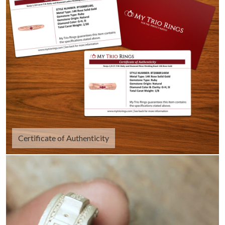
Certificate of Authenticity