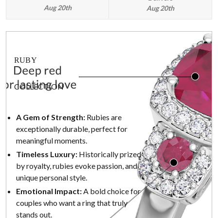
Aug 20th
Aug 20th
RUBY
COLLECTION
A Gem of Strength:
Rubies are
exceptionally durable, perfect for
meaningful moments.
Timeless Luxury:
Historically prized
by royalty, rubies evoke passion, and
unique personal style.
Emotional Impact:
A bold choice for
couples who want a ring that truly
stands out.