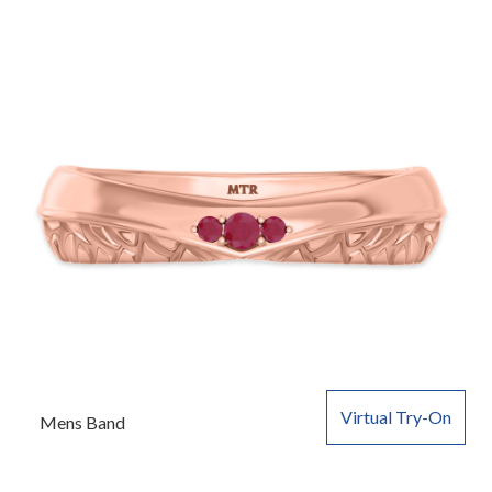
Virtual Try-On
Mens Band