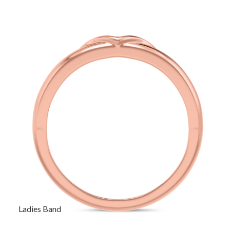
Ladies Band