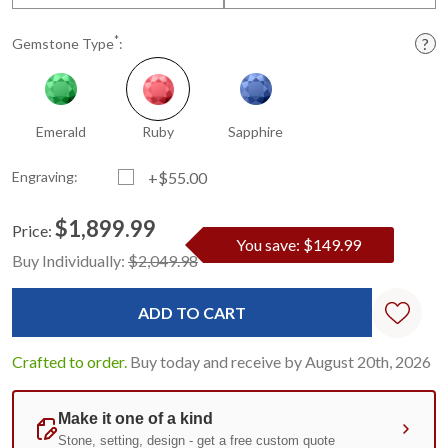
*
Gemstone Type
:
Emerald
Ruby
Sapphire
Engraving:
+$55.00
$1,899.99
Price:
You save: $149.99
Current
Standard
Buy Individually:
$2,049.98
Stock:
Crafted to order.
Buy today and receive by August 20th, 2026