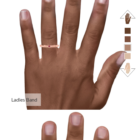
Ladies Band