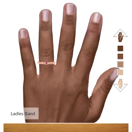
Ladies Band