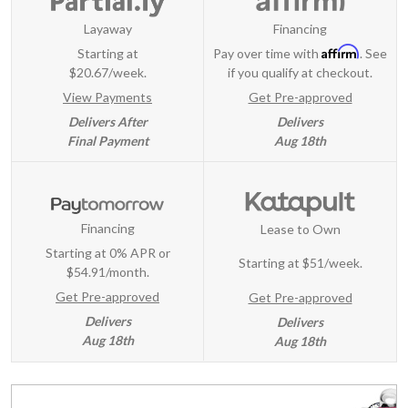
Layaway
Financing
Affirm
Starting at
Pay over time with
. See
$20.67/week.
if you qualify at checkout.
View Payments
Get Pre-approved
Delivers After
Delivers
Final Payment
Aug 18th
Financing
Lease to Own
Starting at 0% APR or
Starting at
$51/week
.
$54.91/month.
Get Pre-approved
Get Pre-approved
Delivers
Delivers
Aug 18th
Aug 18th