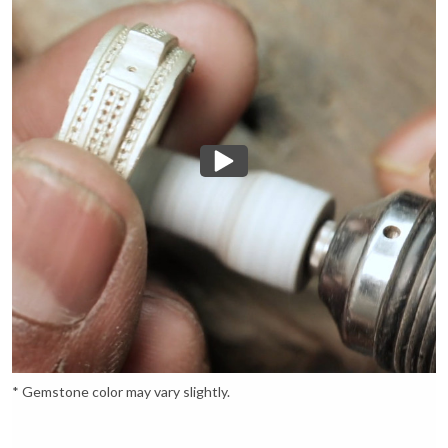
* Gemstone color may vary slightly.