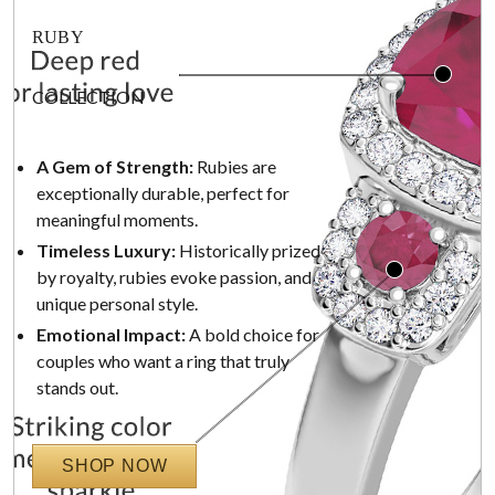
RUBY
COLLECTION
A Gem of Strength:
Rubies are
exceptionally durable, perfect for
meaningful moments.
Timeless Luxury:
Historically prized
by royalty, rubies evoke passion, and
unique personal style.
Emotional Impact:
A bold choice for
couples who want a ring that truly
stands out.
SHOP NOW