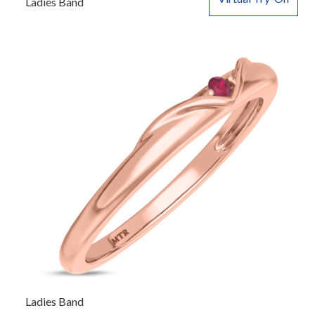
Ladies Band
Ladies Band