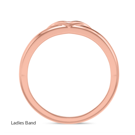
Ladies Band