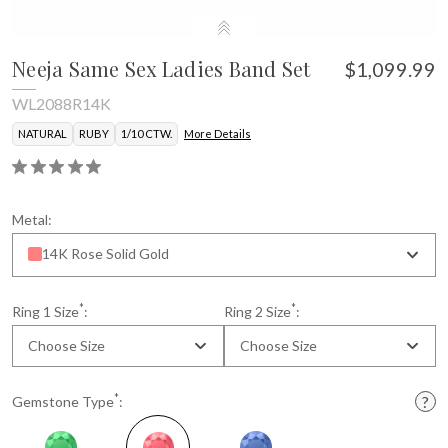
Neeja Same Sex Ladies Band Set
$1,099.99
WL2088R14K
NATURAL
RUBY
1/10 CTW.
More Details
Metal:
14K Rose Solid Gold
*
*
Ring 1 Size
:
Ring 2 Size
:
Choose Size
Choose Size
*
Gemstone Type
: