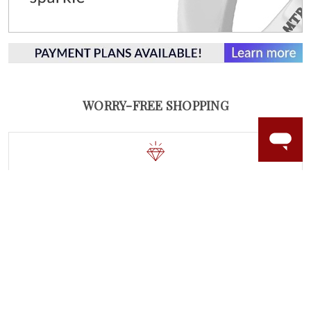
WORRY-FREE SHOPPING
NATURAL GEMSTONES
Responsibly sourced natural gemstones and authentic
gold.
Learn more.