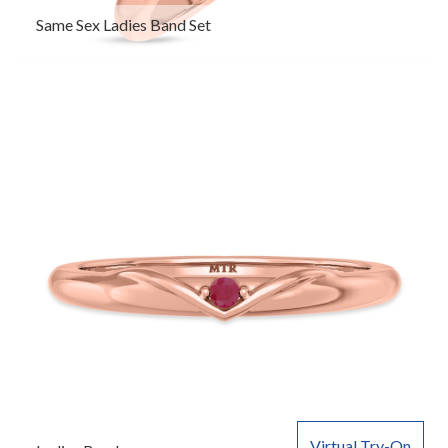
Same Sex Ladies Band Set
Virtual Try-On