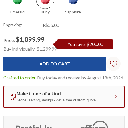
Emerald
Ruby
Sapphire
Engraving:
+$55.00
$1,099.99
Price:
You save: $200.00
Current
Standard
Buy Individually:
$1,299.99
Stock:
Crafted to order.
Buy today and receive by August 18th, 2026