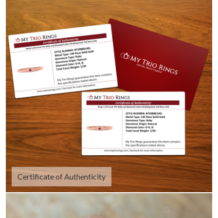
Certificate of Authenticity