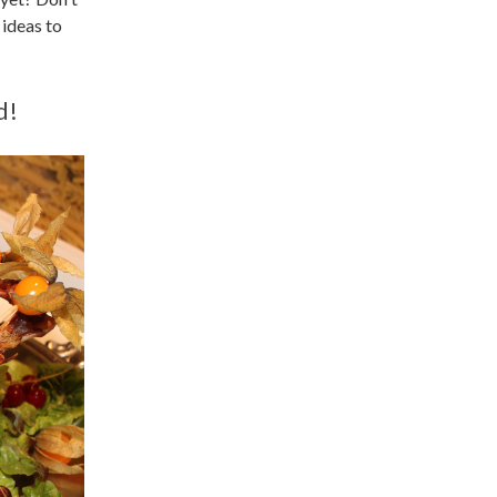
 ideas to
d!