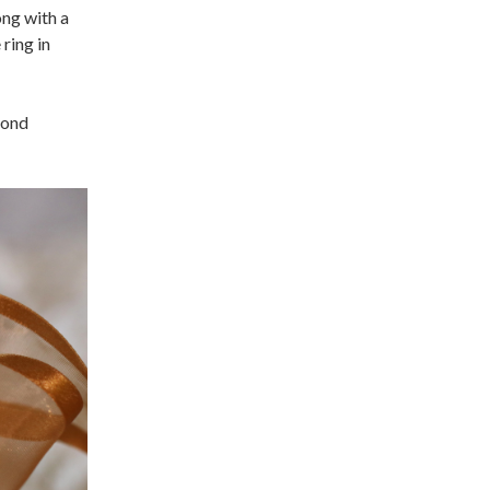
ong with a
 ring in
mond