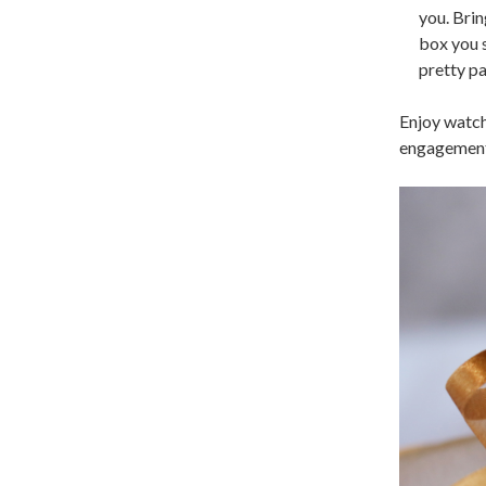
you. Brin
box you s
pretty pa
Enjoy watch
engagement