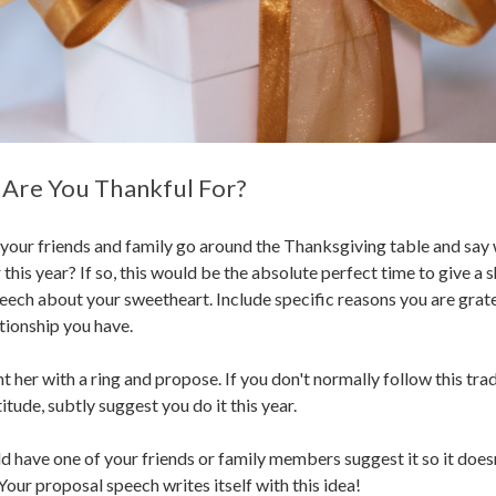
 Are You Thankful For?
your friends and family go around the Thanksgiving table and say
 this year? If so, this would be the absolute perfect time to give a s
peech about your sweetheart. Include specific reasons you are grate
ationship you have.
 her with a ring and propose. If you don't normally follow this trad
itude, subtly suggest you do it this year.
ld have one of your friends or family members suggest it so it does
Your proposal speech writes itself with this idea!