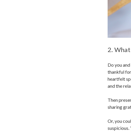
2. What
Do you and 
thankful for
heartfelt s
and the rel
Then present
sharing grat
Or, you cou
suspicious. 