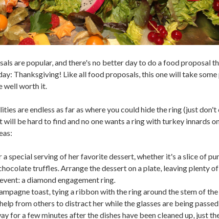
als are popular, and there's no better day to do a food proposal t
day: Thanksgiving! Like all food proposals, this one will take some
be well worth it.
ities are endless as far as where you could hide the ring (just don't d
 will be hard to find and no one wants a ring with turkey innards on
eas:
a special serving of her favorite dessert, whether it's a slice of p
chocolate truffles. Arrange the dessert on a plate, leaving plenty o
 event: a diamond engagement ring.
ampagne toast, tying a ribbon with the ring around the stem of the
 help from others to distract her while the glasses are being passed
y for a few minutes after the dishes have been cleaned up, just th