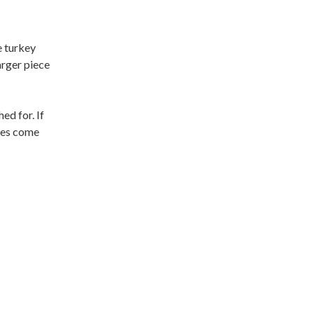
e turkey
arger piece
ed for. If
shes come