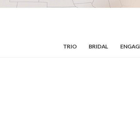
TRIO
BRIDAL
ENGAG