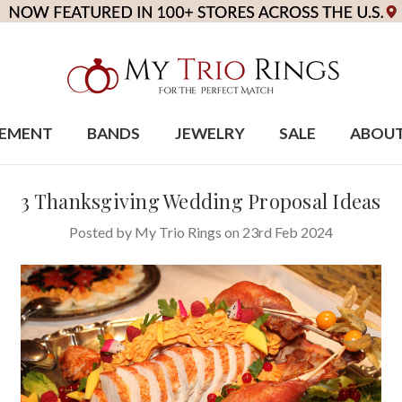
EMENT
BANDS
JEWELRY
SALE
ABOU
3 Thanksgiving Wedding Proposal Ideas
Posted by My Trio Rings on 23rd Feb 2024