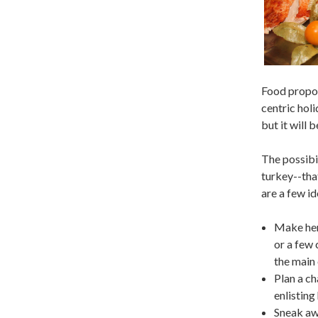
Food propos
centric holi
but it will 
The possibil
turkey--that
are a few id
Make her 
or a few 
the main
Plan a ch
enlisting
Sneak awa