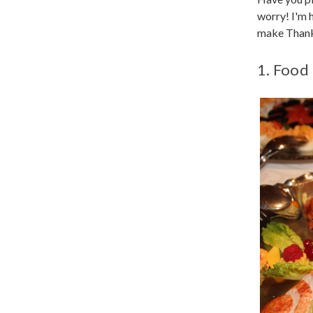
worry! I'm 
make Thanks
1. Food 