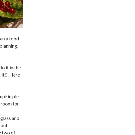
han a food-
 planning,
o it in the
 it!). Here
umpkin pie
f room for
 glass and
 out.
e two of