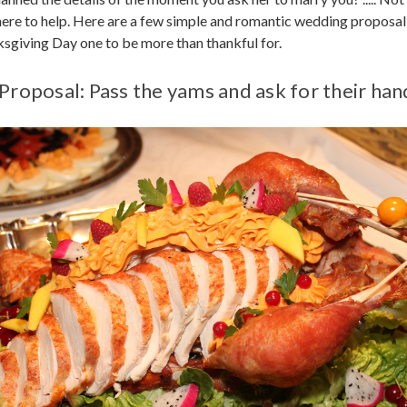
here to help. Here are a few simple and romantic wedding proposal
giving Day one to be more than thankful for.
Proposal: Pass the yams and ask for their han