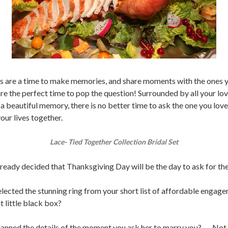
s are a time to make memories, and share moments with the ones y
are the perfect time to pop the question! Surrounded by all your lo
 a beautiful memory, there is no better time to ask the one you lov
your lives together.
Lace- Tied Together Collection Bridal Set
ready decided that Thanksgiving Day will be the day to ask for th
lected the stunning ring from your short list of affordable engage
at little black box?
anned the details of the moment you ask her to marry you? ..... Not