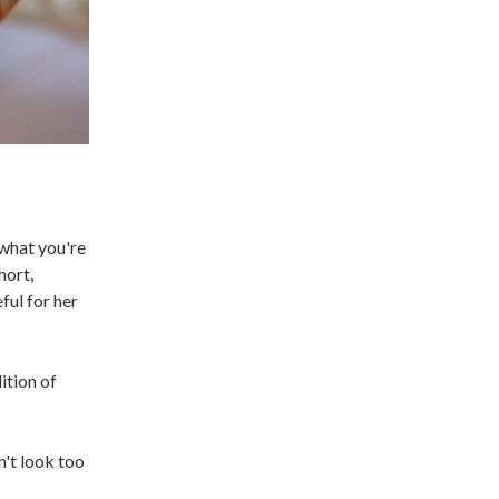
 what you're
hort,
ful for her
ition of
n't look too