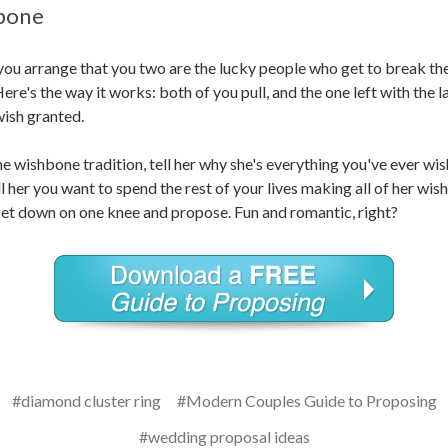
bone
ou arrange that you two are the lucky people who get to break th
re's the way it works: both of you pull, and the one left with the l
 wish granted.
he wishbone tradition, tell her why she's everything you've ever wish
ll her you want to spend the rest of your lives making all of her wi
get down on one knee and propose. Fun and romantic, right?
#diamond cluster ring
#Modern Couples Guide to Proposing
#wedding proposal ideas