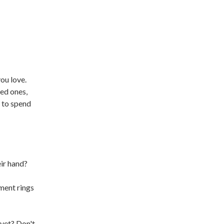
ou love.
ved ones,
e to spend
eir hand?
ment rings
 yet? Don't