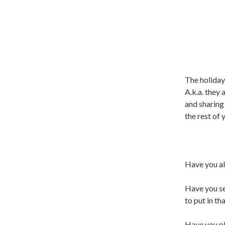
The holiday
A.k.a. they 
and sharing
the rest of 
Have you al
Have you se
to put in th
Have you pl