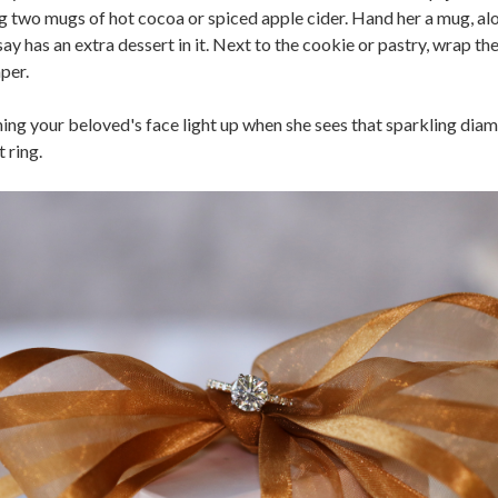
g two mugs of hot cocoa or spiced apple cider. Hand her a mug, al
ay has an extra dessert in it. Next to the cookie or pastry, wrap the
per.
ing your beloved's face light up when she sees that sparkling dia
 ring.