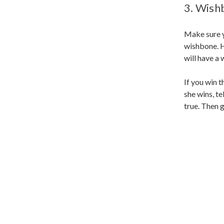
3. Wish
Make sure y
wishbone. He
will have a
If you win t
she wins, te
true. Then 