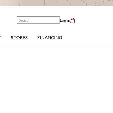
Search
Log in
T
STORES
FINANCING