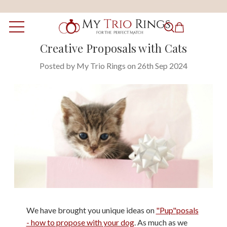
Creative Proposals with Cats
Posted by My Trio Rings on 26th Sep 2024
We have brought you unique ideas on
"Pup"posals
- how to propose with your dog
. As much as we