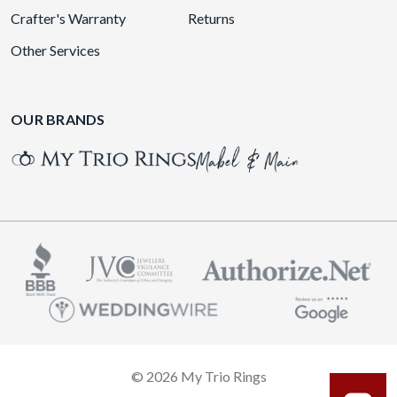
Crafter's Warranty
Returns
Other Services
OUR BRANDS
© 2026 My Trio Rings