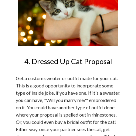
4. Dressed Up Cat Proposal
Get a custom sweater or outfit made for your cat.
This is a good opportunity to incorporate some
type of inside joke, if you have one. If it's a sweater,
you can have, "Will you marry me?" embroidered
on it. You could have another type of outfit done
where your proposal is spelled out in rhinestones.
Or, you could even buy a bridal outfit for the cat!
Either way, once your partner sees the cat, get