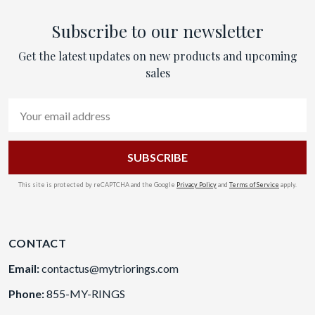
Subscribe to our newsletter
Get the latest updates on new products and upcoming
sales
Email
Address
This site is protected by reCAPTCHA and the Google
Privacy Policy
and
Terms of Service
apply.
CONTACT
Email:
contactus@mytriorings.com
Phone:
855-MY-RINGS