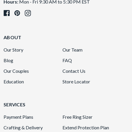
Hours:
Mon - Fri 9:30 AM to 5:30 PM EST
ABOUT
Our Story
Our Team
Blog
FAQ
Our Couples
Contact Us
Education
Store Locator
SERVICES
Payment Plans
Free Ring Sizer
Crafting & Delivery
Extend Protection Plan