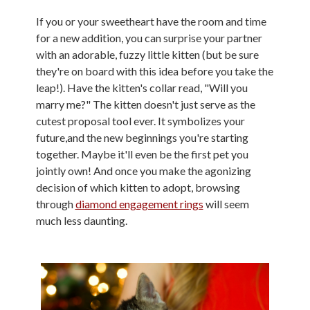
If you or your sweetheart have the room and time
for a new addition, you can surprise your partner
with an adorable, fuzzy little kitten (but be sure
they're on board with this idea before you take the
leap!). Have the kitten's collar read, "Will you
marry me?" The kitten doesn't just serve as the
cutest proposal tool ever. It symbolizes your
future,and the new beginnings you're starting
together. Maybe it'll even be the first pet you
jointly own! And once you make the agonizing
decision of which kitten to adopt, browsing
through
diamond engagement rings
will seem
much less daunting.