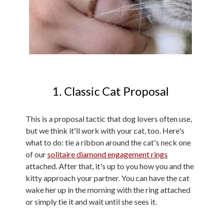
1. Classic Cat Proposal
This is a proposal tactic that dog lovers often use,
but we think it'll work with your cat, too. Here's
what to do: tie a ribbon around the cat's neck one
of our
solitaire diamond engagement rings
attached. After that, it's up to you how you and the
kitty approach your partner. You can have the cat
wake her up in the morning with the ring attached
or simply tie it and wait until she sees it.