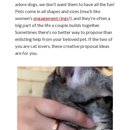
adore dogs, we don't want them to have all the fun!
Pets come in all shapes and sizes (much like
women's
engagement rings
!), and they're often a
big part of the life a couple builds together.
Sometimes there's no better way to propose than
enlisting help from your beloved pet. If the two of
you are cat lovers, these creative proposal ideas
are for you.