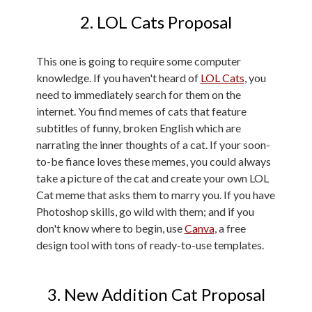
2. LOL Cats Proposal
This one is going to require some computer
knowledge. If you haven't heard of
LOL Cats
, you
need to immediately search for them on the
internet. You find memes of cats that feature
subtitles of funny, broken English which are
narrating the inner thoughts of a cat. If your soon-
to-be fiance loves these memes, you could always
take a picture of the cat and create your own LOL
Cat meme that asks them to marry you. If you have
Photoshop skills, go wild with them; and if you
don't know where to begin, use
Canva
, a free
design tool with tons of ready-to-use templates.
3. New Addition Cat Proposal