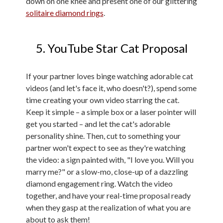
down on one knee and present one of our glittering
solitaire diamond rings
.
5. YouTube Star Cat Proposal
If your partner loves binge watching adorable cat
videos (and let's face it, who doesn't?), spend some
time creating your own video starring the cat.
Keep it simple – a simple box or a laser pointer will
get you started – and let the cat's adorable
personality shine. Then, cut to something your
partner won't expect to see as they're watching
the video: a sign painted with, "I love you. Will you
marry me?" or a slow-mo, close-up of a dazzling
diamond engagement ring. Watch the video
together, and have your real-time proposal ready
when they gasp at the realization of what you are
about to ask them!