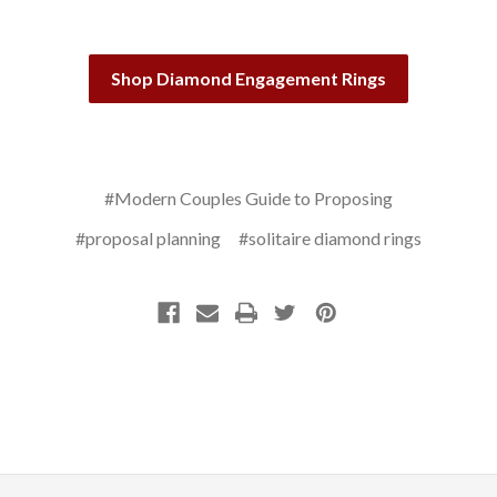
Shop Diamond Engagement Rings
#Modern Couples Guide to Proposing
#proposal planning
#solitaire diamond rings