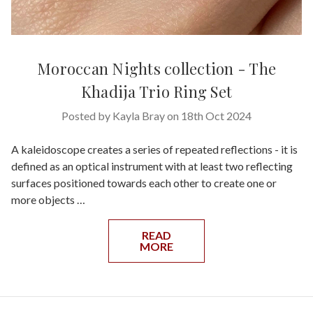
Moroccan Nights collection - The
Khadija Trio Ring Set
Posted by Kayla Bray on 18th Oct 2024
A kaleidoscope creates a series of repeated reflections - it is
defined as an optical instrument with at least two reflecting
surfaces positioned towards each other to create one or
more objects …
READ
MORE