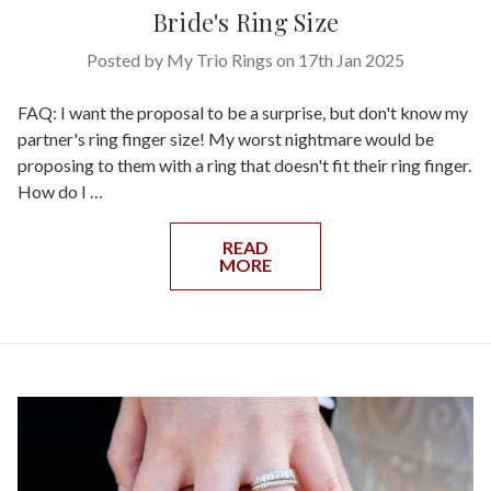
Bride's Ring Size
Posted by My Trio Rings on 17th Jan 2025
FAQ: I want the proposal to be a surprise, but don't know my
partner's ring finger size! My worst nightmare would be
proposing to them with a ring that doesn't fit their ring finger.
How do I …
READ
MORE