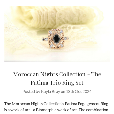
Moroccan Nights Collection - The
Fatima Trio Ring Set
Posted by Kayla Bray on 18th Oct 2024
The Moroccan Nights Collection's Fatima Engagement Ring
is a work of art - a Biomorphic work of art. The combination