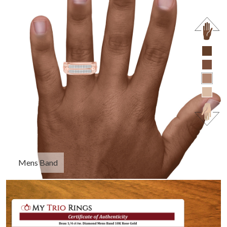
Mens Band