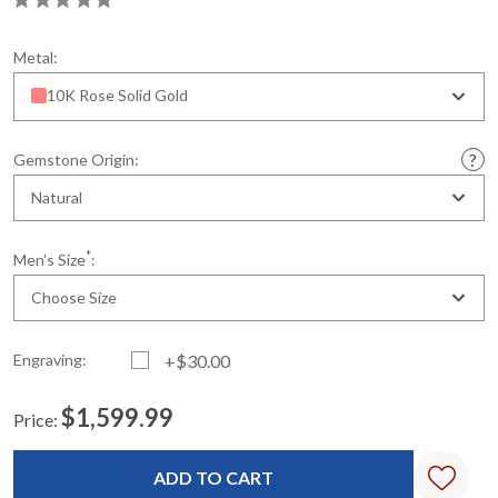
Metal:
10K Rose Solid Gold
Gemstone Origin:
Natural
*
Men's Size
:
Choose Size
Engraving:
+$30.00
$1,599.99
Price:
Current
Standard
Stock: