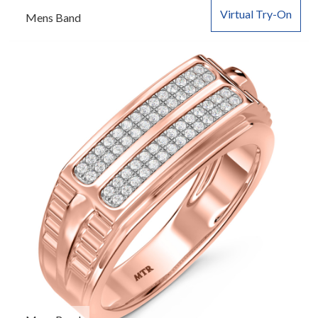
Virtual Try-On
Mens Band