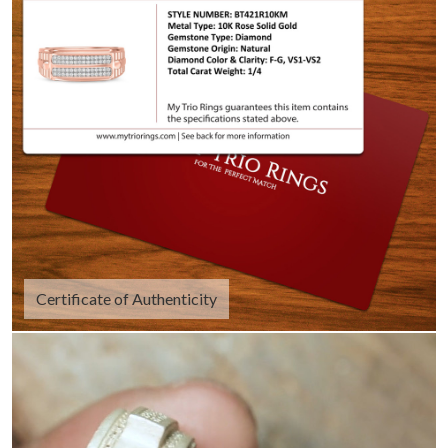
Certificate of Authenticity