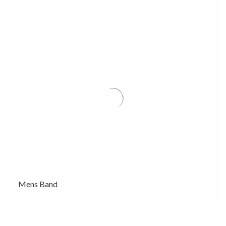
Mens Band