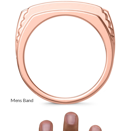
Mens Band