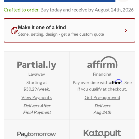
Crafted to order.
Buy today and receive by August 24th, 2026
Layaway
Financing
Affirm
Starting at
Pay over time with
. See
$30.29/week.
if you qualify at checkout.
View Payments
Get Pre-approved
Delivers After
Delivers
Final Payment
Aug 24th