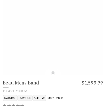
Beau Mens Band
$1,599.99
BT421R10KM
NATURAL
DIAMOND
1/4 CTW.
More Details