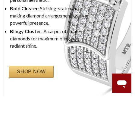
Bold Cluster:
Striking, statement-
making diamond arrangements with a
powerful presence.
Blingy Cluster:
A carpet of small
diamonds for maximum bling and
radiant shine.
SHOP NOW
WORRY-FREE SHOPPING