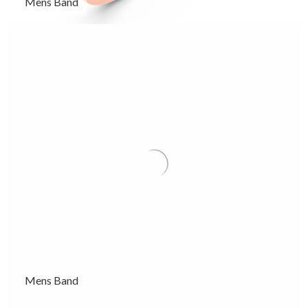
Mens Band
Mens Band