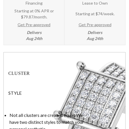
Financing
Lease to Own
Starting at 0% APR or
Starting at
$74/week
.
$79.87/month.
Get Pre-approved
Get Pre-approved
Delivers
Delivers
Aug 24th
Aug 24th
CLUSTER
STYLE
Not all clusters are created equal. We
have two distinct styles to match your
personal aesthetic.