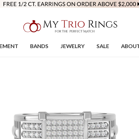
EMENT
BANDS
JEWELRY
SALE
ABOU