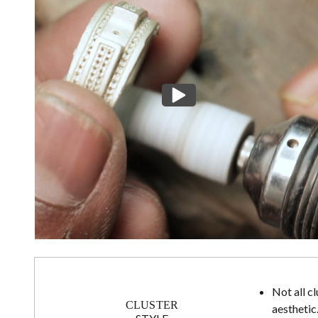
Not all c
CLUSTER
aesthetic