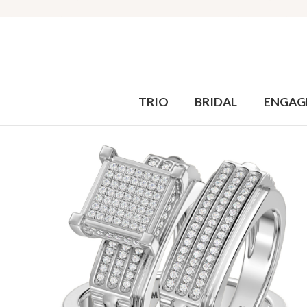
TRIO
BRIDAL
ENGAG