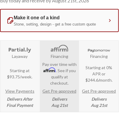
Buy today and receive by August 21st, 2026
Layaway
Financing
Financing
Pay over time with
Starting at 0%
Affirm
Starting at
. See if you
APR or
$93.75/week.
qualify at
$244.6/month.
checkout.
View Payments
Get Pre-approved
Get Pre-approved
Delivers After
Delivers
Delivers
Final Payment
Aug 21st
Aug 21st