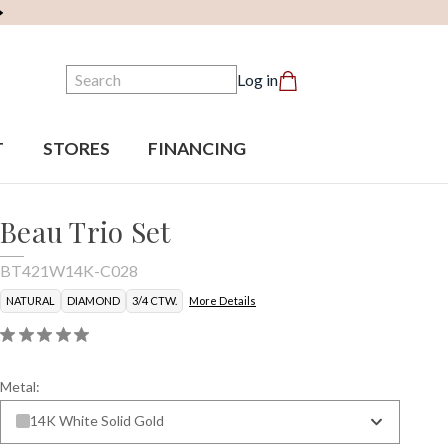
Search
Log in
T
STORES
FINANCING
Beau Trio Set
BT421W14K-C028
NATURAL
DIAMOND
3/4 CTW.
More Details
Metal:
14K White Solid Gold