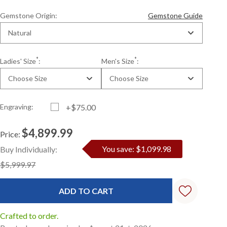
Gemstone Origin:
Gemstone Guide
Natural
*
*
Ladies' Size
:
Men's Size
:
Choose Size
Choose Size
Engraving:
+$75.00
$4,899.99
Price:
Current
Standard
You save: $1,099.98
Buy Individually:
Stock:
$5,999.97
Crafted to order.