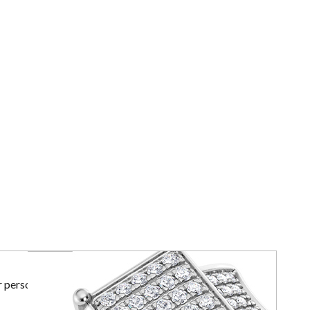
r personal