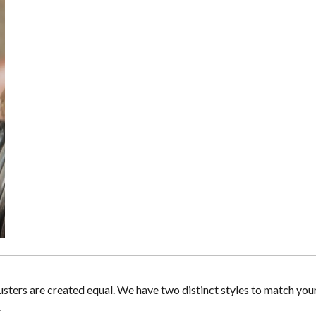
lusters are created equal. We have two distinct styles to match you
.