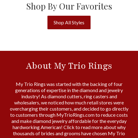
Shop By Our Favorites
Shop All Styles
About My Trio Rings
My Trio Rings was started with the backing of four
generations of expertise in the diamond and jewelry
industry! As diamond cutters, ring casters and
wholesalers, we noticed how much retail stores were
overcharging their customers, and decided to go directly
to customers through MyTrioRings.com to reduce costs
and make diamond jewelry affordable for the everyday
hardworking American! Click to read more about why
thousands of brides and grooms have chosen My Trio