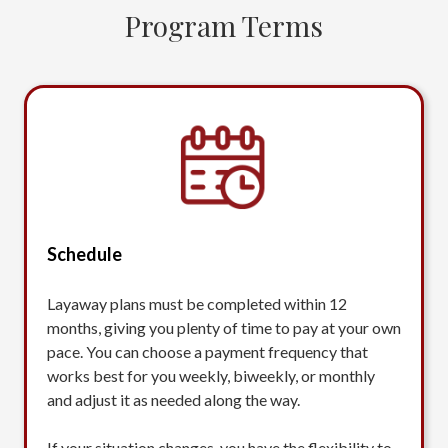
Program Terms
Schedule
Layaway plans must be completed within 12
months, giving you plenty of time to pay at your own
pace. You can choose a payment frequency that
works best for you weekly, biweekly, or monthly
and adjust it as needed along the way.
If your situation changes, you have the flexibility to