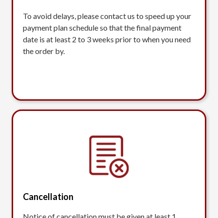
To avoid delays, please contact us to speed up your
payment plan schedule so that the final payment
date is at least 2 to 3 weeks prior to when you need
the order by.
Cancellation
Notice of cancellation must be given at least 1