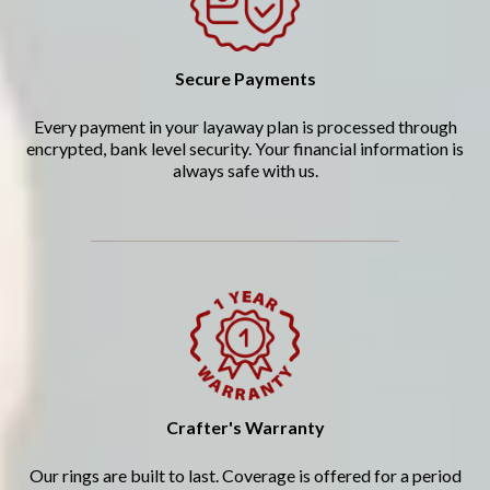
Secure Payments
Every payment in your layaway plan is processed through
encrypted, bank level security. Your financial information is
always safe with us.
Crafter's Warranty
Our rings are built to last. Coverage is offered for a period