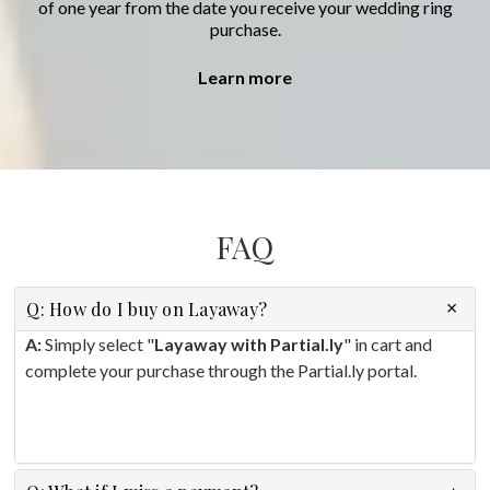
of one year from the date you receive your wedding ring
purchase.
Learn more
FAQ
Q: How do I buy on Layaway?
A:
Simply select "
Layaway with Partial.ly
" in cart and
complete your purchase through the Partial.ly portal.