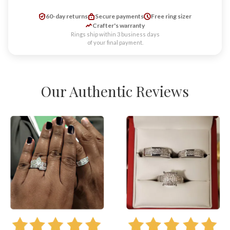
60-day returns
Secure payments
Free ring sizer
Crafter's warranty
Rings ship within 3 business days
of your final payment.
Our Authentic Reviews