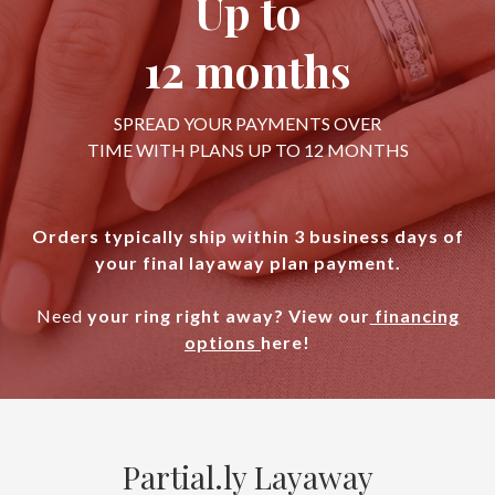
Up to
12 months
SPREAD YOUR PAYMENTS OVER
TIME WITH PLANS UP TO 12 MONTHS
Orders typically ship within 3 business days of
your final layaway plan payment.
Need
your ring right away? View our
financing
options
here!
Partial.ly Layaway