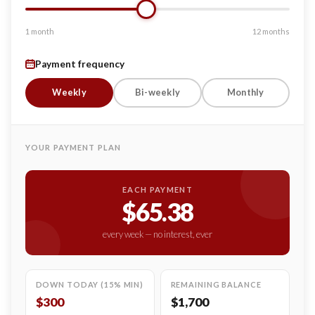
1 month
12 months
Payment frequency
Weekly
Bi-weekly
Monthly
YOUR PAYMENT PLAN
EACH PAYMENT
$65.38
every week — no interest, ever
DOWN TODAY (15% MIN)
REMAINING BALANCE
$300
$1,700