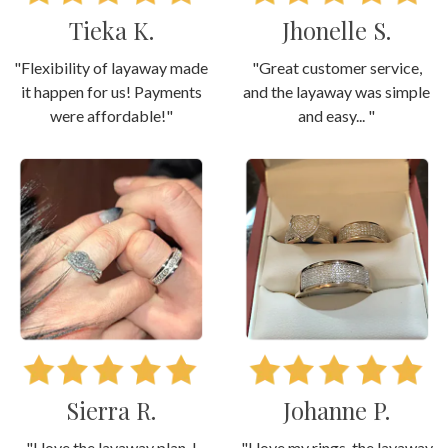
Tieka K.
Jhonelle S.
"Flexibility of layaway made
"Great customer service,
it happen for us! Payments
and the layaway was simple
were affordable!"
and easy... "
Sierra R.
Johanne P.
"I love the layaway plan. I
"I love my rings, the layaway