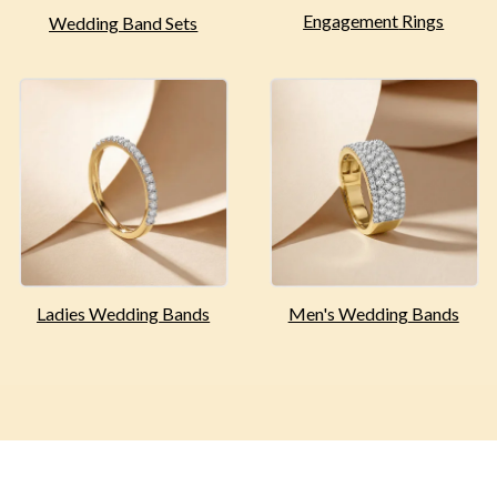
Engagement
Rings
Wedding Band Sets
Ladies Wedding
Bands
Men's Wedding
Bands