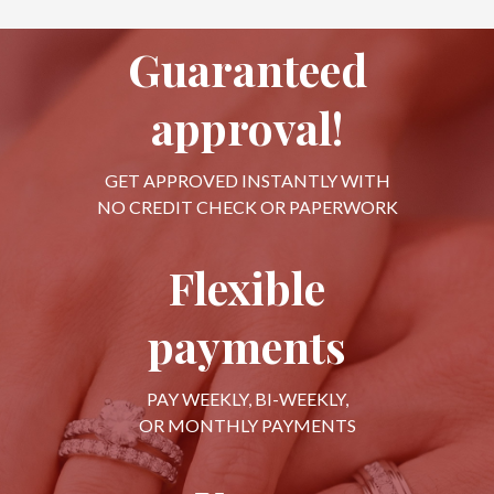
Guaranteed
approval!
GET APPROVED INSTANTLY WITH
NO CREDIT CHECK OR PAPERWORK
Flexible
payments
PAY WEEKLY, BI-WEEKLY,
OR MONTHLY PAYMENTS