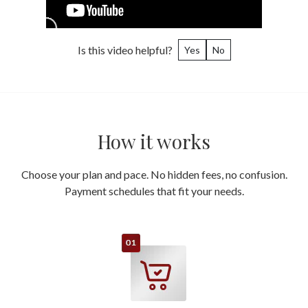
Is this video helpful?
Yes
No
How it works
Choose your plan and pace. No hidden fees, no confusion.
Payment schedules that fit your needs.