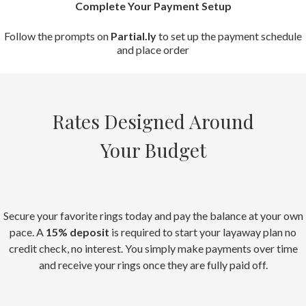
Complete Your Payment Setup
Follow the prompts on
Partial.ly
to set up the payment schedule
and place order
Rates Designed Around
Your Budget
Secure your favorite rings today and pay the balance at your own
pace. A
15% deposit
is required to start your layaway plan no
credit check, no interest. You simply make payments over time
and receive your rings once they are fully paid off.