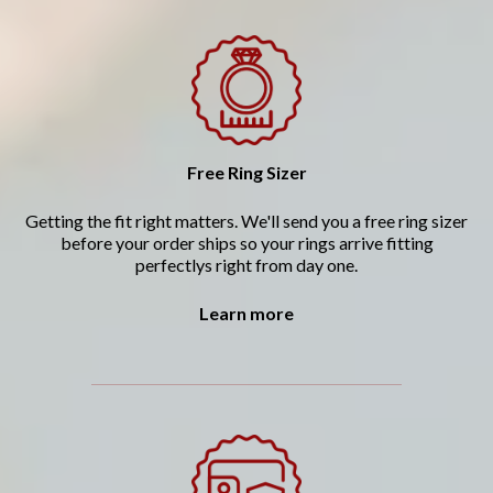
Free Ring Sizer
Getting the fit right matters. We'll send you a free ring sizer
before your order ships so your rings arrive fitting
perfectlys right from day one.
Learn more