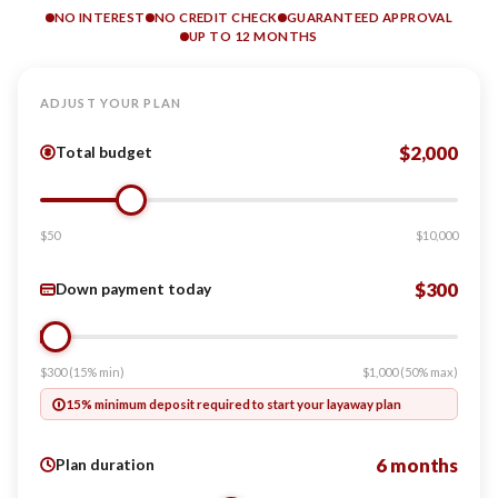
NO INTEREST
NO CREDIT CHECK
GUARANTEED APPROVAL
UP TO 12 MONTHS
ADJUST YOUR PLAN
$2,000
Total budget
$50
$10,000
$300
Down payment today
$300 (15% min)
$1,000 (50% max)
15% minimum deposit required to start your layaway plan
6 months
Plan duration