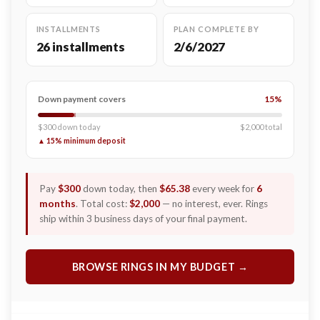
INSTALLMENTS
PLAN COMPLETE BY
26 installments
2/6/2027
Down payment covers
15%
$300 down today
$2,000 total
▲ 15% minimum deposit
Pay
$300
down today, then
$65.38
every week for
6
months
. Total cost:
$2,000
— no interest, ever. Rings
ship within 3 business days of your final payment.
BROWSE RINGS IN MY BUDGET →