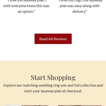
wish everyone knew this was
plan was easy along with
an option."
delivery."
Read All Reviews
Start Shopping
Explore our matching wedding ring sets and full collection and
start your layaway plan at checkout.