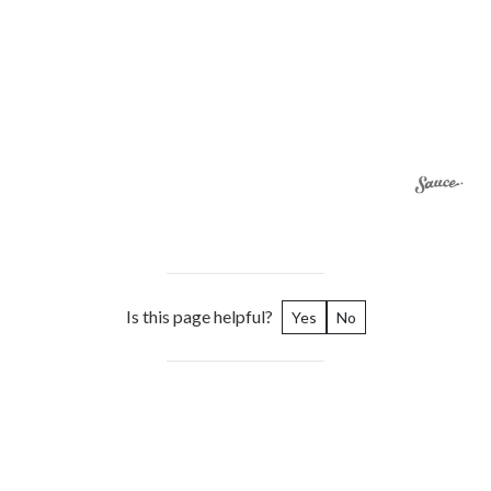
Is this page helpful?
Yes
No