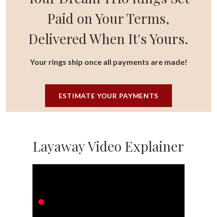
Paid on Your Terms,
Delivered When It's Yours.
Your rings ship once all payments are made!
ESTIMATE YOUR PAYMENTS
Layaway Video Explainer