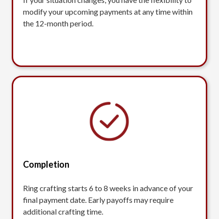
modify your upcoming payments at any time within
the 12-month period.
Completion
Ring crafting starts 6 to 8 weeks in advance of your
final payment date. Early payoffs may require
additional crafting time.