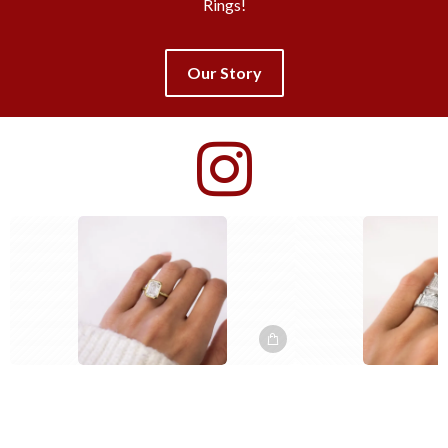
Rings!
Our Story