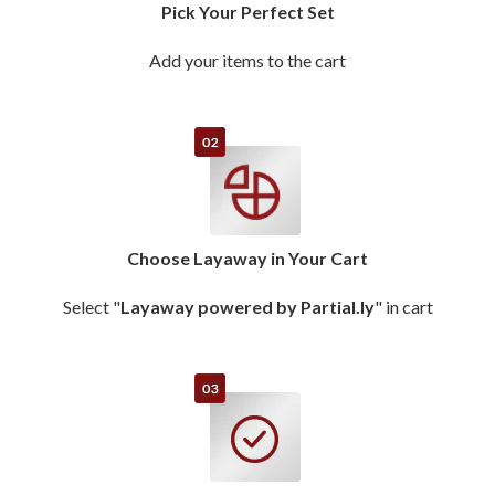
Pick Your Perfect Set
Add your items to the cart
Choose Layaway in Your Cart
Select "
Layaway powered by Partial.ly
" in cart