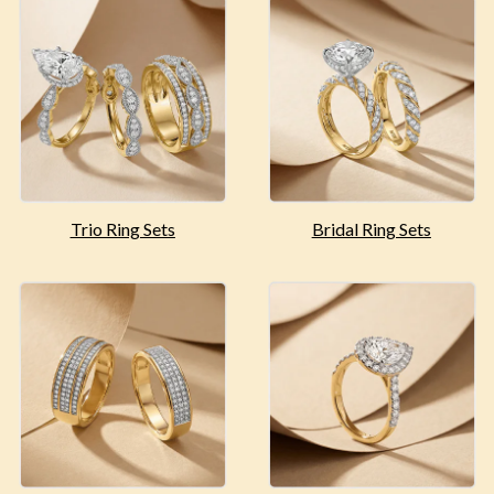
Trio Ring Sets
Bridal Ring Sets