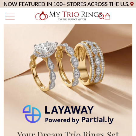
Your Dream Trio Rings Set