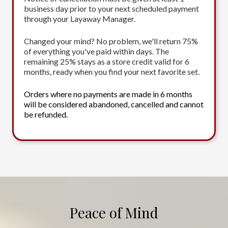
business day prior to your next scheduled payment
through your Layaway Manager.
Changed your mind? No problem, we'll return 75%
of everything you've paid within days. The
remaining 25% stays as a store credit valid for 6
months, ready when you find your next favorite set.
Orders where no payments are made in 6 months
will be considered abandoned, cancelled and cannot
be refunded.
Peace of Mind