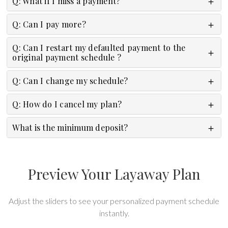
Q: What if I miss a payment?
Q: Can I pay more?
Q: Can I restart my defaulted payment to the
original payment schedule ?
Q: Can I change my schedule?
Q: How do I cancel my plan?
What is the minimum deposit?
Preview Your Layaway Plan
Adjust the sliders to see your personalized payment schedule
instantly.