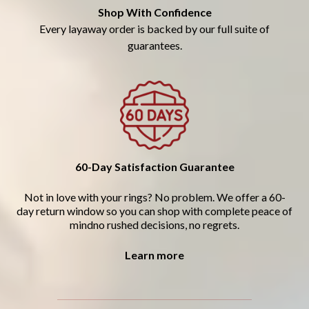
Shop With Confidence
Every layaway order is backed by our full suite of
guarantees.
60-Day Satisfaction Guarantee
Not in love with your rings? No problem. We offer a 60-
day return window so you can shop with complete peace of
mindno rushed decisions, no regrets.
Learn more