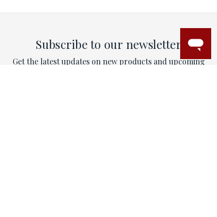
Subscribe to our newsletter
Get the latest updates on new products and upcoming
sales
Email
Address
This site is protected by reCAPTCHA and the Google
Privacy Policy
and
Terms of Service
apply.
CONTACT
Email:
contactus@mytriorings.com