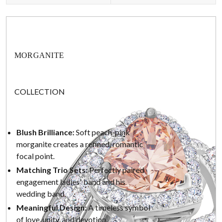
MORGANITE
COLLECTION
Blush Brilliance:
Soft peach-pink
morganite creates a refined, romantic
focal point.
Matching Trio Sets:
Perfectly paired
engagement ladies' band and his
wedding band.
Meaningful Design:
A timeless symbol
of love, unity, and devotion.