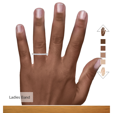
Ladies Band