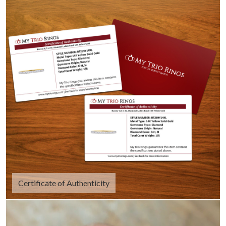
Certificate of Authenticity