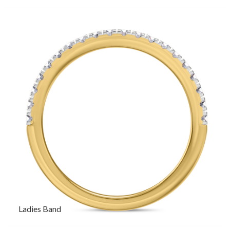
Ladies Band