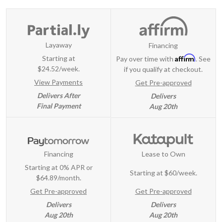
Layaway
Financing
Affirm
Starting at
Pay over time with
. See
$24.52/week.
if you qualify at checkout.
View Payments
Get Pre-approved
Delivers After
Delivers
Final Payment
Aug 20th
Financing
Lease to Own
Starting at 0% APR or
Starting at
$60/week
.
$64.89/month.
Get Pre-approved
Get Pre-approved
Delivers
Delivers
Aug 20th
Aug 20th