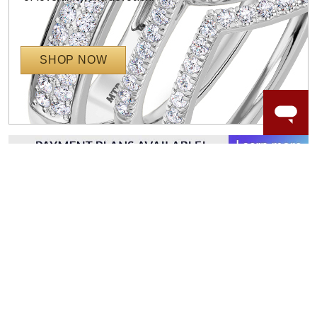
SHOP NOW
WORRY-FREE SHOPPING
NATURAL GEMSTONES
Responsibly sourced natural gemstones and authentic
gold.