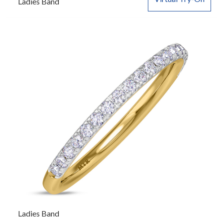
Ladies Band
Ladies Band