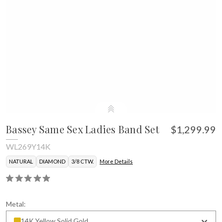
Bassey Same Sex Ladies Band Set
$1,299.99
WL269Y14K
NATURAL
DIAMOND
3/8 CTW.
More Details
Metal:
14K Yellow Solid Gold