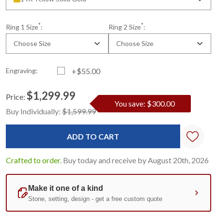
*
*
Ring 1 Size
:
Ring 2 Size
:
Choose Size
Choose Size
Engraving:
+$55.00
$1,299.99
Price:
You save: $300.00
Current
Standard
Buy Individually:
$1,599.99
Stock:
Crafted to order.
Buy today and receive by August 20th, 2026