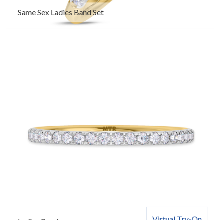
Same Sex Ladies Band Set
Virtual Try-On