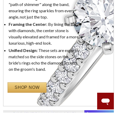
"path of shimmer" along the band,
ensuring the ring sparkles from every
angle, not just the top.
Framing the Center:
By lining the band
with diamonds, the center stone is
visually elevated and framed for a more
luxurious, high-end look.
Unified Design:
These sets are expertly
matched so the side stones on the
bride's rings echo the diamond accents
on the groom's band.
SHOP NOW