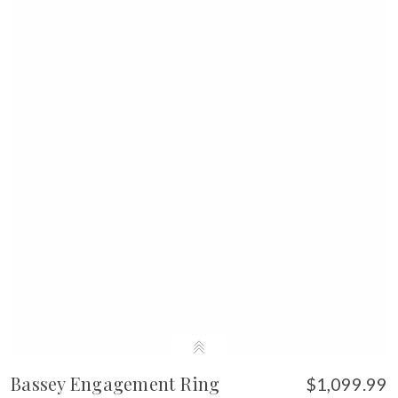
Bassey Engagement Ring
$1,099.99