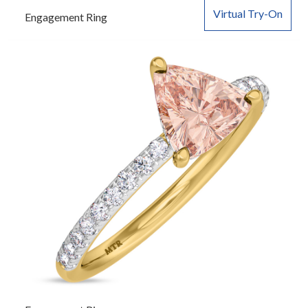
Virtual Try-On
Engagement Ring