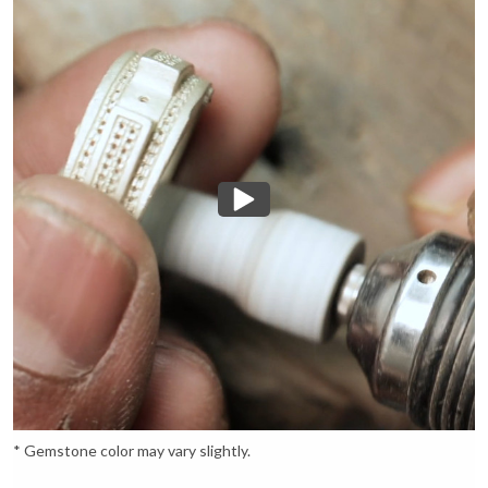
* Gemstone color may vary slightly.