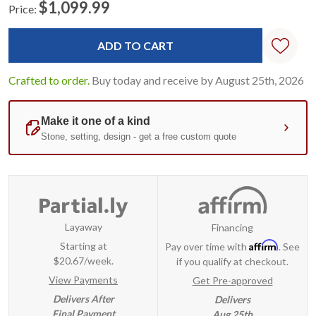
$1,099.99
Price:
Current
Standard
Stock:
Crafted to order.
Buy today and receive by August 25th, 2026
Layaway
Financing
Affirm
Starting at
Pay over time with
. See
$20.67/week.
if you qualify at checkout.
View Payments
Get Pre-approved
Delivers After
Delivers
Final Payment
Aug 25th