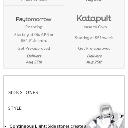
Financing
Lease to Own
Starting at 0% APR or
Starting at
$51/week
.
$54.91/month.
Get Pre-approved
Get Pre-approved
Delivers
Delivers
Aug 25th
Aug 25th
SIDE STONES
STYLE
Continuous Light:
Side stones create a