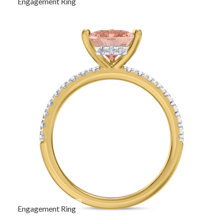
Engagement Ring
Engagement Ring