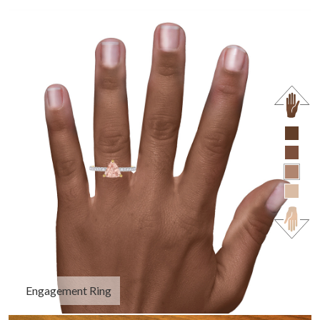
Engagement Ring