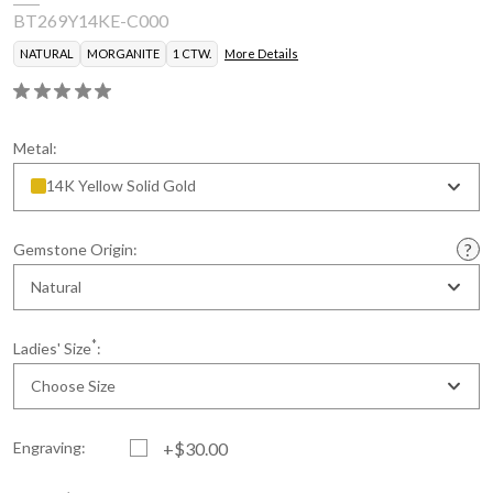
BT269Y14KE-C000
NATURAL
MORGANITE
1 CTW.
More Details
Metal:
14K Yellow Solid Gold
Gemstone Origin:
Natural
*
Ladies' Size
:
Choose Size
Engraving:
+$30.00