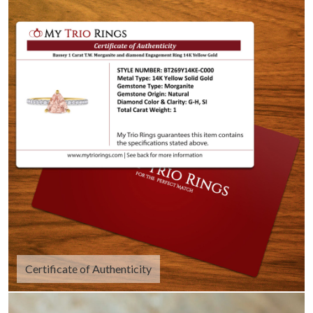
Certificate of Authenticity